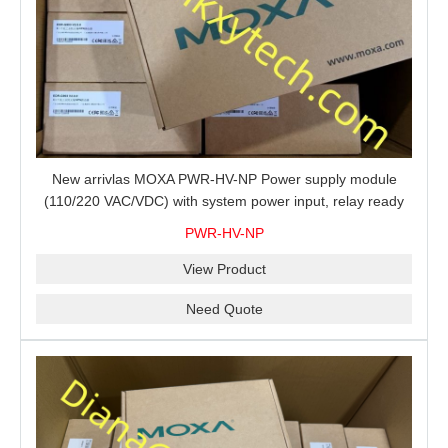
New arrivlas MOXA PWR-HV-NP Power supply module
(110/220 VAC/VDC) with system power input, relay ready
for shipment.
PWR-HV-NP
View Product
Need Quote