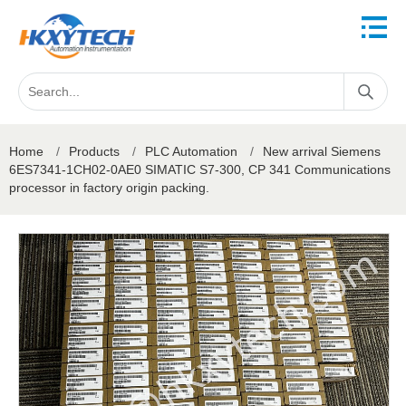
Home
/
Products
/
PLC Automation
/
New arrival Siemens
6ES7341-1CH02-0AE0 SIMATIC S7-300, CP 341 Communications
processor in factory origin packing.