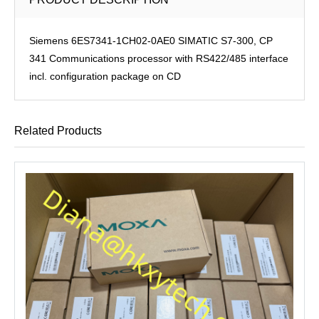
Siemens 6ES7341-1CH02-0AE0 SIMATIC S7-300, CP
341 Communications processor with RS422/485 interface
incl. configuration package on CD
Related Products