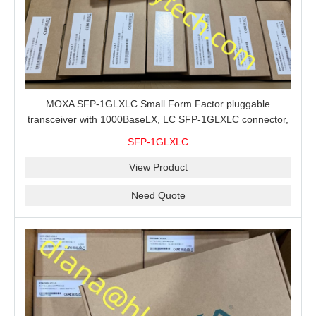
MOXA SFP-1GLXLC Small Form Factor pluggable
transceiver with 1000BaseLX, LC SFP-1GLXLC connector,
10 km, 0 to 60°C
SFP-1GLXLC
View Product
Need Quote