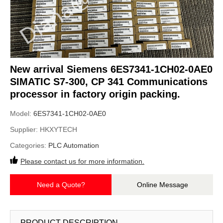
New arrival Siemens 6ES7341-1CH02-0AE0
SIMATIC S7-300, CP 341 Communications
processor in factory origin packing.
Model:
6ES7341-1CH02-0AE0
Supplier:
HKXYTECH
Categories:
PLC Automation
Please contact us for more information.
Need a Quote?
Online Message
PRODUCT DESCRIPTION