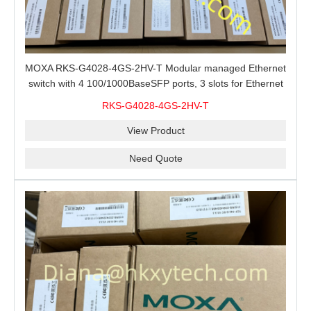
MOXA RKS-G4028-4GS-2HV-T Modular managed Ethernet
switch with 4 100/1000BaseSFP ports, 3 slots for Ethernet
modules, 2 isolated power supplies.
RKS-G4028-4GS-2HV-T
View Product
Need Quote