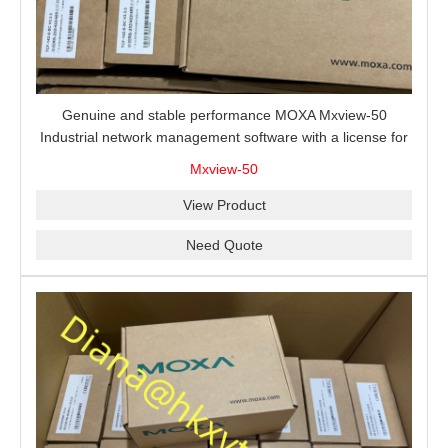
Genuine and stable performance MOXA Mxview-50
Industrial network management software with a license for
50 nodes.
Mxview-50
View Product
Need Quote