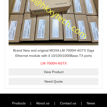
Brand New and original MOXA LM-7000H-4GTX Giga
Ethernet module with 4 10/100/1000Base-TX ports
LM-7000H-4GTX
View Product
Need Quote
Products
|
About us
|
Contact us
|
News