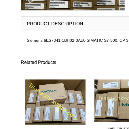
PRODUCT DESCRIPTION
Siemens 6ES7341-1BH02-0AE0 SIMATIC S7-300, CP 341 C
Related Products
Genuine and