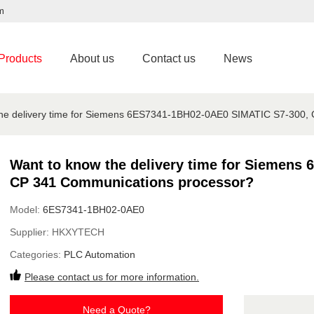
m
Products
About us
Contact us
News
the delivery time for Siemens 6ES7341-1BH02-0AE0 SIMATIC S7-300,
Want to know the delivery time for Siemens
CP 341 Communications processor?
Model:
6ES7341-1BH02-0AE0
Supplier:
HKXYTECH
Categories:
PLC Automation
Please contact us for more information.
Need a Quote?