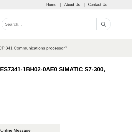
Home
|
About Us
|
Contact Us
 CP 341 Communications processor?
 6ES7341-1BH02-0AE0 SIMATIC S7-300,
Online Message