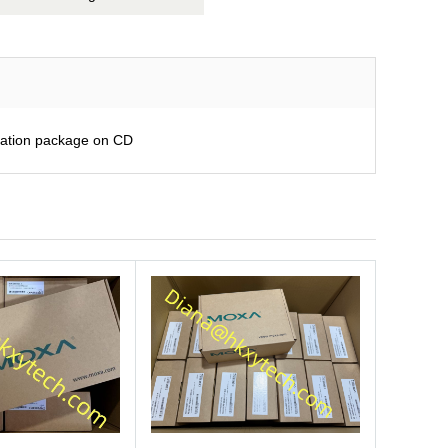
ration package on CD