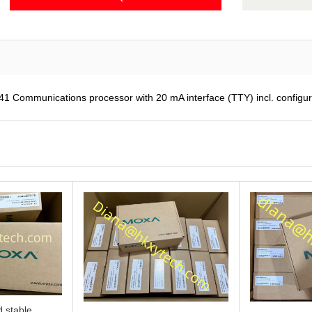
ommunications processor with 20 mA interface (TTY) incl. configu
 stable