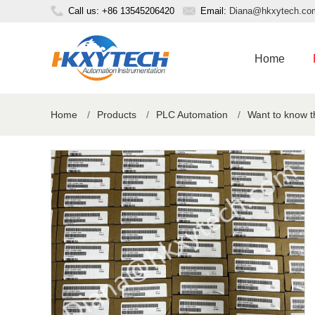
Call us: +86 13545206420
Email:
Diana@hkxytech.co
Home
Home
/
Products
/
PLC Automation
/
Want to know 