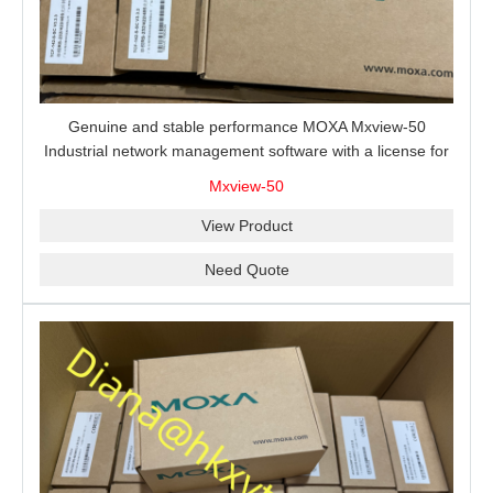
Genuine and stable performance MOXA Mxview-50
Industrial network management software with a license for
50 nodes.
Mxview-50
View Product
Need Quote