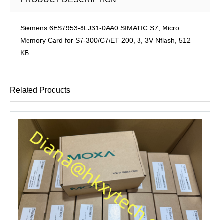
Siemens 6ES7953-8LJ31-0AA0 SIMATIC S7, Micro
Memory Card for S7-300/C7/ET 200, 3, 3V Nflash, 512
KB
Related Products