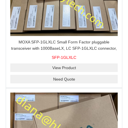
MOXA SFP-1GLXLC Small Form Factor pluggable
transceiver with 1000BaseLX, LC SFP-1GLXLC connector,
10 km, 0 to 60°C
SFP-1GLXLC
View Product
Need Quote