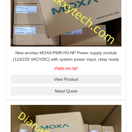
New arrivlas MOXA PWR-HV-NP Power supply module
(110/220 VAC/VDC) with system power input, relay ready
for shipment.
PWR-HV-NP
View Product
Need Quote