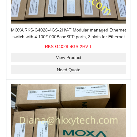
MOXA RKS-G4028-4GS-2HV-T Modular managed Ethernet
switch with 4 100/1000BaseSFP ports, 3 slots for Ethernet
modules, 2 isolated power supplies.
RKS-G4028-4GS-2HV-T
View Product
Need Quote