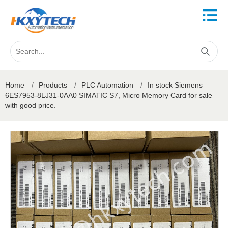
Home
/
Products
/
PLC Automation
/
In stock Siemens
6ES7953-8LJ31-0AA0 SIMATIC S7, Micro Memory Card for sale
with good price.