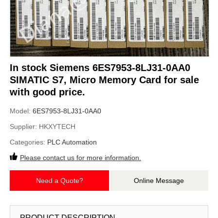
In stock Siemens 6ES7953-8LJ31-0AA0
SIMATIC S7, Micro Memory Card for sale
with good price.
Model:
6ES7953-8LJ31-0AA0
Supplier:
HKXYTECH
Categories:
PLC Automation
Please contact us for more information.
Need a Quote?
Online Message
PRODUCT DESCRIPTION