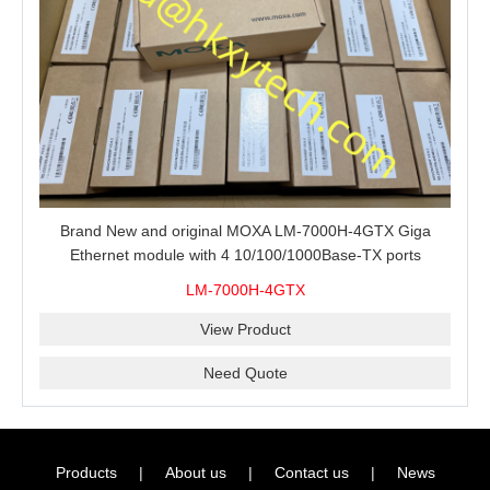
Brand New and original MOXA LM-7000H-4GTX Giga
Ethernet module with 4 10/100/1000Base-TX ports
LM-7000H-4GTX
View Product
Need Quote
Products
|
About us
|
Contact us
|
News