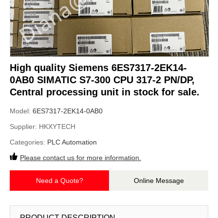
High quality Siemens 6ES7317-2EK14-
0AB0 SIMATIC S7-300 CPU 317-2 PN/DP,
Central processing unit in stock for sale.
Model:
6ES7317-2EK14-0AB0
Supplier:
HKXYTECH
Categories:
PLC Automation
Please contact us for more information.
Need a Quote?
Online Message
PRODUCT DESCRIPTION