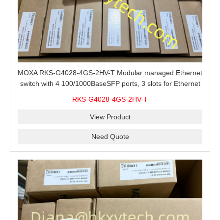
MOXA RKS-G4028-4GS-2HV-T Modular managed Ethernet
switch with 4 100/1000BaseSFP ports, 3 slots for Ethernet
modules, 2 isolated power supplies.
RKS-G4028-4GS-2HV-T
View Product
Need Quote