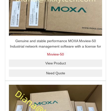
Genuine and stable performance MOXA Mxview-50
Industrial network management software with a license for
50 nodes.
Mxview-50
View Product
Need Quote