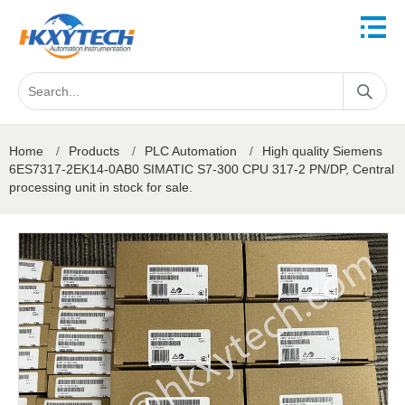
Home
/
Products
/
PLC Automation
/
High quality Siemens
6ES7317-2EK14-0AB0 SIMATIC S7-300 CPU 317-2 PN/DP, Central
processing unit in stock for sale.