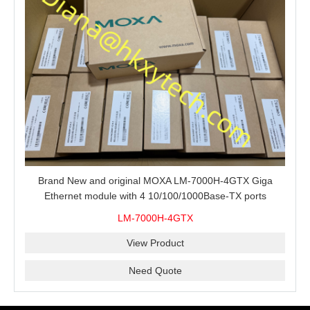
Brand New and original MOXA LM-7000H-4GTX Giga
Ethernet module with 4 10/100/1000Base-TX ports
LM-7000H-4GTX
View Product
Need Quote