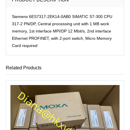
Siemens 6ES7317-2EK14-0AB0 SIMATIC S7-300 CPU
317-2 PN/DP, Central processing unit with 1 MB work
memory, 1st interface MPI/DP 12 Mbit/s, 2nd interface
Ethernet PROFINET, with 2-port switch, Micro Memory
Card required
Related Products