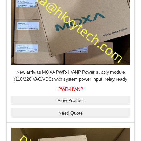
New arrivlas MOXA PWR-HV-NP Power supply module
(110/220 VAC/VDC) with system power input, relay ready
for shipment.
PWR-HV-NP
View Product
Need Quote