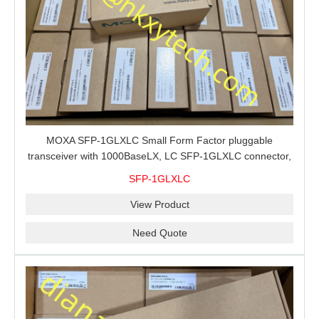
MOXA SFP-1GLXLC Small Form Factor pluggable
transceiver with 1000BaseLX, LC SFP-1GLXLC connector,
10 km, 0 to 60°C
SFP-1GLXLC
View Product
Need Quote