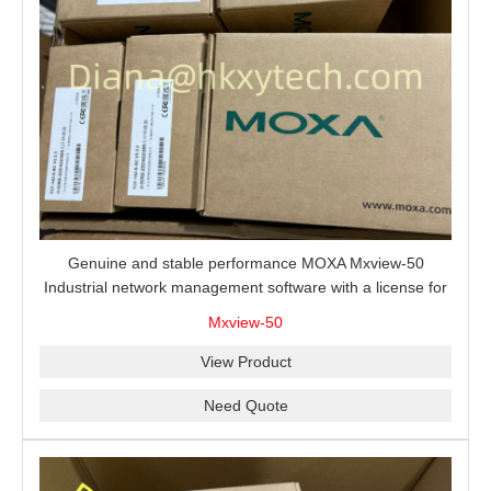
Genuine and stable performance MOXA Mxview-50
Industrial network management software with a license for
50 nodes.
Mxview-50
View Product
Need Quote