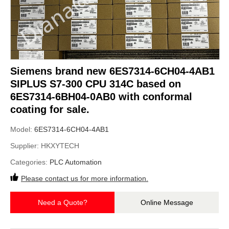
Siemens brand new 6ES7314-6CH04-4AB1
SIPLUS S7-300 CPU 314C based on
6ES7314-6BH04-0AB0 with conformal
coating for sale.
Model:
6ES7314-6CH04-4AB1
Supplier:
HKXYTECH
Categories:
PLC Automation
Please contact us for more information.
Need a Quote?
Online Message