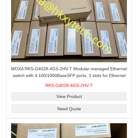
MOXA RKS-G4028-4GS-2HV-T Modular managed Ethernet
switch with 4 100/1000BaseSFP ports, 3 slots for Ethernet
modules, 2 isolated power supplies.
RKS-G4028-4GS-2HV-T
View Product
Need Quote