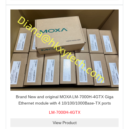
Brand New and original MOXA LM-7000H-4GTX Giga
Ethernet module with 4 10/100/1000Base-TX ports
LM-7000H-4GTX
View Product