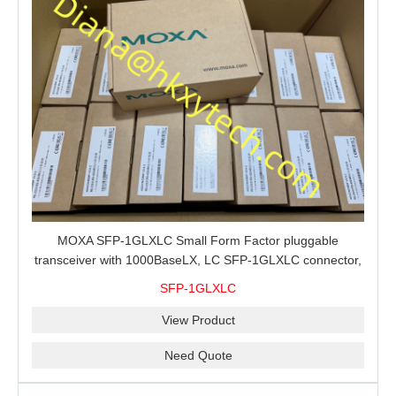
MOXA SFP-1GLXLC Small Form Factor pluggable
transceiver with 1000BaseLX, LC SFP-1GLXLC connector,
10 km, 0 to 60°C
SFP-1GLXLC
View Product
Need Quote