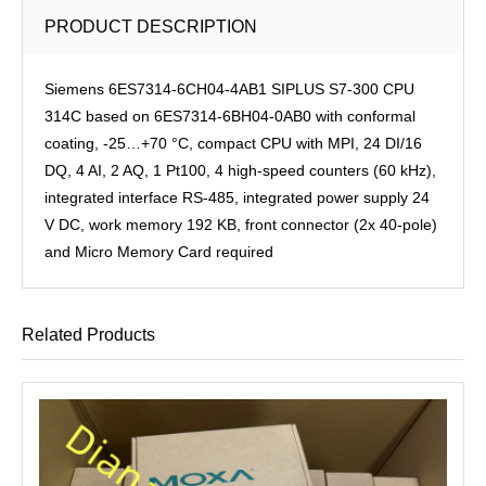
PRODUCT DESCRIPTION
Siemens 6ES7314-6CH04-4AB1 SIPLUS S7-300 CPU
314C based on 6ES7314-6BH04-0AB0 with conformal
coating, -25…+70 °C, compact CPU with MPI, 24 DI/16
DQ, 4 AI, 2 AQ, 1 Pt100, 4 high-speed counters (60 kHz),
integrated interface RS-485, integrated power supply 24
V DC, work memory 192 KB, front connector (2x 40-pole)
and Micro Memory Card required
Related Products