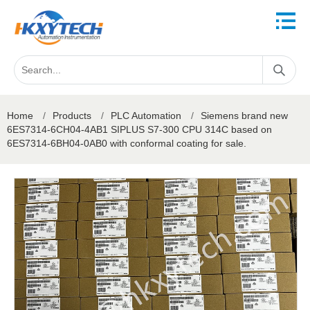
Home
/
Products
/
PLC Automation
/
Siemens brand new
6ES7314-6CH04-4AB1 SIPLUS S7-300 CPU 314C based on
6ES7314-6BH04-0AB0 with conformal coating for sale.