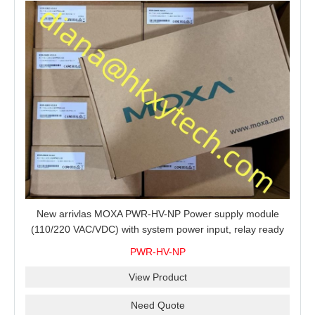
New arrivlas MOXA PWR-HV-NP Power supply module
(110/220 VAC/VDC) with system power input, relay ready
for shipment.
PWR-HV-NP
View Product
Need Quote