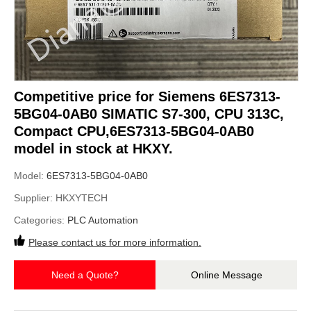
Competitive price for Siemens 6ES7313-
5BG04-0AB0 SIMATIC S7-300, CPU 313C,
Compact CPU,6ES7313-5BG04-0AB0
model in stock at HKXY.
Model:
6ES7313-5BG04-0AB0
Supplier:
HKXYTECH
Categories:
PLC Automation
Please contact us for more information.
Need a Quote?
Online Message