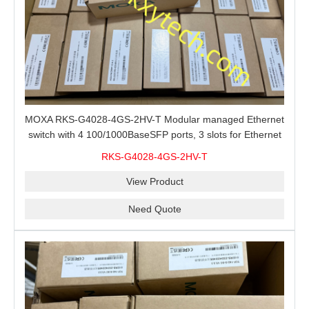
MOXA RKS-G4028-4GS-2HV-T Modular managed Ethernet
switch with 4 100/1000BaseSFP ports, 3 slots for Ethernet
modules, 2 isolated power supplies.
RKS-G4028-4GS-2HV-T
View Product
Need Quote