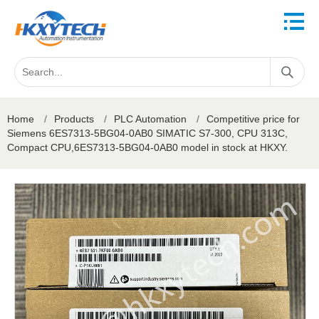
Home
/
Products
/
PLC Automation
/
Competitive price for
Siemens 6ES7313-5BG04-0AB0 SIMATIC S7-300, CPU 313C,
Compact CPU,6ES7313-5BG04-0AB0 model in stock at HKXY.