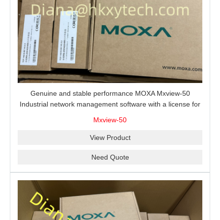
Genuine and stable performance MOXA Mxview-50
Industrial network management software with a license for
50 nodes.
Mxview-50
View Product
Need Quote