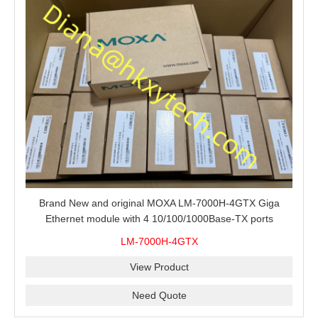
Brand New and original MOXA LM-7000H-4GTX Giga
Ethernet module with 4 10/100/1000Base-TX ports
LM-7000H-4GTX
View Product
Need Quote