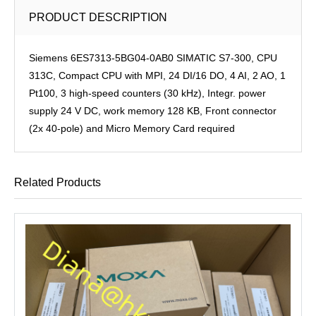
PRODUCT DESCRIPTION
Siemens 6ES7313-5BG04-0AB0 SIMATIC S7-300, CPU
313C, Compact CPU with MPI, 24 DI/16 DO, 4 AI, 2 AO, 1
Pt100, 3 high-speed counters (30 kHz), Integr. power
supply 24 V DC, work memory 128 KB, Front connector
(2x 40-pole) and Micro Memory Card required
Related Products