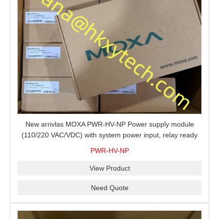
New arrivlas MOXA PWR-HV-NP Power supply module
(110/220 VAC/VDC) with system power input, relay ready
for shipment.
PWR-HV-NP
View Product
Need Quote