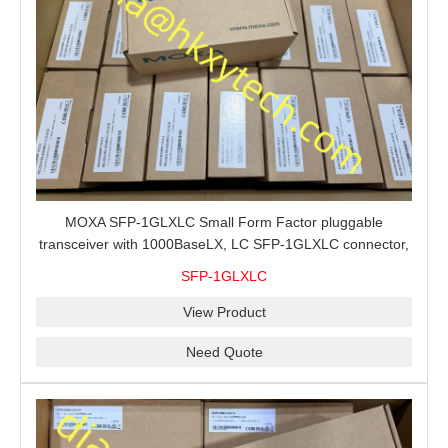
MOXA SFP-1GLXLC Small Form Factor pluggable
transceiver with 1000BaseLX, LC SFP-1GLXLC connector,
10 km, 0 to 60°C
SFP-1GLXLC
View Product
Need Quote