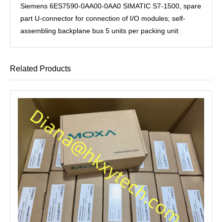
Siemens 6ES7590-0AA00-0AA0 SIMATIC S7-1500, spare
part U-connector for connection of I/O modules; self-
assembling backplane bus 5 units per packing unit
Related Products