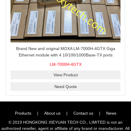
Brand New and original MOXA LM-7000H-4GTX Giga
Ethernet module with 4 10/100/1000Base-TX ports
LM-7000H-4GTX
View Product
Need Quote
Products
|
About us
|
Contact us
|
News
© 2019 HONGKONG XIEYUAN TECH CO., LIMITED is not an
authorized reseller, agent or affiliate of any brand or manufacturer. All