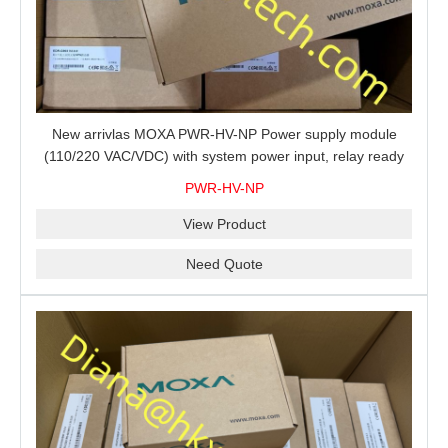
New arrivlas MOXA PWR-HV-NP Power supply module
(110/220 VAC/VDC) with system power input, relay ready
for shipment.
PWR-HV-NP
View Product
Need Quote