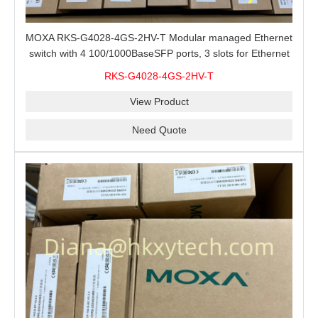
MOXA RKS-G4028-4GS-2HV-T Modular managed Ethernet
switch with 4 100/1000BaseSFP ports, 3 slots for Ethernet
modules, 2 isolated power supplies.
RKS-G4028-4GS-2HV-T
View Product
Need Quote