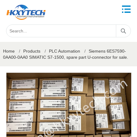
Home
/
Products
/
PLC Automation
/
Siemens 6ES7590-
0AA00-0AA0 SIMATIC S7-1500, spare part U-connector for sale.