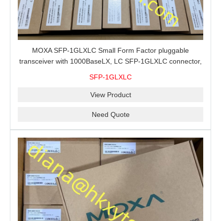
MOXA SFP-1GLXLC Small Form Factor pluggable
transceiver with 1000BaseLX, LC SFP-1GLXLC connector,
10 km, 0 to 60°C
SFP-1GLXLC
View Product
Need Quote