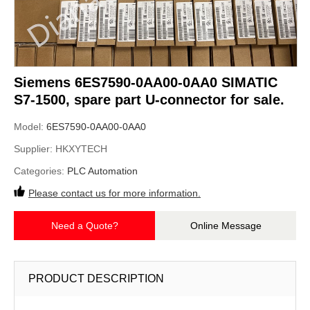
Siemens 6ES7590-0AA00-0AA0 SIMATIC
S7-1500, spare part U-connector for sale.
Model:
6ES7590-0AA00-0AA0
Supplier:
HKXYTECH
Categories:
PLC Automation
Please contact us for more information.
Need a Quote?
Online Message
PRODUCT DESCRIPTION