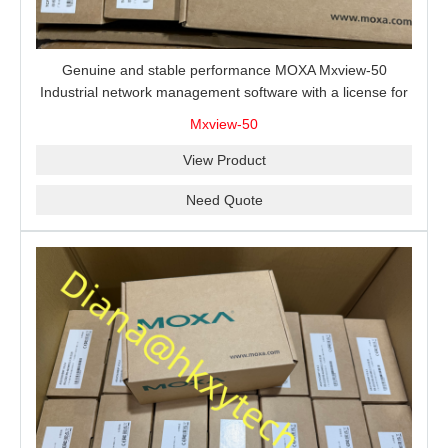
Genuine and stable performance MOXA Mxview-50
Industrial network management software with a license for
50 nodes.
Mxview-50
View Product
Need Quote