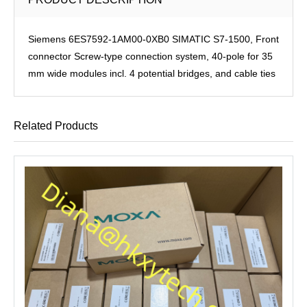
Siemens 6ES7592-1AM00-0XB0 SIMATIC S7-1500, Front
connector Screw-type connection system, 40-pole for 35
mm wide modules incl. 4 potential bridges, and cable ties
Related Products