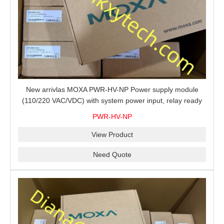
New arrivlas MOXA PWR-HV-NP Power supply module
(110/220 VAC/VDC) with system power input, relay ready
for shipment.
PWR-HV-NP
View Product
Need Quote