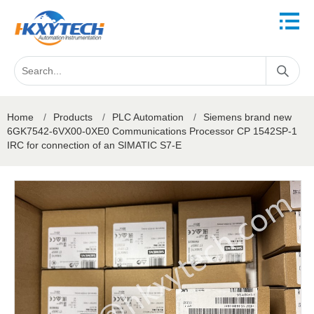
Home
/
Products
/
PLC Automation
/
Siemens brand new
6GK7542-6VX00-0XE0 Communications Processor CP 1542SP-1
IRC for connection of an SIMATIC S7-E