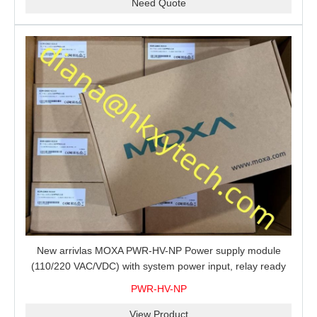
Need Quote
New arrivlas MOXA PWR-HV-NP Power supply module
(110/220 VAC/VDC) with system power input, relay ready
for shipment.
PWR-HV-NP
View Product