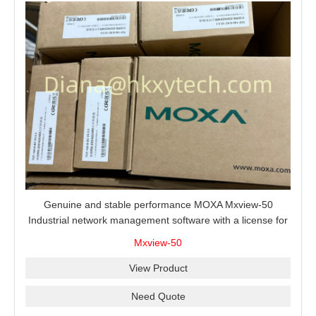
Genuine and stable performance MOXA Mxview-50
Industrial network management software with a license for
50 nodes.
Mxview-50
View Product
Need Quote