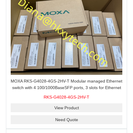
MOXA RKS-G4028-4GS-2HV-T Modular managed Ethernet
switch with 4 100/1000BaseSFP ports, 3 slots for Ethernet
modules, 2 isolated power supplies.
RKS-G4028-4GS-2HV-T
View Product
Need Quote