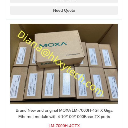
Need Quote
Brand New and original MOXA LM-7000H-4GTX Giga
Ethernet module with 4 10/100/1000Base-TX ports
LM-7000H-4GTX