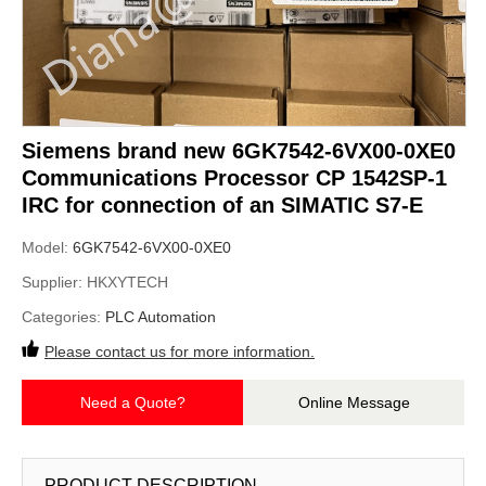
Siemens brand new 6GK7542-6VX00-0XE0
Communications Processor CP 1542SP-1
IRC for connection of an SIMATIC S7-E
Model:
6GK7542-6VX00-0XE0
Supplier:
HKXYTECH
Categories:
PLC Automation
Please contact us for more information.
Need a Quote?
Online Message
PRODUCT DESCRIPTION