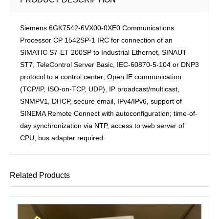
Siemens 6GK7542-6VX00-0XE0 Communications
Processor CP 1542SP-1 IRC for connection of an
SIMATIC S7-ET 200SP to Industrial Ethernet, SINAUT
ST7, TeleControl Server Basic, IEC-60870-5-104 or DNP3
protocol to a control center; Open IE communication
(TCP/IP, ISO-on-TCP, UDP), IP broadcast/multicast,
SNMPV1, DHCP, secure email, IPv4/IPv6, support of
SINEMA Remote Connect with autoconfiguration; time-of-
day synchronization via NTP, access to web server of
CPU, bus adapter required.
Related Products