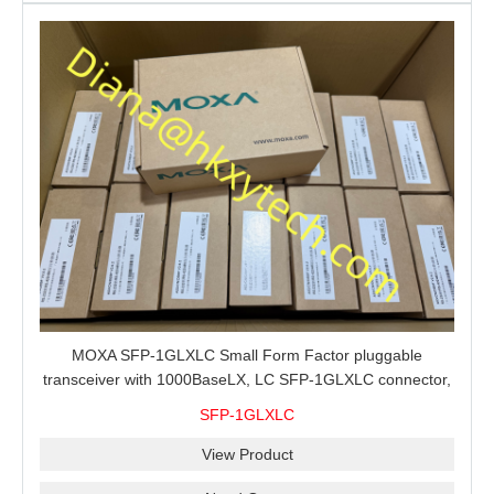
MOXA SFP-1GLXLC Small Form Factor pluggable
transceiver with 1000BaseLX, LC SFP-1GLXLC connector,
10 km, 0 to 60°C
SFP-1GLXLC
View Product