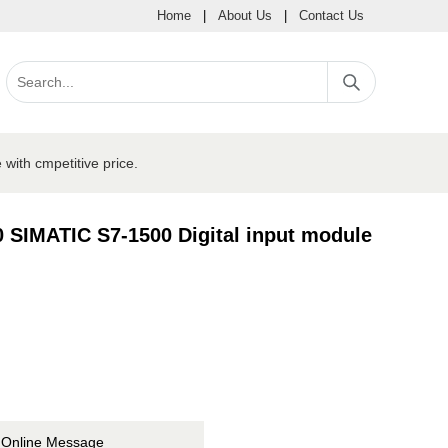
Home
|
About Us
|
Contact Us
ith cmpetitive price.
SIMATIC S7-1500 Digital input module
Online Message