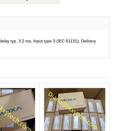
ay typ. 3.2 ms, Input type 3 (IEC 61131); Delivery