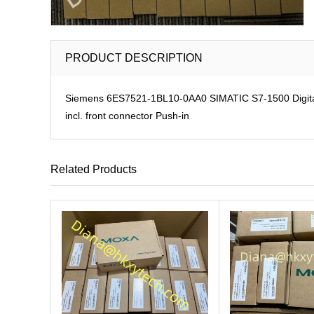
PRODUCT DESCRIPTION
Siemens 6ES7521-1BL10-0AA0 SIMATIC S7-1500 Digital in
incl. front connector Push-in
Related Products