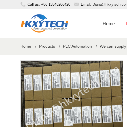
Call us: +86 13545206420
Email:
Diana@hkxytech.co
Home
Home
/
Products
/
PLC Automation
/
We can supply 