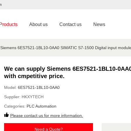
m
Products
About us
Contact us
News
Siemens 6ES7521-1BL10-0AA0 SIMATIC S7-1500 Digital input module w
We can supply Siemens 6ES7521-1BL10-0AA0 
with cmpetitive price.
Model:
6ES7521-1BL10-0AA0
Supplier:
HKXYTECH
Categories:
PLC Automation
Please contact us for more information.
Need a Quote?