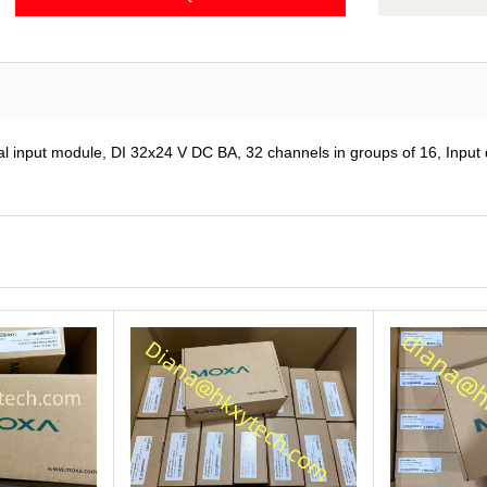
put module, DI 32x24 V DC BA, 32 channels in groups of 16, Input del