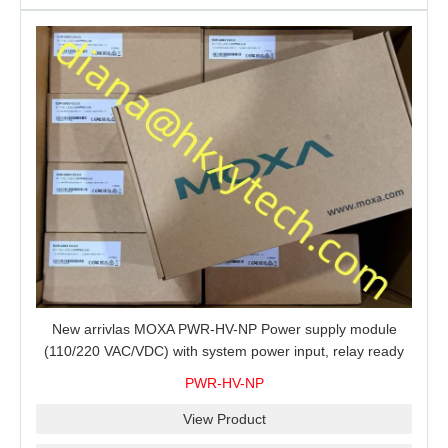
New arrivlas MOXA PWR-HV-NP Power supply module
(110/220 VAC/VDC) with system power input, relay ready
for shipment.
PWR-HV-NP
View Product