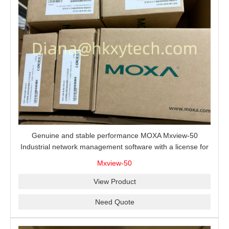
Genuine and stable performance MOXA Mxview-50
Industrial network management software with a license for
50 nodes.
Mxview-50
View Product
Need Quote