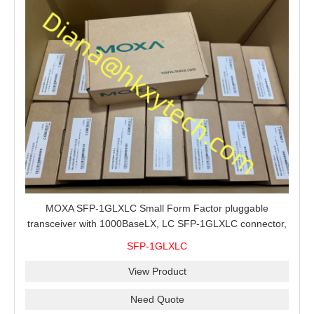
MOXA SFP-1GLXLC Small Form Factor pluggable
transceiver with 1000BaseLX, LC SFP-1GLXLC connector,
10 km, 0 to 60°C
SFP-1GLXLC
View Product
Need Quote