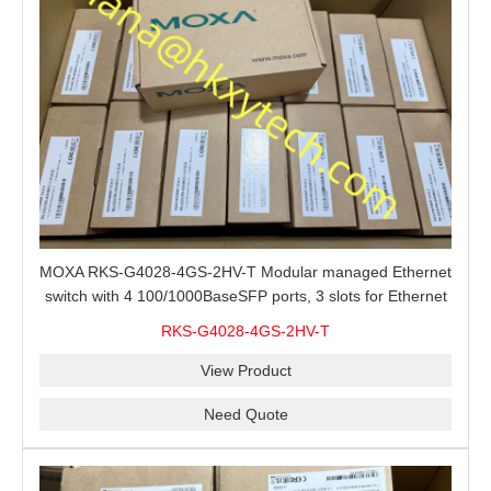
MOXA RKS-G4028-4GS-2HV-T Modular managed Ethernet
switch with 4 100/1000BaseSFP ports, 3 slots for Ethernet
modules, 2 isolated power supplies.
RKS-G4028-4GS-2HV-T
View Product
Need Quote