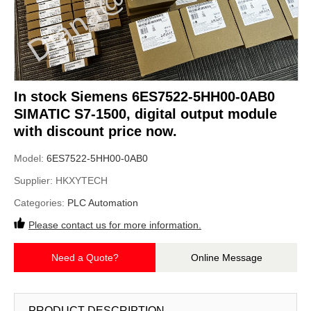
In stock Siemens 6ES7522-5HH00-0AB0
SIMATIC S7-1500, digital output module
with discount price now.
Model:
6ES7522-5HH00-0AB0
Supplier:
HKXYTECH
Categories:
PLC Automation
Please contact us for more information.
Need a Quote?
Online Message
PRODUCT DESCRIPTION