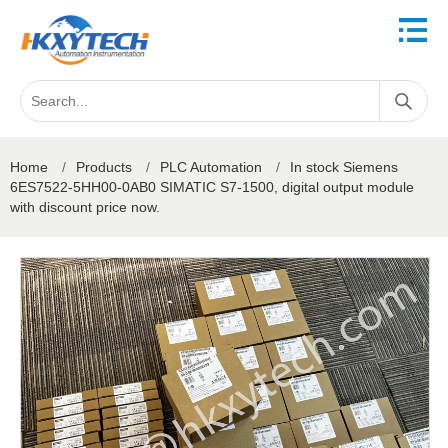
Home
/
Products
/
PLC Automation
/
In stock Siemens
6ES7522-5HH00-0AB0 SIMATIC S7-1500, digital output module
with discount price now.