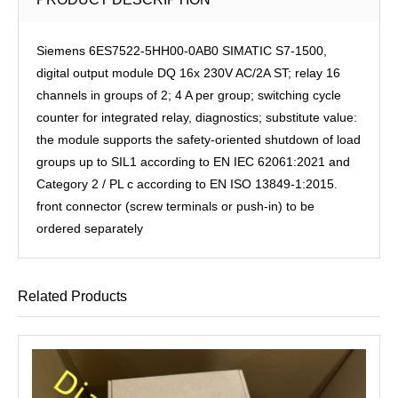
Siemens 6ES7522-5HH00-0AB0 SIMATIC S7-1500,
digital output module DQ 16x 230V AC/2A ST; relay 16
channels in groups of 2; 4 A per group; switching cycle
counter for integrated relay, diagnostics; substitute value:
the module supports the safety-oriented shutdown of load
groups up to SIL1 according to EN IEC 62061:2021 and
Category 2 / PL c according to EN ISO 13849-1:2015.
front connector (screw terminals or push-in) to be
ordered separately
Related Products