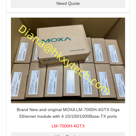
Need Quote
Brand New and original MOXA LM-7000H-4GTX Giga
Ethernet module with 4 10/100/1000Base-TX ports
LM-7000H-4GTX