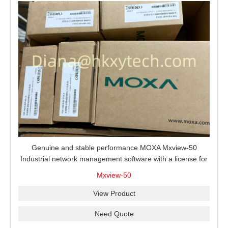
Genuine and stable performance MOXA Mxview-50
Industrial network management software with a license for
50 nodes.
Mxview-50
View Product
Need Quote