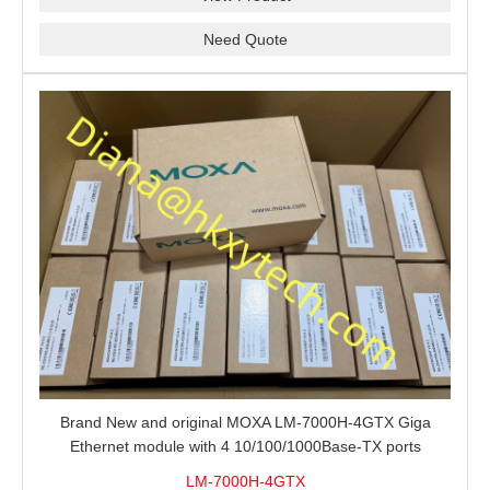
Need Quote
Brand New and original MOXA LM-7000H-4GTX Giga
Ethernet module with 4 10/100/1000Base-TX ports
LM-7000H-4GTX