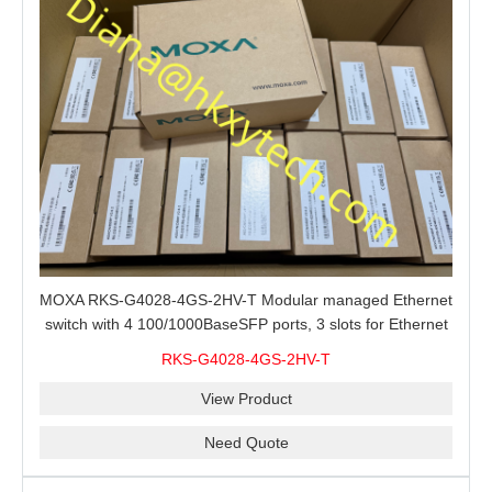
MOXA RKS-G4028-4GS-2HV-T Modular managed Ethernet
switch with 4 100/1000BaseSFP ports, 3 slots for Ethernet
modules, 2 isolated power supplies.
RKS-G4028-4GS-2HV-T
View Product
Need Quote