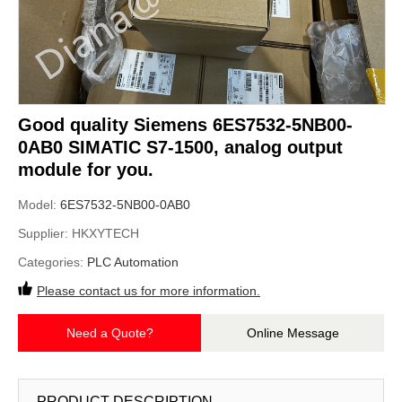
Good quality Siemens 6ES7532-5NB00-
0AB0 SIMATIC S7-1500, analog output
module for you.
Model:
6ES7532-5NB00-0AB0
Supplier:
HKXYTECH
Categories:
PLC Automation
Please contact us for more information.
Need a Quote?
Online Message
PRODUCT DESCRIPTION