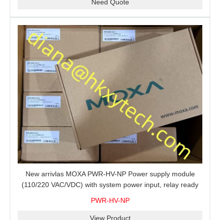
Need Quote
New arrivlas MOXA PWR-HV-NP Power supply module
(110/220 VAC/VDC) with system power input, relay ready
for shipment.
PWR-HV-NP
View Product