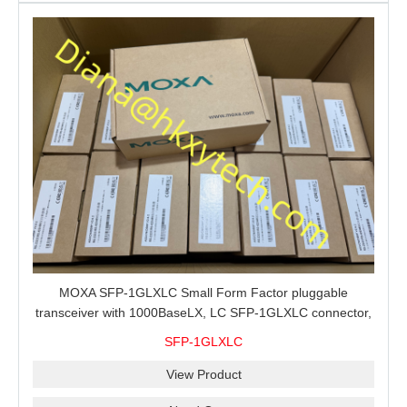
MOXA SFP-1GLXLC Small Form Factor pluggable
transceiver with 1000BaseLX, LC SFP-1GLXLC connector,
10 km, 0 to 60°C
SFP-1GLXLC
View Product