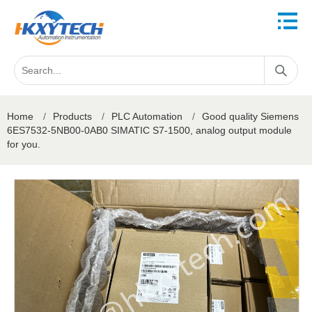
Home
/
Products
/
PLC Automation
/
Good quality Siemens
6ES7532-5NB00-0AB0 SIMATIC S7-1500, analog output module
for you.