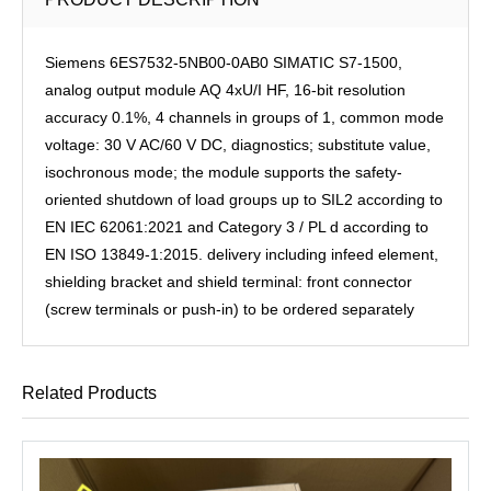
Siemens 6ES7532-5NB00-0AB0 SIMATIC S7-1500,
analog output module AQ 4xU/I HF, 16-bit resolution
accuracy 0.1%, 4 channels in groups of 1, common mode
voltage: 30 V AC/60 V DC, diagnostics; substitute value,
isochronous mode; the module supports the safety-
oriented shutdown of load groups up to SIL2 according to
EN IEC 62061:2021 and Category 3 / PL d according to
EN ISO 13849-1:2015. delivery including infeed element,
shielding bracket and shield terminal: front connector
(screw terminals or push-in) to be ordered separately
Related Products