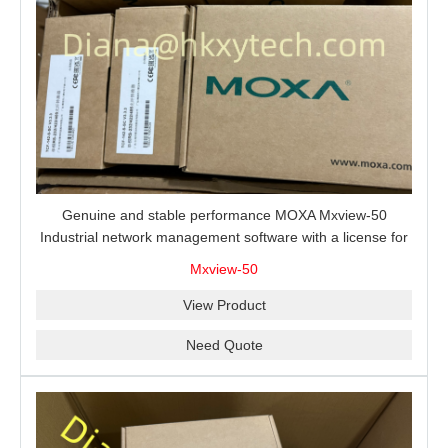
Genuine and stable performance MOXA Mxview-50
Industrial network management software with a license for
50 nodes.
Mxview-50
View Product
Need Quote