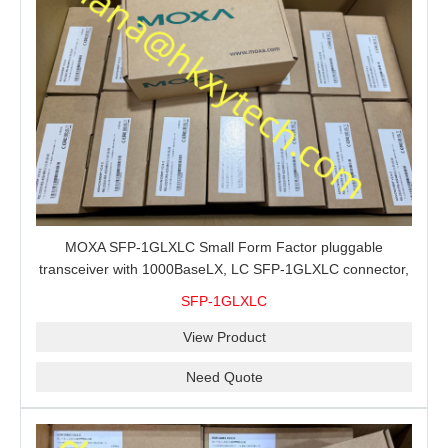
MOXA SFP-1GLXLC Small Form Factor pluggable
transceiver with 1000BaseLX, LC SFP-1GLXLC connector,
10 km, 0 to 60°C
SFP-1GLXLC
View Product
Need Quote