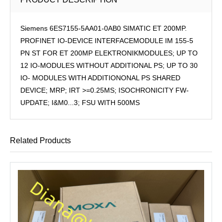
Siemens 6ES7155-5AA01-0AB0 SIMATIC ET 200MP.
PROFINET IO-DEVICE INTERFACEMODULE IM 155-5
PN ST FOR ET 200MP ELEKTRONIKMODULES; UP TO
12 IO-MODULES WITHOUT ADDITIONAL PS; UP TO 30
IO- MODULES WITH ADDITIONONAL PS SHARED
DEVICE; MRP; IRT >=0.25MS; ISOCHRONICITY FW-
UPDATE; I&M0...3; FSU WITH 500MS
Related Products