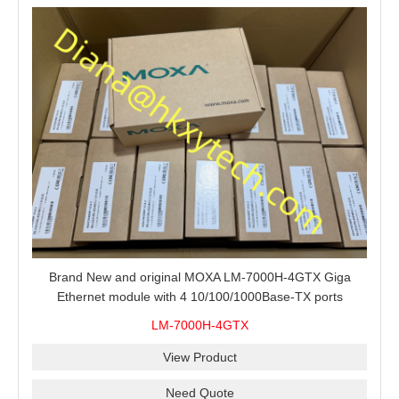
Brand New and original MOXA LM-7000H-4GTX Giga
Ethernet module with 4 10/100/1000Base-TX ports
LM-7000H-4GTX
View Product
Need Quote