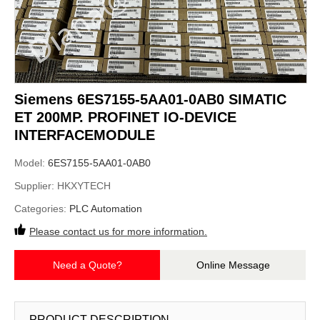
Siemens 6ES7155-5AA01-0AB0 SIMATIC
ET 200MP. PROFINET IO-DEVICE
INTERFACEMODULE
Model:
6ES7155-5AA01-0AB0
Supplier:
HKXYTECH
Categories:
PLC Automation
Please contact us for more information.
Need a Quote?
Online Message
PRODUCT DESCRIPTION