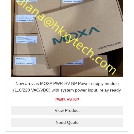
New arrivlas MOXA PWR-HV-NP Power supply module
(110/220 VAC/VDC) with system power input, relay ready
for shipment.
PWR-HV-NP
View Product
Need Quote