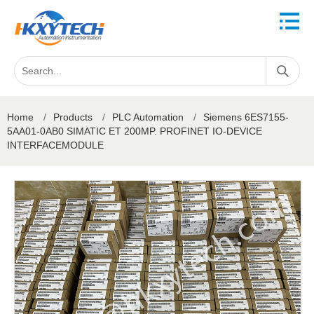
Home
/
Products
/
PLC Automation
/
Siemens 6ES7155-
5AA01-0AB0 SIMATIC ET 200MP. PROFINET IO-DEVICE
INTERFACEMODULE