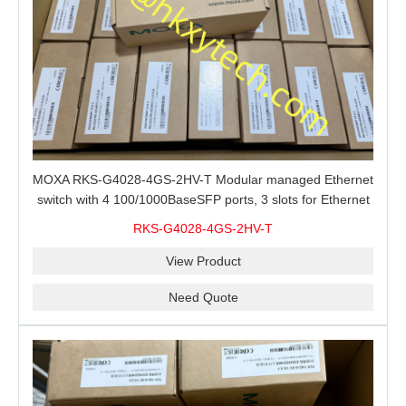
MOXA RKS-G4028-4GS-2HV-T Modular managed Ethernet
switch with 4 100/1000BaseSFP ports, 3 slots for Ethernet
modules, 2 isolated power supplies.
RKS-G4028-4GS-2HV-T
View Product
Need Quote