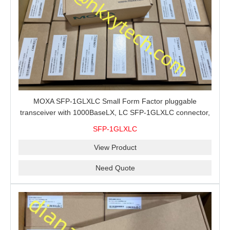
MOXA SFP-1GLXLC Small Form Factor pluggable
transceiver with 1000BaseLX, LC SFP-1GLXLC connector,
10 km, 0 to 60°C
SFP-1GLXLC
View Product
Need Quote