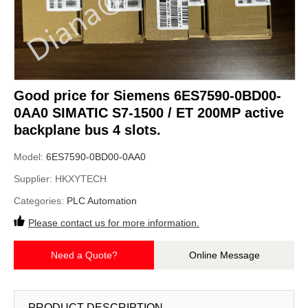
Good price for Siemens 6ES7590-0BD00-
0AA0 SIMATIC S7-1500 / ET 200MP active
backplane bus 4 slots.
Model:
6ES7590-0BD00-0AA0
Supplier:
HKXYTECH
Categories:
PLC Automation
Please contact us for more information.
Need a Quote?
Online Message
PRODUCT DESCRIPTION