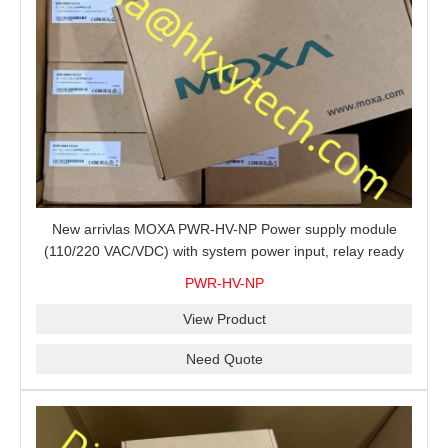
New arrivlas MOXA PWR-HV-NP Power supply module
(110/220 VAC/VDC) with system power input, relay ready
for shipment.
PWR-HV-NP
View Product
Need Quote