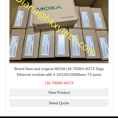
Brand New and original MOXA LM-7000H-4GTX Giga
Ethernet module with 4 10/100/1000Base-TX ports
LM-7000H-4GTX
View Product
Need Quote