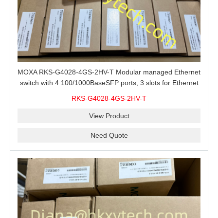
MOXA RKS-G4028-4GS-2HV-T Modular managed Ethernet
switch with 4 100/1000BaseSFP ports, 3 slots for Ethernet
modules, 2 isolated power supplies.
RKS-G4028-4GS-2HV-T
View Product
Need Quote