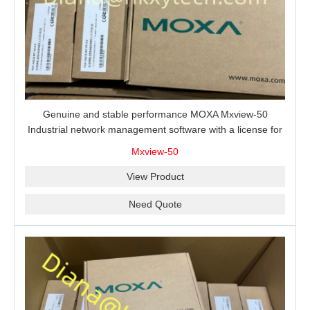
Genuine and stable performance MOXA Mxview-50
Industrial network management software with a license for
50 nodes.
Mxview-50
View Product
Need Quote