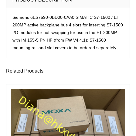
Siemens 6ES7590-0BD00-0AA0 SIMATIC S7-1500 / ET
200MP active backplane bus 4 slots for inserting S7-1500
I/O modules for hot swapping for use in the ET 200MP
with IM 155-5 PN HF (from FW V4.4.1); S7-1500
mounting rail and slot covers to be ordered separately
Related Products