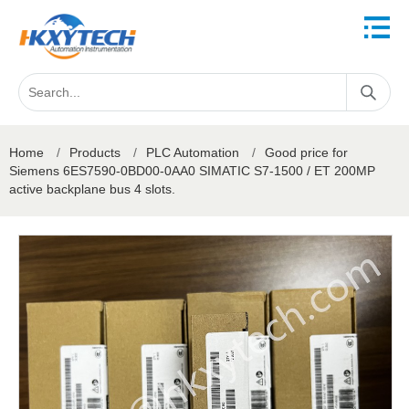
Home
/
Products
/
PLC Automation
/
Good price for
Siemens 6ES7590-0BD00-0AA0 SIMATIC S7-1500 / ET 200MP
active backplane bus 4 slots.