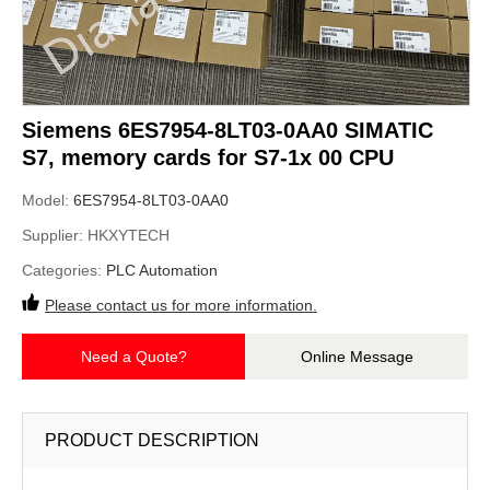
Siemens 6ES7954-8LT03-0AA0 SIMATIC
S7, memory cards for S7-1x 00 CPU
Model:
6ES7954-8LT03-0AA0
Supplier:
HKXYTECH
Categories:
PLC Automation
Please contact us for more information.
Need a Quote?
Online Message
PRODUCT DESCRIPTION