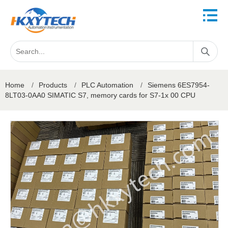
Home
/
Products
/
PLC Automation
/
Siemens 6ES7954-
8LT03-0AA0 SIMATIC S7, memory cards for S7-1x 00 CPU