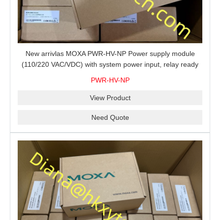
New arrivlas MOXA PWR-HV-NP Power supply module
(110/220 VAC/VDC) with system power input, relay ready
for shipment.
PWR-HV-NP
View Product
Need Quote