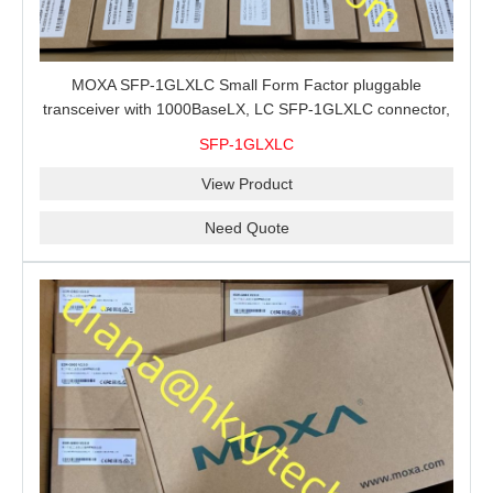
MOXA SFP-1GLXLC Small Form Factor pluggable
transceiver with 1000BaseLX, LC SFP-1GLXLC connector,
10 km, 0 to 60°C
SFP-1GLXLC
View Product
Need Quote