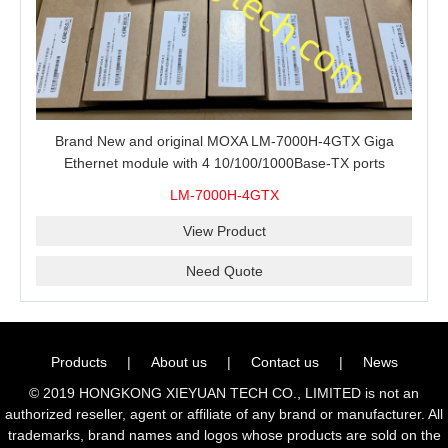
Brand New and original MOXA LM-7000H-4GTX Giga
Ethernet module with 4 10/100/1000Base-TX ports
LM-7000H-4GTX
View Product
Need Quote
Products
|
About us
|
Contact us
|
News
© 2019 HONGKONG XIEYUAN TECH CO., LIMITED is not an
authorized reseller, agent or affiliate of any brand or manufacturer. All
trademarks, brand names and logos whose products are sold on the