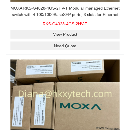
MOXA RKS-G4028-4GS-2HV-T Modular managed Ethernet
switch with 4 100/1000BaseSFP ports, 3 slots for Ethernet
modules, 2 isolated power supplies.
RKS-G4028-4GS-2HV-T
View Product
Need Quote