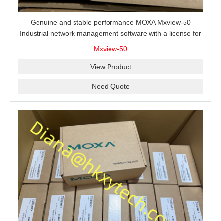
Genuine and stable performance MOXA Mxview-50
Industrial network management software with a license for
50 nodes.
Mxview-50
View Product
Need Quote