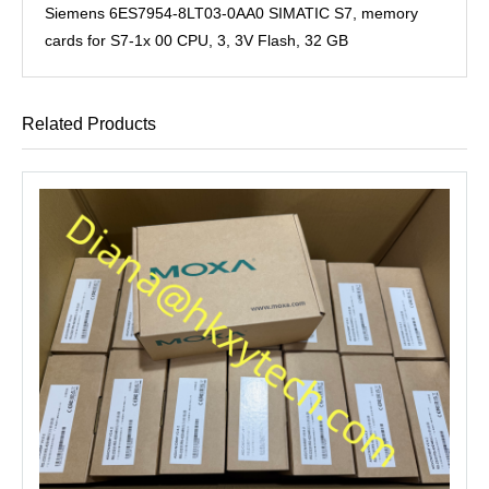
Siemens 6ES7954-8LT03-0AA0 SIMATIC S7, memory
cards for S7-1x 00 CPU, 3, 3V Flash, 32 GB
Related Products