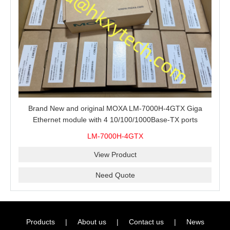
Brand New and original MOXA LM-7000H-4GTX Giga
Ethernet module with 4 10/100/1000Base-TX ports
LM-7000H-4GTX
View Product
Need Quote
Products
|
About us
|
Contact us
|
News