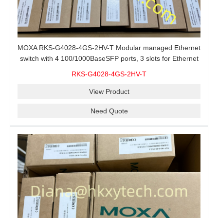
MOXA RKS-G4028-4GS-2HV-T Modular managed Ethernet
switch with 4 100/1000BaseSFP ports, 3 slots for Ethernet
modules, 2 isolated power supplies.
RKS-G4028-4GS-2HV-T
View Product
Need Quote