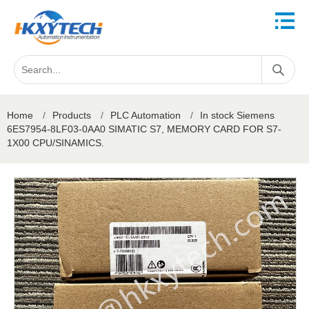
Home
/
Products
/
PLC Automation
/
In stock Siemens
6ES7954-8LF03-0AA0 SIMATIC S7, MEMORY CARD FOR S7-
1X00 CPU/SINAMICS.