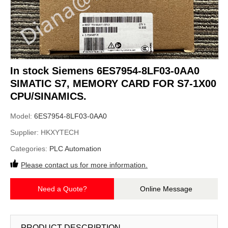
In stock Siemens 6ES7954-8LF03-0AA0
SIMATIC S7, MEMORY CARD FOR S7-1X00
CPU/SINAMICS.
Model:
6ES7954-8LF03-0AA0
Supplier:
HKXYTECH
Categories:
PLC Automation
Please contact us for more information.
Need a Quote?
Online Message
PRODUCT DESCRIPTION