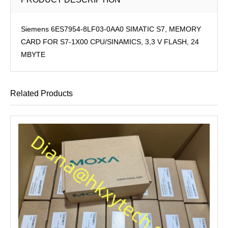
Siemens 6ES7954-8LF03-0AA0 SIMATIC S7, MEMORY
CARD FOR S7-1X00 CPU/SINAMICS, 3,3 V FLASH, 24
MBYTE
Related Products