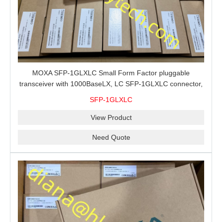
MOXA SFP-1GLXLC Small Form Factor pluggable
transceiver with 1000BaseLX, LC SFP-1GLXLC connector,
10 km, 0 to 60°C
SFP-1GLXLC
View Product
Need Quote