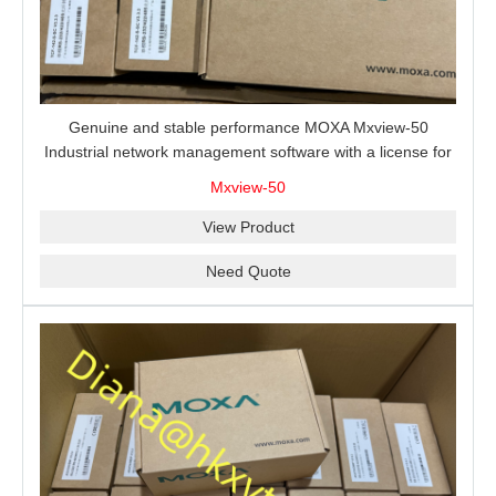
Genuine and stable performance MOXA Mxview-50
Industrial network management software with a license for
50 nodes.
Mxview-50
View Product
Need Quote