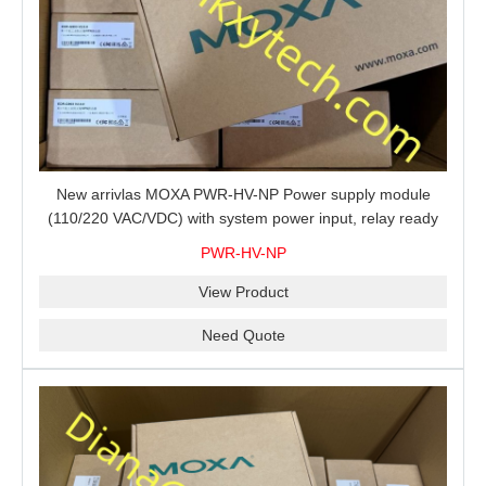
New arrivlas MOXA PWR-HV-NP Power supply module
(110/220 VAC/VDC) with system power input, relay ready
for shipment.
PWR-HV-NP
View Product
Need Quote