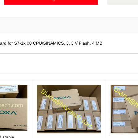
d for S7-1x 00 CPU/SINAMICS, 3, 3 V Flash, 4 MB
 stable