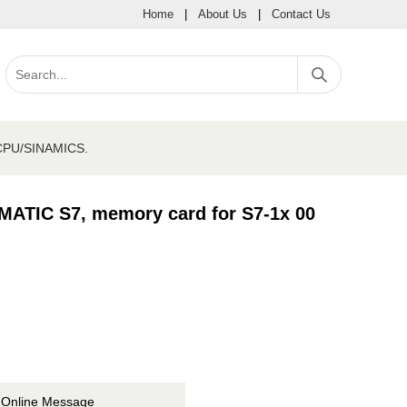
Home
|
About Us
|
Contact Us
 CPU/SINAMICS.
MATIC S7, memory card for S7-1x 00
Online Message