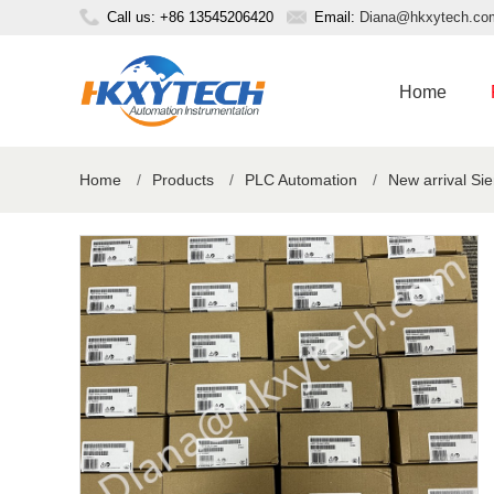
Call us: +86 13545206420
Email:
Diana@hkxytech.co
Home
Home
/
Products
/
PLC Automation
/
New arrival S