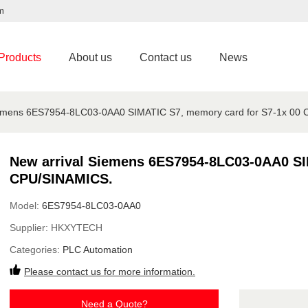
m
Products
About us
Contact us
News
iemens 6ES7954-8LC03-0AA0 SIMATIC S7, memory card for S7-1x 00
New arrival Siemens 6ES7954-8LC03-0AA0 SI
CPU/SINAMICS.
Model:
6ES7954-8LC03-0AA0
Supplier:
HKXYTECH
Categories:
PLC Automation
Please contact us for more information.
Need a Quote?