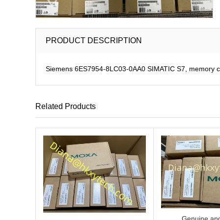
PRODUCT DESCRIPTION
Siemens 6ES7954-8LC03-0AA0 SIMATIC S7, memory car
Related Products
Genuine and