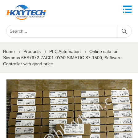
Home
/
Products
/
PLC Automation
/
Online sale for
Siemens 6ES7672-7AC01-0YA0 SIMATIC S7-1500, Software
Controller with good price.