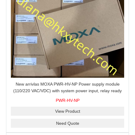
New arrivlas MOXA PWR-HV-NP Power supply module
(110/220 VAC/VDC) with system power input, relay ready
for shipment.
PWR-HV-NP
View Product
Need Quote