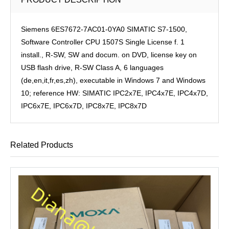
Siemens 6ES7672-7AC01-0YA0 SIMATIC S7-1500,
Software Controller CPU 1507S Single License f. 1
install., R-SW, SW and docum. on DVD, license key on
USB flash drive, R-SW Class A, 6 languages
(de,en,it,fr,es,zh), executable in Windows 7 and Windows
10; reference HW: SIMATIC IPC2x7E, IPC4x7E, IPC4x7D,
IPC6x7E, IPC6x7D, IPC8x7E, IPC8x7D
Related Products