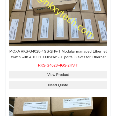
MOXA RKS-G4028-4GS-2HV-T Modular managed Ethernet
switch with 4 100/1000BaseSFP ports, 3 slots for Ethernet
modules, 2 isolated power supplies.
RKS-G4028-4GS-2HV-T
View Product
Need Quote