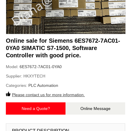
Online sale for Siemens 6ES7672-7AC01-
0YA0 SIMATIC S7-1500, Software
Controller with good price.
Model:
6ES7672-7AC01-0YA0
Supplier:
HKXYTECH
Categories:
PLC Automation
Please contact us for more information.
Need a Quote?
Online Message
PRODUCT DESCRIPTION