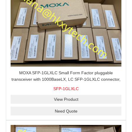
MOXA SFP-1GLXLC Small Form Factor pluggable
transceiver with 1000BaseLX, LC SFP-1GLXLC connector,
10 km, 0 to 60°C
SFP-1GLXLC
View Product
Need Quote