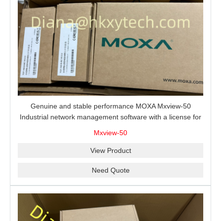
Genuine and stable performance MOXA Mxview-50
Industrial network management software with a license for
50 nodes.
Mxview-50
View Product
Need Quote