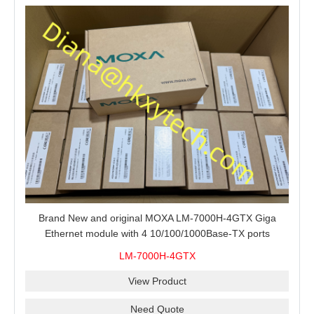
Brand New and original MOXA LM-7000H-4GTX Giga
Ethernet module with 4 10/100/1000Base-TX ports
LM-7000H-4GTX
View Product
Need Quote