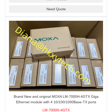
Need Quote
Brand New and original MOXA LM-7000H-4GTX Giga
Ethernet module with 4 10/100/1000Base-TX ports
LM-7000H-4GTX