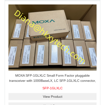
MOXA SFP-1GLXLC Small Form Factor pluggable
transceiver with 1000BaseLX, LC SFP-1GLXLC connector,
10 km, 0 to 60°C
SFP-1GLXLC
View Product