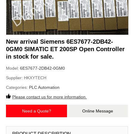
New arrival Siemens 6ES7677-2DB42-
0GM0 SIMATIC ET 200SP Open Controller
in stock for sale.
Model:
6ES7677-2DB42-0GM0
Supplier:
HKXYTECH
Categories:
PLC Automation
Please contact us for more information.
Need a Quote?
Online Message
PRODUCT DESCRIPTION