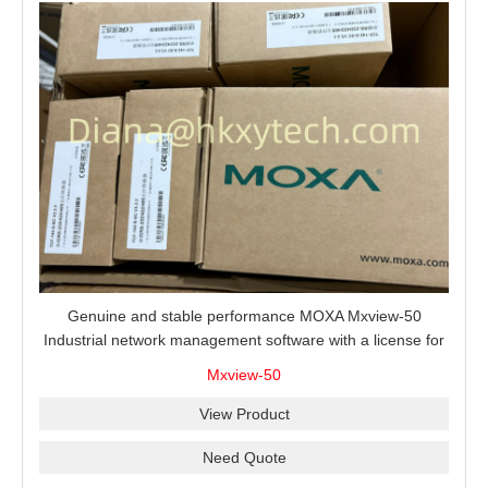
Genuine and stable performance MOXA Mxview-50
Industrial network management software with a license for
50 nodes.
Mxview-50
View Product
Need Quote