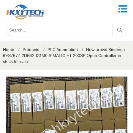
Home
/
Products
/
PLC Automation
/
New arrival Siemens
6ES7677-2DB42-0GM0 SIMATIC ET 200SP Open Controller in
stock for sale.