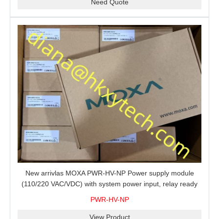
Need Quote
New arrivlas MOXA PWR-HV-NP Power supply module
(110/220 VAC/VDC) with system power input, relay ready
for shipment.
PWR-HV-NP
View Product