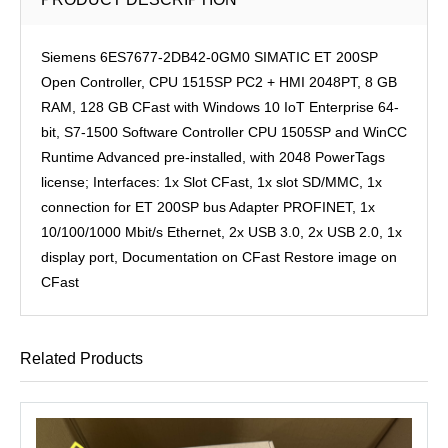
Siemens 6ES7677-2DB42-0GM0 SIMATIC ET 200SP
Open Controller, CPU 1515SP PC2 + HMI 2048PT, 8 GB
RAM, 128 GB CFast with Windows 10 IoT Enterprise 64-
bit, S7-1500 Software Controller CPU 1505SP and WinCC
Runtime Advanced pre-installed, with 2048 PowerTags
license; Interfaces: 1x Slot CFast, 1x slot SD/MMC, 1x
connection for ET 200SP bus Adapter PROFINET, 1x
10/100/1000 Mbit/s Ethernet, 2x USB 3.0, 2x USB 2.0, 1x
display port, Documentation on CFast Restore image on
CFast
Related Products