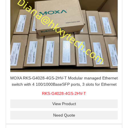
MOXA RKS-G4028-4GS-2HV-T Modular managed Ethernet
switch with 4 100/1000BaseSFP ports, 3 slots for Ethernet
modules, 2 isolated power supplies.
RKS-G4028-4GS-2HV-T
View Product
Need Quote