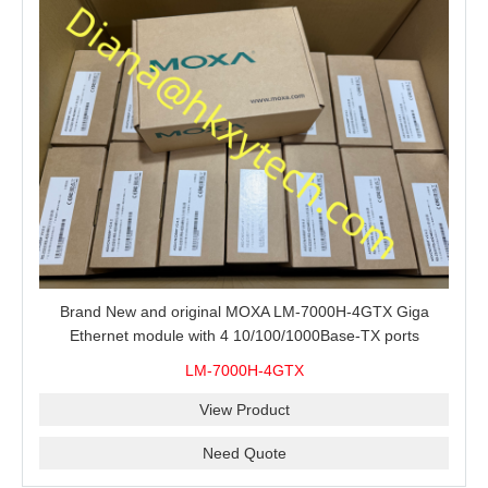
Brand New and original MOXA LM-7000H-4GTX Giga
Ethernet module with 4 10/100/1000Base-TX ports
LM-7000H-4GTX
View Product
Need Quote