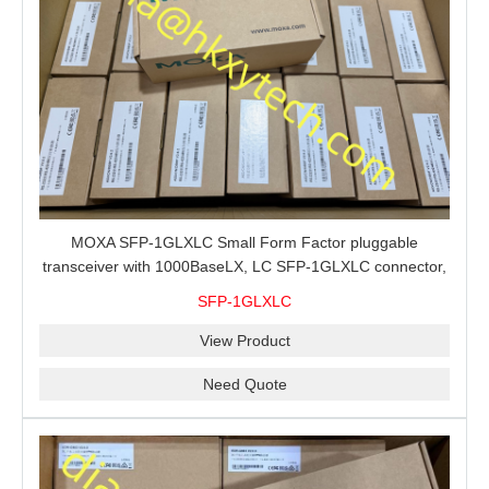
MOXA SFP-1GLXLC Small Form Factor pluggable
transceiver with 1000BaseLX, LC SFP-1GLXLC connector,
10 km, 0 to 60°C
SFP-1GLXLC
View Product
Need Quote