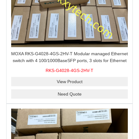
MOXA RKS-G4028-4GS-2HV-T Modular managed Ethernet
switch with 4 100/1000BaseSFP ports, 3 slots for Ethernet
modules, 2 isolated power supplies.
RKS-G4028-4GS-2HV-T
View Product
Need Quote