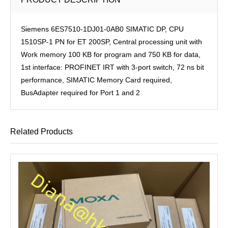
Siemens 6ES7510-1DJ01-0AB0 SIMATIC DP, CPU
1510SP-1 PN for ET 200SP, Central processing unit with
Work memory 100 KB for program and 750 KB for data,
1st interface: PROFINET IRT with 3-port switch, 72 ns bit
performance, SIMATIC Memory Card required,
BusAdapter required for Port 1 and 2
Related Products