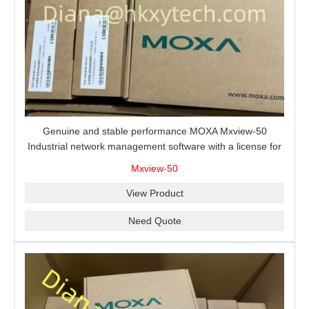
Genuine and stable performance MOXA Mxview-50
Industrial network management software with a license for
50 nodes.
Mxview-50
View Product
Need Quote