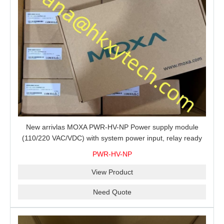
New arrivlas MOXA PWR-HV-NP Power supply module
(110/220 VAC/VDC) with system power input, relay ready
for shipment.
PWR-HV-NP
View Product
Need Quote