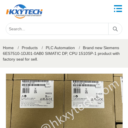
Home
/
Products
/
PLC Automation
/
Brand new Siemens
6ES7510-1DJ01-0AB0 SIMATIC DP, CPU 1510SP-1 product with
factory seal for sell.