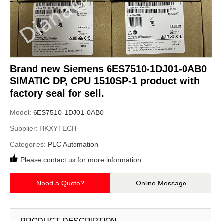
Brand new Siemens 6ES7510-1DJ01-0AB0
SIMATIC DP, CPU 1510SP-1 product with
factory seal for sell.
Model:
6ES7510-1DJ01-0AB0
Supplier:
HKXYTECH
Categories:
PLC Automation
Please contact us for more information.
Need a Quote?
Online Message
PRODUCT DESCRIPTION