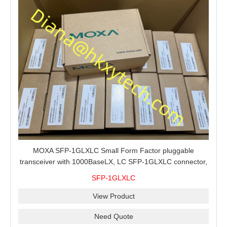
MOXA SFP-1GLXLC Small Form Factor pluggable
transceiver with 1000BaseLX, LC SFP-1GLXLC connector,
10 km, 0 to 60°C
SFP-1GLXLC
View Product
Need Quote