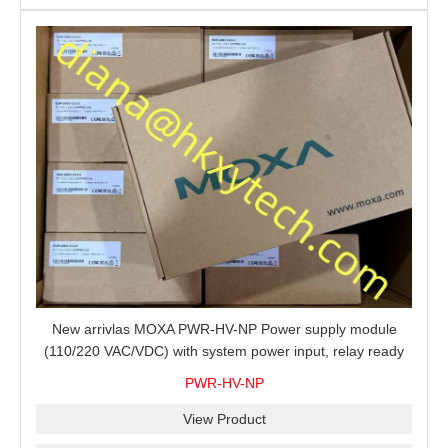
New arrivlas MOXA PWR-HV-NP Power supply module
(110/220 VAC/VDC) with system power input, relay ready
for shipment.
PWR-HV-NP
View Product