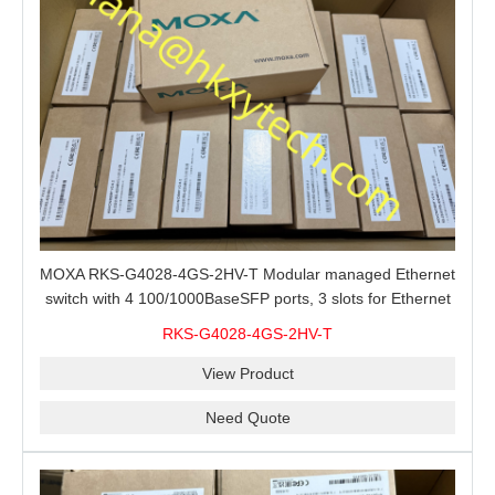
MOXA RKS-G4028-4GS-2HV-T Modular managed Ethernet
switch with 4 100/1000BaseSFP ports, 3 slots for Ethernet
modules, 2 isolated power supplies.
RKS-G4028-4GS-2HV-T
View Product
Need Quote