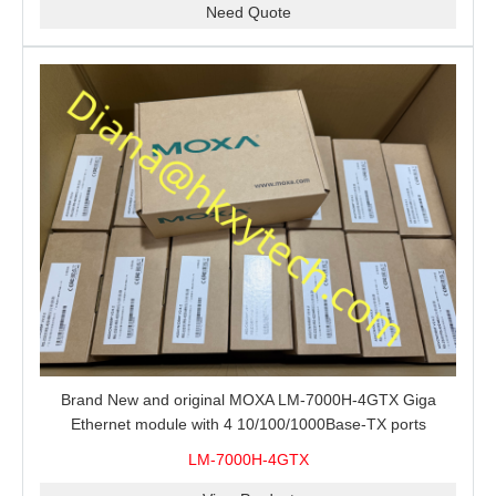
Need Quote
Brand New and original MOXA LM-7000H-4GTX Giga
Ethernet module with 4 10/100/1000Base-TX ports
LM-7000H-4GTX