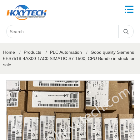
Home
/
Products
/
PLC Automation
/
Good quality Siemens
6ES7518-4AX00-1AC0 SIMATIC S7-1500, CPU Bundle in stock for
sale.