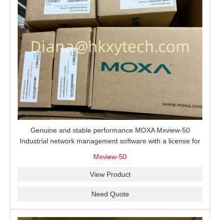
Genuine and stable performance MOXA Mxview-50
Industrial network management software with a license for
50 nodes.
Mxview-50
View Product
Need Quote