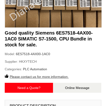
Good quality Siemens 6ES7518-4AX00-
1AC0 SIMATIC S7-1500, CPU Bundle in
stock for sale.
Model:
6ES7518-4AX00-1AC0
Supplier:
HKXYTECH
Categories:
PLC Automation
Please contact us for more information.
Need a Quote?
Online Message
PRODUCT DESCRIPTION