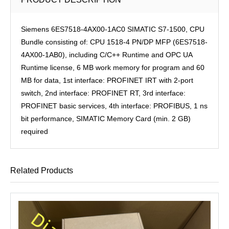
Siemens 6ES7518-4AX00-1AC0 SIMATIC S7-1500, CPU
Bundle consisting of: CPU 1518-4 PN/DP MFP (6ES7518-
4AX00-1AB0), including C/C++ Runtime and OPC UA
Runtime license, 6 MB work memory for program and 60
MB for data, 1st interface: PROFINET IRT with 2-port
switch, 2nd interface: PROFINET RT, 3rd interface:
PROFINET basic services, 4th interface: PROFIBUS, 1 ns
bit performance, SIMATIC Memory Card (min. 2 GB)
required
Related Products