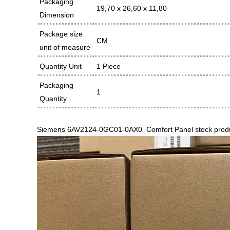
Packaging
19,70 x 26,60 x 11,80
Dimension
Package size
CM
unit of measure
Quantity Unit
1 Piece
Packaging
1
Quantity
Siemens 6AV2124-0GC01-0AX0 Comfort Panel stock product