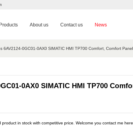
m
Products
About us
Contact us
News
ns 6AV2124-0GC01-0AX0 SIMATIC HMI TP700 Comfort, Comfort Panel, 
0GC01-0AX0 SIMATIC HMI TP700 Comfort
roduct in stock with competitive price. Welcome you contact me her