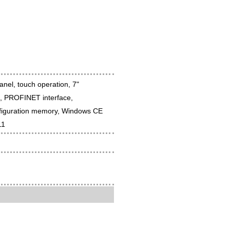
el, touch operation, 7"
s, PROFINET interface,
figuration memory, Windows CE
11