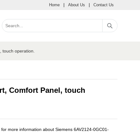
Home
|
About Us
|
Contact Us
touch operation.
, Comfort Panel, touch
e for more information about Siemens 6AV2124-0GC01-