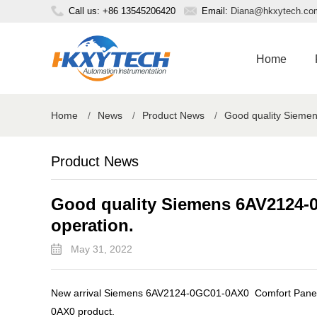
Call us: +86 13545206420
Email:
Diana@hkxytech.co
Home
Home
/
News
/
Product News
/
Good quality Sieme
Product News
Good quality Siemens 6AV2124-
operation.
May 31, 2022
New arrival Siemens 6AV2124-0GC01-0AX0 Comfort Panel p
0AX0 product.