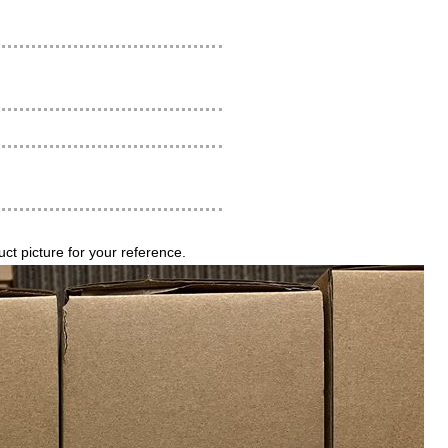
 picture for your reference.