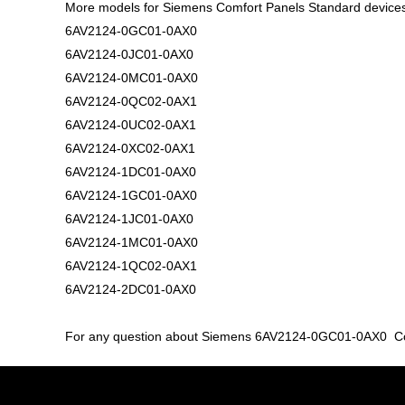
More models for Siemens Comfort Panels Standard device
6AV2124-0GC01-0AX0
6AV2124-0JC01-0AX0
6AV2124-0MC01-0AX0
6AV2124-0QC02-0AX1
6AV2124-0UC02-0AX1
6AV2124-0XC02-0AX1
6AV2124-1DC01-0AX0
6AV2124-1GC01-0AX0
6AV2124-1JC01-0AX0
6AV2124-1MC01-0AX0
6AV2124-1QC02-0AX1
6AV2124-2DC01-0AX0
For any question about Siemens 6AV2124-0GC01-0AX0 Comfo