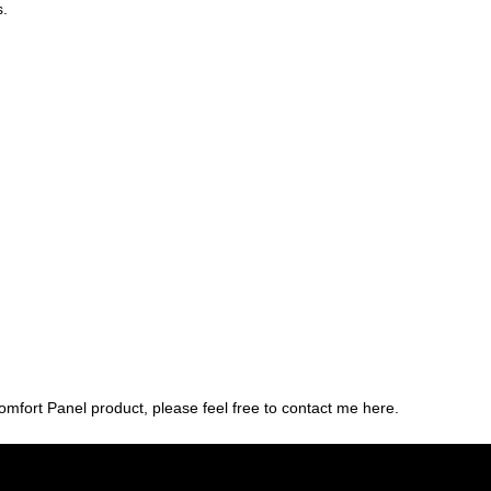
s.
rt Panel product, please feel free to contact me here.