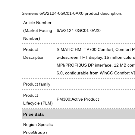
Siemens 6AV2124-0GC01-0AX0 product description:
Article Number
(Market Facing
6AV2124-0GC01-0AX0
Number)
Product
SIMATIC HMI TP700 Comfort, Comfort Pan
Description
widescreen TFT display, 16 million color
MPI/PROFIBUS DP interface, 12 MB con
6.0, configurable from WinCC Comfort V
Product family
Product
PM300:Active Product
Lifecycle (PLM)
Price data
Region Specific
PriceGroup /