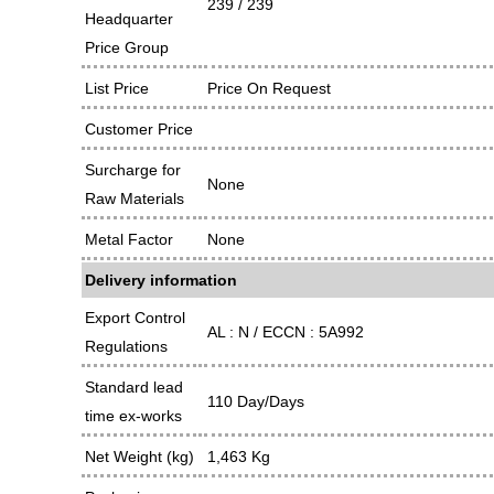
239 / 239
Headquarter
Price Group
List Price
Price On Request
Customer Price
Surcharge for
None
Raw Materials
Metal Factor
None
Delivery information
Export Control
AL : N / ECCN : 5A992
Regulations
Standard lead
110 Day/Days
time ex-works
Net Weight (kg)
1,463 Kg