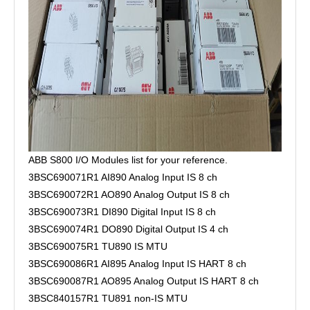
ABB S800 I/O Modules list for your reference.
3BSC690071R1 AI890 Analog Input IS 8 ch
3BSC690072R1 AO890 Analog Output IS 8 ch
3BSC690073R1 DI890 Digital Input IS 8 ch
3BSC690074R1 DO890 Digital Output IS 4 ch
3BSC690075R1 TU890 IS MTU
3BSC690086R1 AI895 Analog Input IS HART 8 ch
3BSC690087R1 AO895 Analog Output IS HART 8 ch
3BSC840157R1 TU891 non-IS MTU