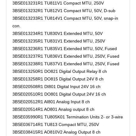
3BSE013231R1 TU811V1 Compact MTU, 250V
3BSE013232R1 TU812V1 Compact MTU, 50V, D-sub
3BSE013233R1 TU814V1 Compact MTU, 50V, snap-in
con.
3BSE013234R1 TU830V1 Extended MTU, 50V
3BSE013235R1 TU831V1 Extended MTU, 250V
3BSE013236R1 TU835V1 Extended MTU, 50V, Fused
3BSE013237R1 TU836V1 Extended MTU, 250V, Fused
3BSE013238R1 TU837V1 Extended MTU, 250V, Fused
3BSE013250R1 DO821 Digital Output Relay 8 ch
3BSE013258R1 DO815 Digital Output 24V 8 ch
3BSE020508R1 DI801 Digital Input 24V 16 ch
3BSE020510R1 DO801 Digital Output 24V 16 ch
3BSE020512R1 AI801 Analog Input 8 ch
3BSE020514R1 AO801 Analog output 8 ch
3BSE035990R1 TU805K01 Termination Units 2- or 3-wire
3BSE036714R1 TU813 Compact MTU, 250V
3BSE038415R1 AO810V2 Analog Output 8 ch