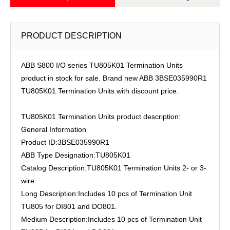
PRODUCT DESCRIPTION
ABB S800 I/O series TU805K01 Termination Units
product in stock for sale. Brand new ABB 3BSE035990R1
TU805K01 Termination Units with discount price.
TU805K01 Termination Units product description:
General Information
Product ID:3BSE035990R1
ABB Type Designation:TU805K01
Catalog Description:TU805K01 Termination Units 2- or 3-
wire
Long Description:Includes 10 pcs of Termination Unit
TU805 for DI801 and DO801.
Medium Description:Includes 10 pcs of Termination Unit