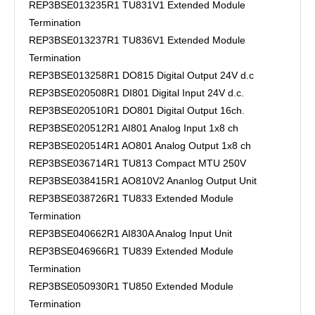
REP3BSE013235R1 TU831V1 Extended Module
Termination
REP3BSE013237R1 TU836V1 Extended Module
Termination
REP3BSE013258R1 DO815 Digital Output 24V d.c
REP3BSE020508R1 DI801 Digital Input 24V d.c.
REP3BSE020510R1 DO801 Digital Output 16ch.
REP3BSE020512R1 AI801 Analog Input 1x8 ch
REP3BSE020514R1 AO801 Analog Output 1x8 ch
REP3BSE036714R1 TU813 Compact MTU 250V
REP3BSE038415R1 AO810V2 Ananlog Output Unit
REP3BSE038726R1 TU833 Extended Module
Termination
REP3BSE040662R1 AI830A Analog Input Unit
REP3BSE046966R1 TU839 Extended Module
Termination
REP3BSE050930R1 TU850 Extended Module
Termination