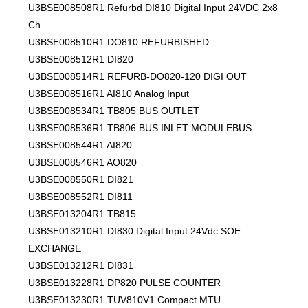
U3BSE008508R1 Refurbd DI810 Digital Input 24VDC 2x8
Ch
U3BSE008510R1 DO810 REFURBISHED
U3BSE008512R1 DI820
U3BSE008514R1 REFURB-DO820-120 DIGI OUT
U3BSE008516R1 AI810 Analog Input
U3BSE008534R1 TB805 BUS OUTLET
U3BSE008536R1 TB806 BUS INLET MODULEBUS
U3BSE008544R1 AI820
U3BSE008546R1 AO820
U3BSE008550R1 DI821
U3BSE008552R1 DI811
U3BSE013204R1 TB815
U3BSE013210R1 DI830 Digital Input 24Vdc SOE
EXCHANGE
U3BSE013212R1 DI831
U3BSE013228R1 DP820 PULSE COUNTER
U3BSE013230R1 TUV810V1 Compact MTU