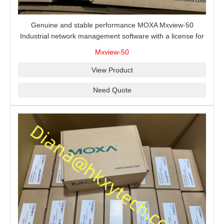
Genuine and stable performance MOXA Mxview-50
Industrial network management software with a license for
50 nodes.
Mxview-50
View Product
Need Quote