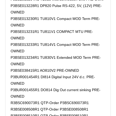
P3BSE013228R1 DP820 Pulse RS-422, 5V, (12V) PRE-
OWNED
P3BSE013230R1 TU810V1 Compact MOD Term PRE-
OWNED
P3BSE013231R1 TU811V1 COMPACT MTU PRE-
OWNED
P3BSE013233R1 TU814V1 Compact MOD Term PRE-
OWNED
P3BSE013234R1 TU830V1 Extended MOD Term PRE-
OWNED
P3BSE038415R1 AO810V2 PRE-OWNED
P3BUR001454R1 DI814 Digital Input 24V d.c. PRE-
OWNED
P3BUR001455R1 DO814 Dig Out current sinking PRE-
OWNED
R3BSC690073R1 QTP-Order P3BSC690073R1
R3BSE008508R1 QTP-Order P3BSE008508R1
R3BSE008510R1 QTP-Order P3BSE008510R1