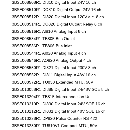
3BSE008508R1 DI810 Digital Input 24V 16 ch
3BSE008510R1 DO810 Digital Output 24V 16 ch
3BSE008512R1 DI820 Digital Input 120V a.c. 8 ch
3BSE008514R1 DO820 Digital Output Relay 8 ch
3BSE008516R1 AI810 Analog Input 8 ch
3BSE008534R1 TB805 Bus Outlet
3BSE008536R1 TB806 Bus Inlet
3BSE008544R1 AI820 Analog Input 4 ch
3BSE008546R1 AO820 Analog Output 4 ch
3BSE008550R1 DI821 Digital Input 230V 8 ch
3BSE008552R1 DI811 Digital Input 48V 16 ch
3BSE008572R1 TU838 Extended MTU, 50V
3BSE013088R1 DI885 Digital Input 24/48V SOE 8 ch
3BSE013204R1 TB815 Interconnection Unit
3BSE013210R1 DI830 Digital Input 24V SOE 16 ch
3BSE013212R1 DI831 Digital Input 48V SOE 16 ch
3BSE013228R1 DP820 Pulse Counter RS-422
3BSE013230R1 TU810V1 Compact MTU, 50V