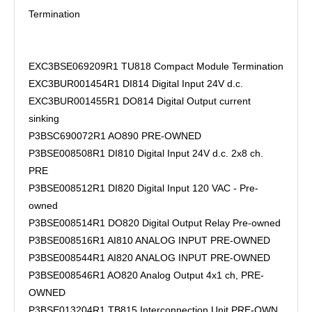
Termination
EXC3BSE069209R1 TU818 Compact Module Termination
EXC3BUR001454R1 DI814 Digital Input 24V d.c.
EXC3BUR001455R1 DO814 Digital Output current
sinking
P3BSC690072R1 AO890 PRE-OWNED
P3BSE008508R1 DI810 Digital Input 24V d.c. 2x8 ch.
PRE
P3BSE008512R1 DI820 Digital Input 120 VAC - Pre-
owned
P3BSE008514R1 DO820 Digital Output Relay Pre-owned
P3BSE008516R1 AI810 ANALOG INPUT PRE-OWNED
P3BSE008544R1 AI820 ANALOG INPUT PRE-OWNED
P3BSE008546R1 AO820 Analog Output 4x1 ch, PRE-
OWNED
P3BSE013204R1 TB815 Interconnection Unit PRE-OWN