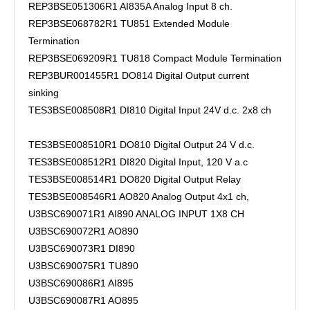
REP3BSE051306R1 AI835A Analog Input 8 ch.
REP3BSE068782R1 TU851 Extended Module
Termination
REP3BSE069209R1 TU818 Compact Module Termination
REP3BUR001455R1 DO814 Digital Output current
sinking
TES3BSE008508R1 DI810 Digital Input 24V d.c. 2x8 ch
TES3BSE008510R1 DO810 Digital Output 24 V d.c.
TES3BSE008512R1 DI820 Digital Input, 120 V a.c
TES3BSE008514R1 DO820 Digital Output Relay
TES3BSE008546R1 AO820 Analog Output 4x1 ch,
U3BSC690071R1 AI890 ANALOG INPUT 1X8 CH
U3BSC690072R1 AO890
U3BSC690073R1 DI890
U3BSC690075R1 TU890
U3BSC690086R1 AI895
U3BSC690087R1 AO895