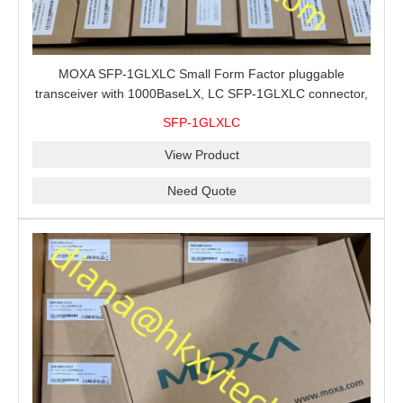
MOXA SFP-1GLXLC Small Form Factor pluggable
transceiver with 1000BaseLX, LC SFP-1GLXLC connector,
10 km, 0 to 60°C
SFP-1GLXLC
View Product
Need Quote