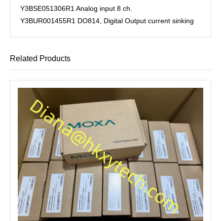
Y3BSE051306R1 Analog input 8 ch.
Y3BUR001455R1 DO814, Digital Output current sinking
Related Products