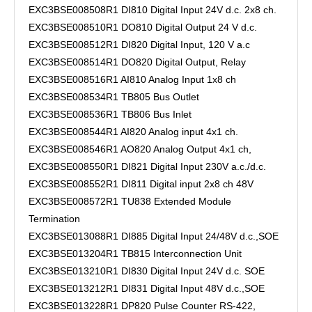
EXC3BSE008508R1 DI810 Digital Input 24V d.c. 2x8 ch.
EXC3BSE008510R1 DO810 Digital Output 24 V d.c.
EXC3BSE008512R1 DI820 Digital Input, 120 V a.c
EXC3BSE008514R1 DO820 Digital Output, Relay
EXC3BSE008516R1 AI810 Analog Input 1x8 ch
EXC3BSE008534R1 TB805 Bus Outlet
EXC3BSE008536R1 TB806 Bus Inlet
EXC3BSE008544R1 AI820 Analog input 4x1 ch.
EXC3BSE008546R1 AO820 Analog Output 4x1 ch,
EXC3BSE008550R1 DI821 Digital Input 230V a.c./d.c.
EXC3BSE008552R1 DI811 Digital input 2x8 ch 48V
EXC3BSE008572R1 TU838 Extended Module
Termination
EXC3BSE013088R1 DI885 Digital Input 24/48V d.c.,SOE
EXC3BSE013204R1 TB815 Interconnection Unit
EXC3BSE013210R1 DI830 Digital Input 24V d.c. SOE
EXC3BSE013212R1 DI831 Digital Input 48V d.c.,SOE
EXC3BSE013228R1 DP820 Pulse Counter RS-422,