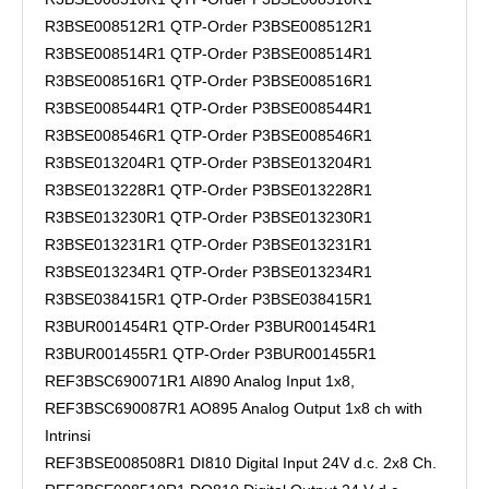
R3BSE008512R1 QTP-Order P3BSE008512R1
R3BSE008514R1 QTP-Order P3BSE008514R1
R3BSE008516R1 QTP-Order P3BSE008516R1
R3BSE008544R1 QTP-Order P3BSE008544R1
R3BSE008546R1 QTP-Order P3BSE008546R1
R3BSE013204R1 QTP-Order P3BSE013204R1
R3BSE013228R1 QTP-Order P3BSE013228R1
R3BSE013230R1 QTP-Order P3BSE013230R1
R3BSE013231R1 QTP-Order P3BSE013231R1
R3BSE013234R1 QTP-Order P3BSE013234R1
R3BSE038415R1 QTP-Order P3BSE038415R1
R3BUR001454R1 QTP-Order P3BUR001454R1
R3BUR001455R1 QTP-Order P3BUR001455R1
REF3BSC690071R1 AI890 Analog Input 1x8,
REF3BSC690087R1 AO895 Analog Output 1x8 ch with
Intrinsi
REF3BSE008508R1 DI810 Digital Input 24V d.c. 2x8 Ch.