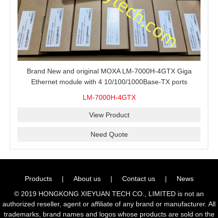
Brand New and original MOXA LM-7000H-4GTX Giga
Ethernet module with 4 10/100/1000Base-TX ports
LM-7000H-4GTX
View Product
Need Quote
Products
|
About us
|
Contact us
|
News
© 2019 HONGKONG XIEYUAN TECH CO., LIMITED is not an
authorized reseller, agent or affiliate of any brand or manufacturer. All
trademarks, brand names and logos whose products are sold on the