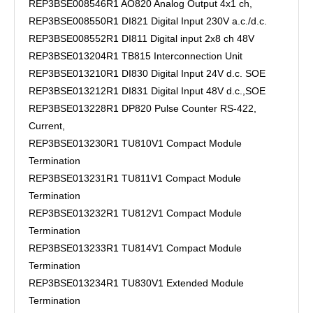
REP3BSE008546R1 AO820 Analog Output 4x1 ch,
REP3BSE008550R1 DI821 Digital Input 230V a.c./d.c.
REP3BSE008552R1 DI811 Digital input 2x8 ch 48V
REP3BSE013204R1 TB815 Interconnection Unit
REP3BSE013210R1 DI830 Digital Input 24V d.c. SOE
REP3BSE013212R1 DI831 Digital Input 48V d.c.,SOE
REP3BSE013228R1 DP820 Pulse Counter RS-422,
Current,
REP3BSE013230R1 TU810V1 Compact Module
Termination
REP3BSE013231R1 TU811V1 Compact Module
Termination
REP3BSE013232R1 TU812V1 Compact Module
Termination
REP3BSE013233R1 TU814V1 Compact Module
Termination
REP3BSE013234R1 TU830V1 Extended Module
Termination