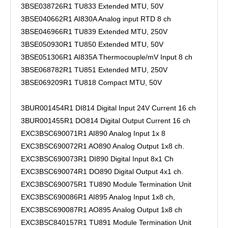
3BSE038726R1 TU833 Extended MTU, 50V
3BSE040662R1 AI830A Analog input RTD 8 ch
3BSE046966R1 TU839 Extended MTU, 250V
3BSE050930R1 TU850 Extended MTU, 50V
3BSE051306R1 AI835A Thermocouple/mV Input 8 ch
3BSE068782R1 TU851 Extended MTU, 250V
3BSE069209R1 TU818 Compact MTU, 50V
3BUR001454R1 DI814 Digital Input 24V Current 16 ch
3BUR001455R1 DO814 Digital Output Current 16 ch
EXC3BSC690071R1 AI890 Analog Input 1x 8
EXC3BSC690072R1 AO890 Analog Output 1x8 ch.
EXC3BSC690073R1 DI890 Digital Input 8x1 Ch
EXC3BSC690074R1 DO890 Digital Output 4x1 ch.
EXC3BSC690075R1 TU890 Module Termination Unit
EXC3BSC690086R1 AI895 Analog Input 1x8 ch,
EXC3BSC690087R1 AO895 Analog Output 1x8 ch
EXC3BSC840157R1 TU891 Module Termination Unit