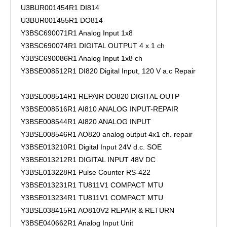
U3BUR001454R1 DI814
U3BUR001455R1 DO814
Y3BSC690071R1 Analog Input 1x8
Y3BSC690074R1 DIGITAL OUTPUT 4 x 1 ch
Y3BSC690086R1 Analog Input 1x8 ch
Y3BSE008512R1 DI820 Digital Input, 120 V a.c Repair
Y3BSE008514R1 REPAIR DO820 DIGITAL OUTP
Y3BSE008516R1 AI810 ANALOG INPUT-REPAIR
Y3BSE008544R1 AI820 ANALOG INPUT
Y3BSE008546R1 AO820 analog output 4x1 ch. repair
Y3BSE013210R1 Digital Input 24V d.c. SOE
Y3BSE013212R1 DIGITAL INPUT 48V DC
Y3BSE013228R1 Pulse Counter RS-422
Y3BSE013231R1 TU811V1 COMPACT MTU
Y3BSE013234R1 TU811V1 COMPACT MTU
Y3BSE038415R1 AO810V2 REPAIR & RETURN
Y3BSE040662R1 Analog Input Unit