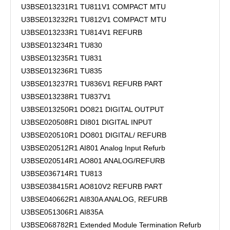
U3BSE013231R1 TU811V1 COMPACT MTU
U3BSE013232R1 TU812V1 COMPACT MTU
U3BSE013233R1 TU814V1 REFURB
U3BSE013234R1 TU830
U3BSE013235R1 TU831
U3BSE013236R1 TU835
U3BSE013237R1 TU836V1 REFURB PART
U3BSE013238R1 TU837V1
U3BSE013250R1 DO821 DIGITAL OUTPUT
U3BSE020508R1 DI801 DIGITAL INPUT
U3BSE020510R1 DO801 DIGITAL/ REFURB
U3BSE020512R1 AI801 Analog Input Refurb
U3BSE020514R1 AO801 ANALOG/REFURB
U3BSE036714R1 TU813
U3BSE038415R1 AO810V2 REFURB PART
U3BSE040662R1 AI830A ANALOG, REFURB
U3BSE051306R1 AI835A
U3BSE068782R1 Extended Module Termination Refurb