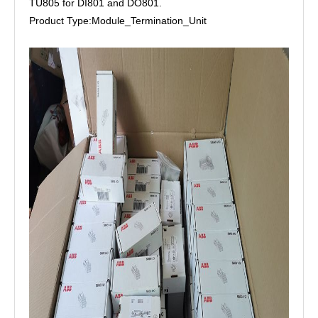
TU805 for DI801 and DO801.
Product Type:Module_Termination_Unit