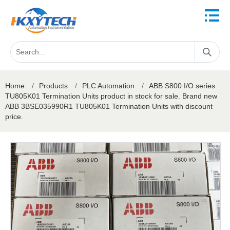
Home
/
Products
/
PLC Automation
/
ABB S800 I/O series
TU805K01 Termination Units product in stock for sale. Brand new
ABB 3BSE035990R1 TU805K01 Termination Units with discount
price.