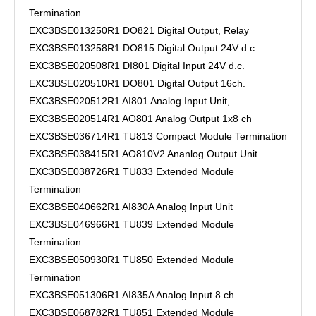
Termination
EXC3BSE013250R1 DO821 Digital Output, Relay
EXC3BSE013258R1 DO815 Digital Output 24V d.c
EXC3BSE020508R1 DI801 Digital Input 24V d.c.
EXC3BSE020510R1 DO801 Digital Output 16ch.
EXC3BSE020512R1 AI801 Analog Input Unit,
EXC3BSE020514R1 AO801 Analog Output 1x8 ch
EXC3BSE036714R1 TU813 Compact Module Termination
EXC3BSE038415R1 AO810V2 Ananlog Output Unit
EXC3BSE038726R1 TU833 Extended Module
Termination
EXC3BSE040662R1 AI830A Analog Input Unit
EXC3BSE046966R1 TU839 Extended Module
Termination
EXC3BSE050930R1 TU850 Extended Module
Termination
EXC3BSE051306R1 AI835A Analog Input 8 ch.
EXC3BSE068782R1 TU851 Extended Module