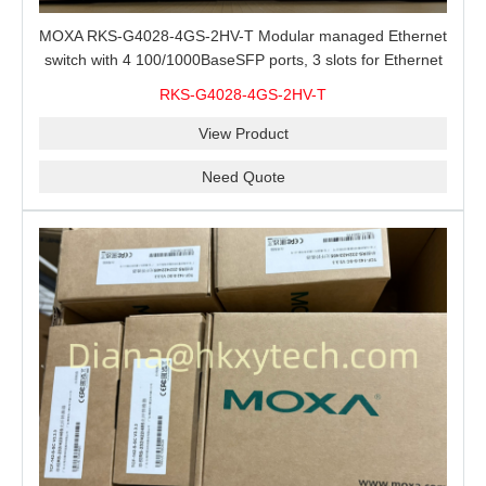
MOXA RKS-G4028-4GS-2HV-T Modular managed Ethernet
switch with 4 100/1000BaseSFP ports, 3 slots for Ethernet
modules, 2 isolated power supplies.
RKS-G4028-4GS-2HV-T
View Product
Need Quote