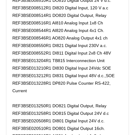
REF3BSE008510R1 DO810 Digital Output 24 V d.c.
REF3BSE008512R1 DI820 Digital Input, 120 V a.c
REF3BSE008514R1 DO820 Digital Output, Relay
REF3BSE008516R1 AI810 Analog Input 1x8 Ch
REF3BSE008544R1 AI820 Analog Input 4x1 Ch.
REF3BSE008546R1 AO820 Analog Output 4x1 ch
REF3BSE008550R1 DI821 Digital Input 230V a.c.
REF3BSE008552R1 DI811 Digital Input 2x8 Ch 48V
REF3BSE013204R1 TB815 Interconnection Unit
REF3BSE013210R1 DI830 Digital Input 24Vdc SOE
REF3BSE013212R1 DI831 Digital Input 48V d.c.,SOE
REF3BSE013228R1 DP820 Pulse Counter RS-422,
Current
REF3BSE013250R1 DO821 Digital Output, Relay
REF3BSE013258R1 DO815 Digital Output 24V d.c
REF3BSE020508R1 DI801 Digital Input 24V d.c.
REF3BSE020510R1 DO801 Digital Output 16ch.