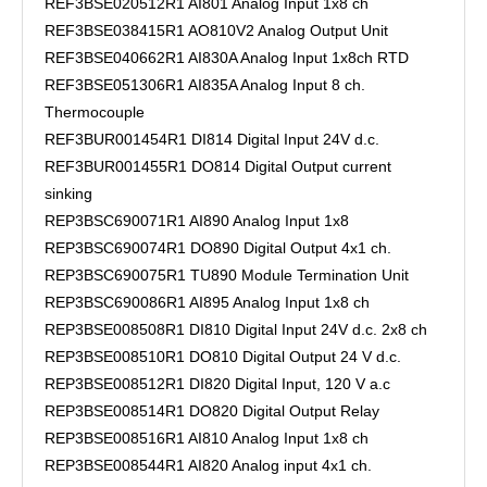
REF3BSE020512R1 AI801 Analog Input 1x8 ch
REF3BSE038415R1 AO810V2 Analog Output Unit
REF3BSE040662R1 AI830A Analog Input 1x8ch RTD
REF3BSE051306R1 AI835A Analog Input 8 ch.
Thermocouple
REF3BUR001454R1 DI814 Digital Input 24V d.c.
REF3BUR001455R1 DO814 Digital Output current
sinking
REP3BSC690071R1 AI890 Analog Input 1x8
REP3BSC690074R1 DO890 Digital Output 4x1 ch.
REP3BSC690075R1 TU890 Module Termination Unit
REP3BSC690086R1 AI895 Analog Input 1x8 ch
REP3BSE008508R1 DI810 Digital Input 24V d.c. 2x8 ch
REP3BSE008510R1 DO810 Digital Output 24 V d.c.
REP3BSE008512R1 DI820 Digital Input, 120 V a.c
REP3BSE008514R1 DO820 Digital Output Relay
REP3BSE008516R1 AI810 Analog Input 1x8 ch
REP3BSE008544R1 AI820 Analog input 4x1 ch.