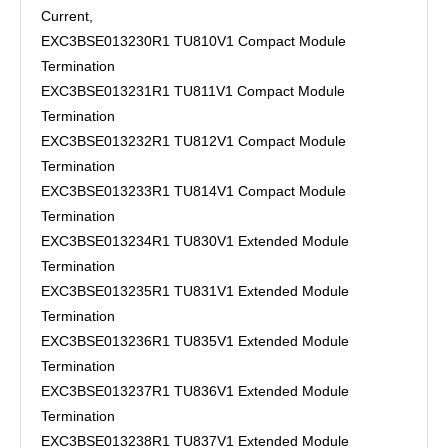
Current,
EXC3BSE013230R1 TU810V1 Compact Module
Termination
EXC3BSE013231R1 TU811V1 Compact Module
Termination
EXC3BSE013232R1 TU812V1 Compact Module
Termination
EXC3BSE013233R1 TU814V1 Compact Module
Termination
EXC3BSE013234R1 TU830V1 Extended Module
Termination
EXC3BSE013235R1 TU831V1 Extended Module
Termination
EXC3BSE013236R1 TU835V1 Extended Module
Termination
EXC3BSE013237R1 TU836V1 Extended Module
Termination
EXC3BSE013238R1 TU837V1 Extended Module