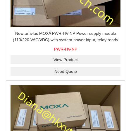
New arrivlas MOXA PWR-HV-NP Power supply module
(110/220 VAC/VDC) with system power input, relay ready
for shipment.
PWR-HV-NP
View Product
Need Quote