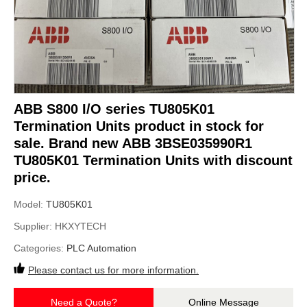
ABB S800 I/O series TU805K01
Termination Units product in stock for
sale. Brand new ABB 3BSE035990R1
TU805K01 Termination Units with discount
price.
Model:
TU805K01
Supplier:
HKXYTECH
Categories:
PLC Automation
Please contact us for more information.
Need a Quote?
Online Message