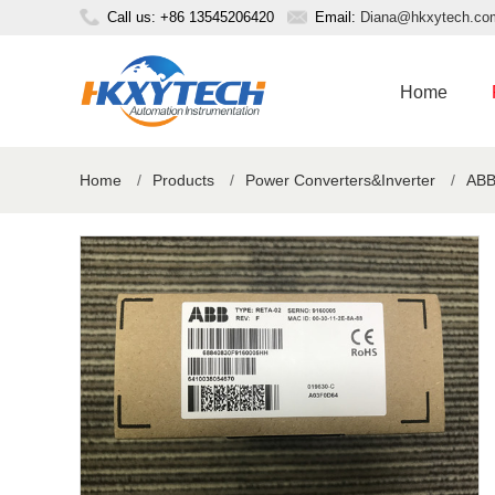
Call us: +86 13545206420
Email:
Diana@hkxytech.co
Home
Home
/
Products
/
Power Converters&Inverter
/
ABB