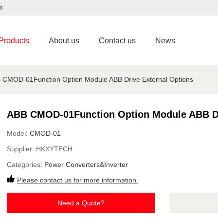
m
Products
About us
Contact us
News
 CMOD-01Function Option Module ABB Drive External Options
ABB CMOD-01Function Option Module ABB Dr
Model:
CMOD-01
Supplier:
HKXYTECH
Categories:
Power Converters&Inverter
Please contact us for more information.
Need a Quote?