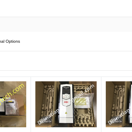
al Options