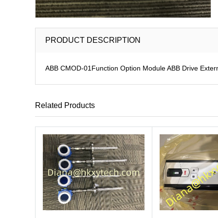
PRODUCT DESCRIPTION
ABB CMOD-01Function Option Module ABB Drive Extern
Related Products