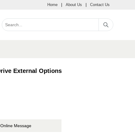
Home
|
About Us
|
Contact Us
ive External Options
Online Message