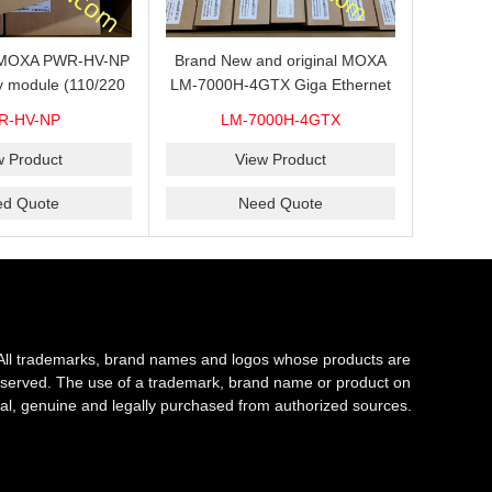
s MOXA PWR-HV-NP
Brand New and original MOXA
y module (110/220
LM-7000H-4GTX Giga Ethernet
ith system power
module with 4
R-HV-NP
LM-7000H-4GTX
ready for shipment.
10/100/1000Base-TX ports
w Product
View Product
ed Quote
Need Quote
All trademarks, brand names and logos whose products are
s reserved. The use of a trademark, brand name or product on
al, genuine and legally purchased from authorized sources.