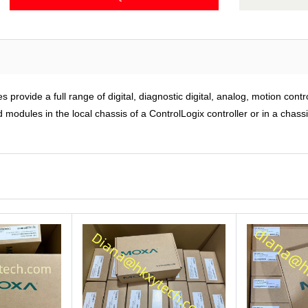
rovide a full range of digital, diagnostic digital, analog, motion cont
modules in the local chassis of a ControlLogix controller or in a chass