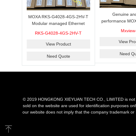
Genuine and
MOXA RKS-G4028-4GS-2HV-T
performance MOX
Modular managed Ethernet
Industrial netwo
switch with 4 100/1000BaseSFP
Mxview
RKS-G4028-4GS-2HV-T
software with a l
ports, 3 slots for Ethernet
nodes
View Pro
modules, 2 isolated power
View Product
supplies.
Need Qu
Need Quote
© 2019 HONGKONG XIEYUAN TECH CO., LIMITED is not an aut
sold on the website are used for identification purposes on
our website does not imply that the company trademark or 