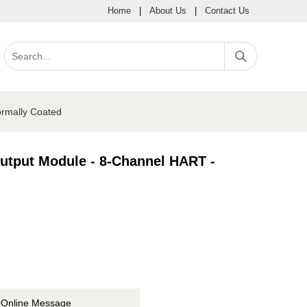
Home
|
About Us
|
Contact Us
ormally Coated
Output Module - 8-Channel HART -
Online Message