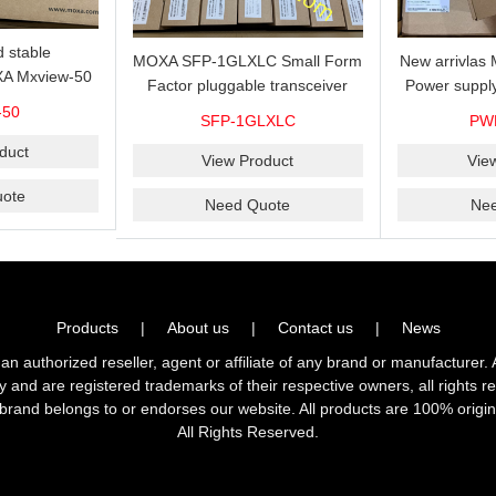
 stable
MOXA SFP-1GLXLC Small Form
New arrivla
A Mxview-50
Factor pluggable transceiver
Power suppl
rk management
with 1000BaseLX, LC SFP-
VAC/VDC) w
-50
SFP-1GLXLC
PW
icense for 50
1GLXLC connector, 10 km, 0 to
input, relay 
.
duct
60°C
View Product
Vie
ote
Need Quote
Ne
Products
|
About us
|
Contact us
|
News
horized reseller, agent or affiliate of any brand or manufacturer. 
ly and are registered trademarks of their respective owners, all right
brand belongs to or endorses our website. All products are 100% origin
All Rights Reserved.