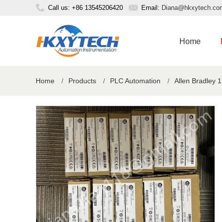
Call us: +86 13545206420
Email:
Diana@hkxytech.co
Home
Home
/
Products
/
PLC Automation
/
Allen Bradley 