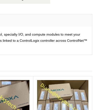
rol, specialty I/O, and compute modules to meet your
is linked to a ControlLogix controller across ControlNet™