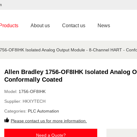
m
Products
About us
Contact us
News
1756-OF8IHK Isolated Analog Output Module - 8-Channel HART - Conf
Allen Bradley 1756-OF8IHK Isolated Analog 
Conformally Coated
Model:
1756-OF8IHK
Supplier:
HKXYTECH
Categories:
PLC Automation
Please contact us for more information.
Need a Quote?