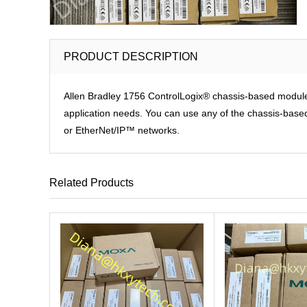
PRODUCT DESCRIPTION
Allen Bradley 1756 ControlLogix® chassis-based modules p
application needs. You can use any of the chassis-based 
or EtherNet/IP™ networks.
Related Products