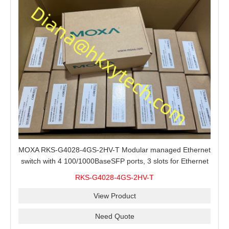
MOXA RKS-G4028-4GS-2HV-T Modular managed Ethernet
switch with 4 100/1000BaseSFP ports, 3 slots for Ethernet
modules, 2 isolated power supplies.
RKS-G4028-4GS-2HV-T
View Product
Need Quote