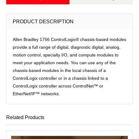
PRODUCT DESCRIPTION
Allen Bradley 1756 ControlLogix® chassis-based modules
provide a full range of digital, diagnostic digital, analog,
motion control, specialty I/O, and compute modules to
meet your application needs. You can use any of the
chassis-based modules in the local chassis of a
ControlLogix controller or in a chassis linked to a
ControlLogix controller across ControlNet™ or
EtherNet/IP™ networks.
Related Products