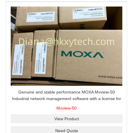
Genuine and stable performance MOXA Mxview-50
Industrial network management software with a license for
50 nodes.
Mxview-50
View Product
Need Quote