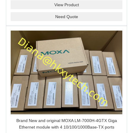
View Product
Need Quote
Brand New and original MOXA LM-7000H-4GTX Giga
Ethernet module with 4 10/100/1000Base-TX ports