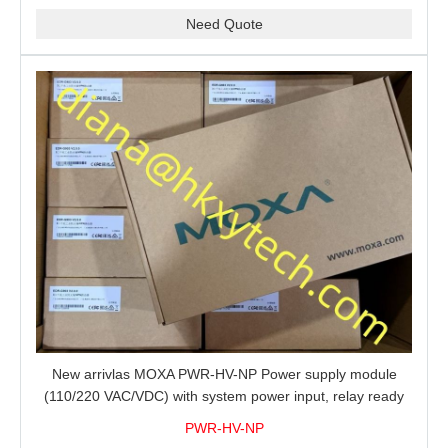
Need Quote
New arrivlas MOXA PWR-HV-NP Power supply module
(110/220 VAC/VDC) with system power input, relay ready
for shipment.
PWR-HV-NP