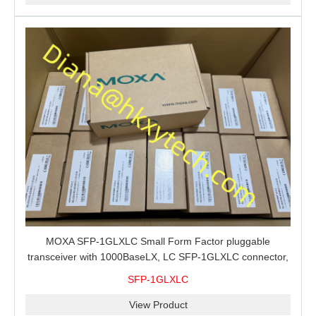
MOXA SFP-1GLXLC Small Form Factor pluggable
transceiver with 1000BaseLX, LC SFP-1GLXLC connector,
10 km, 0 to 60°C
SFP-1GLXLC
View Product