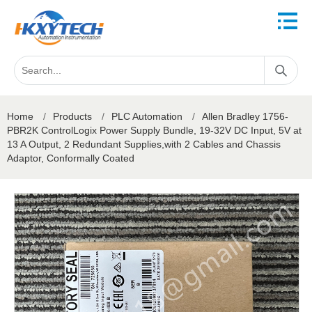
Home
/
Products
/
PLC Automation
/
Allen Bradley 1756-
PBR2K ControlLogix Power Supply Bundle, 19-32V DC Input, 5V at
13 A Output, 2 Redundant Supplies,with 2 Cables and Chassis
Adaptor, Conformally Coated