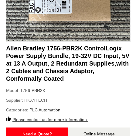
Allen Bradley 1756-PBR2K ControlLogix
Power Supply Bundle, 19-32V DC Input, 5V
at 13 A Output, 2 Redundant Supplies,with
2 Cables and Chassis Adaptor,
Conformally Coated
Model:
1756-PBR2K
Supplier:
HKXYTECH
Categories:
PLC Automation
Please contact us for more information.
Need a Quote?
Online Message