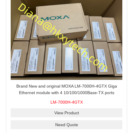
Brand New and original MOXA LM-7000H-4GTX Giga
Ethernet module with 4 10/100/1000Base-TX ports
LM-7000H-4GTX
View Product
Need Quote