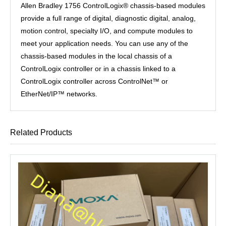
Allen Bradley 1756 ControlLogix® chassis-based modules
provide a full range of digital, diagnostic digital, analog,
motion control, specialty I/O, and compute modules to
meet your application needs. You can use any of the
chassis-based modules in the local chassis of a
ControlLogix controller or in a chassis linked to a
ControlLogix controller across ControlNet™ or
EtherNet/IP™ networks.
Related Products