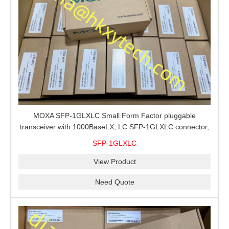
MOXA SFP-1GLXLC Small Form Factor pluggable
transceiver with 1000BaseLX, LC SFP-1GLXLC connector,
10 km, 0 to 60°C
SFP-1GLXLC
View Product
Need Quote