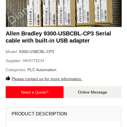
Allen Bradley 9300-USBCBL-CP3 Serial
cable with built-in USB adapter
Model:
9300-USBCBL-CP3
Supplier:
HKXYTECH
Categories:
PLC Automation
Please contact us for more information.
Need a Quote?
Online Message
PRODUCT DESCRIPTION