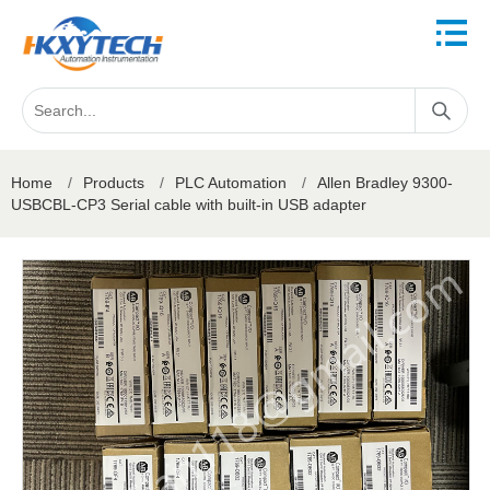
Home
/
Products
/
PLC Automation
/
Allen Bradley 9300-
USBCBL-CP3 Serial cable with built-in USB adapter