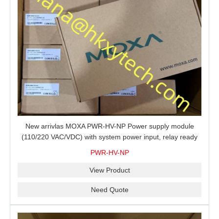
New arrivlas MOXA PWR-HV-NP Power supply module
(110/220 VAC/VDC) with system power input, relay ready
for shipment.
PWR-HV-NP
View Product
Need Quote