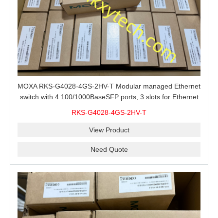
MOXA RKS-G4028-4GS-2HV-T Modular managed Ethernet
switch with 4 100/1000BaseSFP ports, 3 slots for Ethernet
modules, 2 isolated power supplies.
RKS-G4028-4GS-2HV-T
View Product
Need Quote