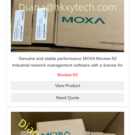
Genuine and stable performance MOXA Mxview-50
Industrial network management software with a license for
50 nodes.
Mxview-50
View Product
Need Quote