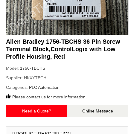
Allen Bradley 1756-TBCHS 36 Pin Screw
Terminal Block,ControlLogix with Low
Profile Housing, Red
Model:
1756-TBCHS
Supplier:
HKXYTECH
Categories:
PLC Automation
Please contact us for more information.
Need a Quote?
Online Message
PRODUCT DESCRIPTION