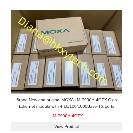
Brand New and original MOXA LM-7000H-4GTX Giga
Ethernet module with 4 10/100/1000Base-TX ports
LM-7000H-4GTX
View Product