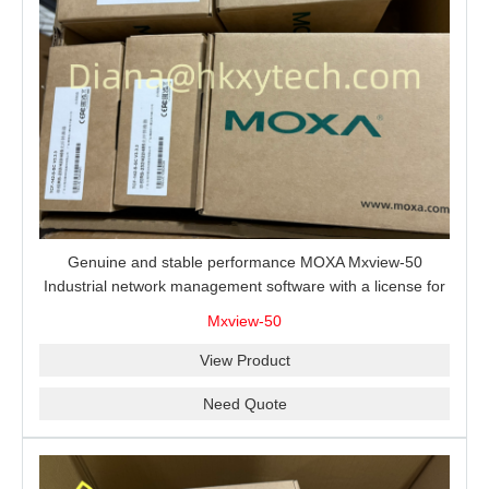
Genuine and stable performance MOXA Mxview-50
Industrial network management software with a license for
50 nodes.
Mxview-50
View Product
Need Quote