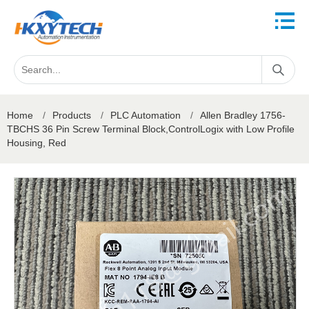
Home
/
Products
/
PLC Automation
/
Allen Bradley 1756-
TBCHS 36 Pin Screw Terminal Block,ControlLogix with Low Profile
Housing, Red