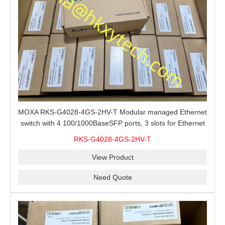
MOXA RKS-G4028-4GS-2HV-T Modular managed Ethernet
switch with 4 100/1000BaseSFP ports, 3 slots for Ethernet
modules, 2 isolated power supplies.
RKS-G4028-4GS-2HV-T
View Product
Need Quote