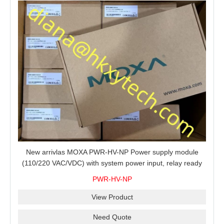
New arrivlas MOXA PWR-HV-NP Power supply module
(110/220 VAC/VDC) with system power input, relay ready
for shipment.
PWR-HV-NP
View Product
Need Quote