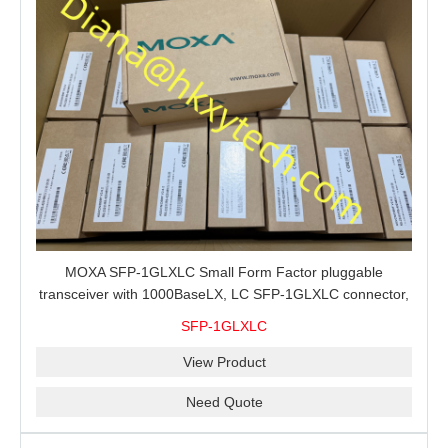
MOXA SFP-1GLXLC Small Form Factor pluggable
transceiver with 1000BaseLX, LC SFP-1GLXLC connector,
10 km, 0 to 60°C
SFP-1GLXLC
View Product
Need Quote