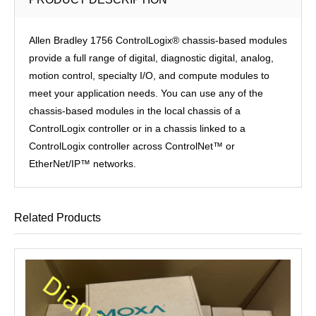
Allen Bradley 1756 ControlLogix® chassis-based modules
provide a full range of digital, diagnostic digital, analog,
motion control, specialty I/O, and compute modules to
meet your application needs. You can use any of the
chassis-based modules in the local chassis of a
ControlLogix controller or in a chassis linked to a
ControlLogix controller across ControlNet™ or
EtherNet/IP™ networks.
Related Products