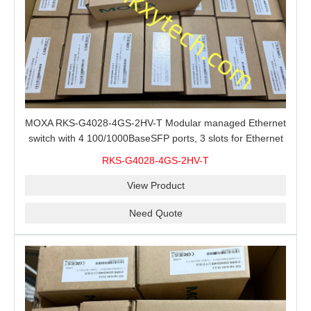
MOXA RKS-G4028-4GS-2HV-T Modular managed Ethernet
switch with 4 100/1000BaseSFP ports, 3 slots for Ethernet
modules, 2 isolated power supplies.
RKS-G4028-4GS-2HV-T
View Product
Need Quote