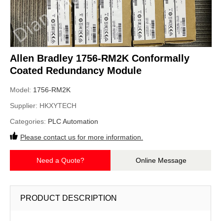
Allen Bradley 1756-RM2K Conformally
Coated Redundancy Module
Model:
1756-RM2K
Supplier:
HKXYTECH
Categories:
PLC Automation
Please contact us for more information.
Need a Quote?
Online Message
PRODUCT DESCRIPTION