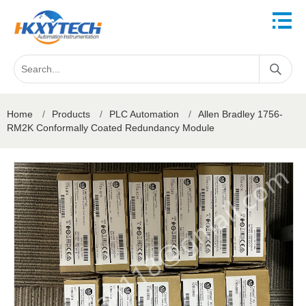
Home
/
Products
/
PLC Automation
/
Allen Bradley 1756-
RM2K Conformally Coated Redundancy Module