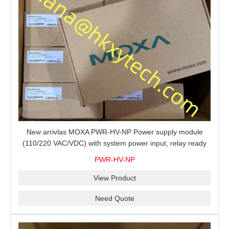
New arrivlas MOXA PWR-HV-NP Power supply module
(110/220 VAC/VDC) with system power input, relay ready
for shipment.
PWR-HV-NP
View Product
Need Quote