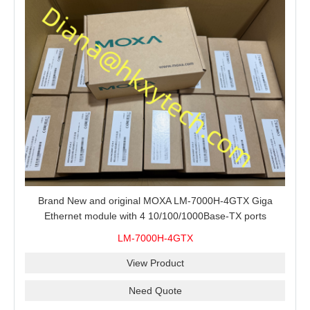
Brand New and original MOXA LM-7000H-4GTX Giga
Ethernet module with 4 10/100/1000Base-TX ports
LM-7000H-4GTX
View Product
Need Quote