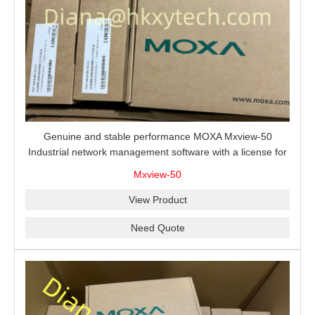
Genuine and stable performance MOXA Mxview-50
Industrial network management software with a license for
50 nodes.
Mxview-50
View Product
Need Quote