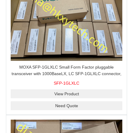
MOXA SFP-1GLXLC Small Form Factor pluggable
transceiver with 1000BaseLX, LC SFP-1GLXLC connector,
10 km, 0 to 60°C
SFP-1GLXLC
View Product
Need Quote