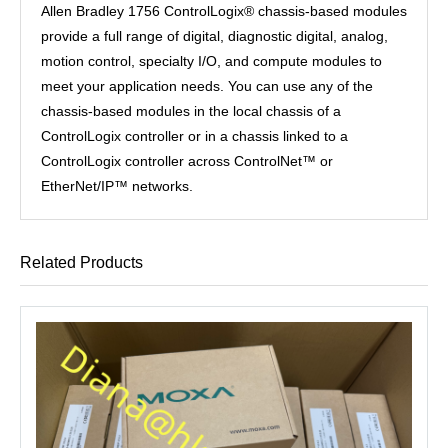
Allen Bradley 1756 ControlLogix® chassis-based modules
provide a full range of digital, diagnostic digital, analog,
motion control, specialty I/O, and compute modules to
meet your application needs. You can use any of the
chassis-based modules in the local chassis of a
ControlLogix controller or in a chassis linked to a
ControlLogix controller across ControlNet™ or
EtherNet/IP™ networks.
Related Products