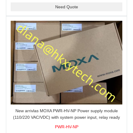
Need Quote
New arrivlas MOXA PWR-HV-NP Power supply module
(110/220 VAC/VDC) with system power input, relay ready
for shipment.
PWR-HV-NP