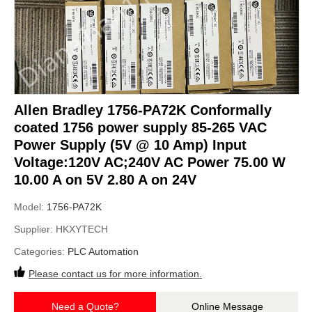
Allen Bradley 1756-PA72K Conformally
coated 1756 power supply 85-265 VAC
Power Supply (5V @ 10 Amp) Input
Voltage:120V AC;240V AC Power 75.00 W
10.00 A on 5V 2.80 A on 24V
Model:
1756-PA72K
Supplier:
HKXYTECH
Categories:
PLC Automation
Please contact us for more information.
Need a Quote?
Online Message