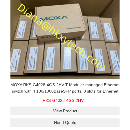
MOXA RKS-G4028-4GS-2HV-T Modular managed Ethernet
switch with 4 100/1000BaseSFP ports, 3 slots for Ethernet
modules, 2 isolated power supplies.
RKS-G4028-4GS-2HV-T
View Product
Need Quote