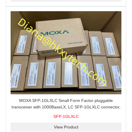
MOXA SFP-1GLXLC Small Form Factor pluggable
transceiver with 1000BaseLX, LC SFP-1GLXLC connector,
10 km, 0 to 60°C
SFP-1GLXLC
View Product