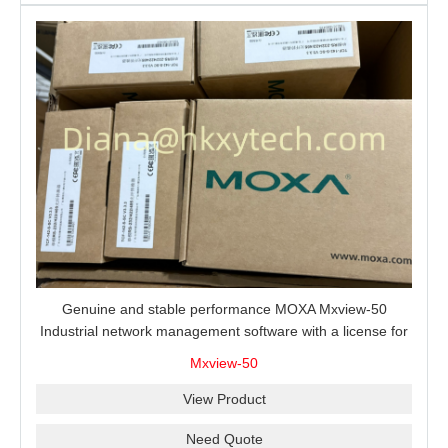
Genuine and stable performance MOXA Mxview-50
Industrial network management software with a license for
50 nodes.
Mxview-50
View Product
Need Quote