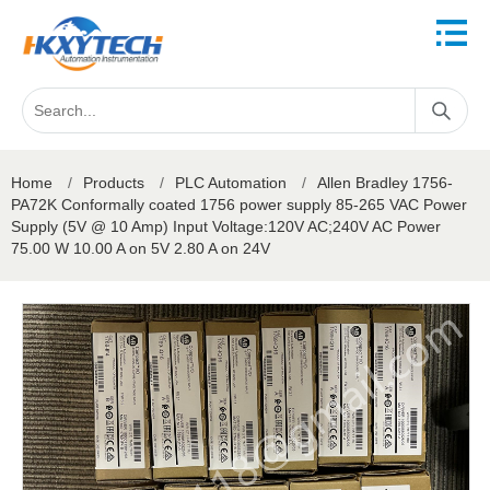
Home
/
Products
/
PLC Automation
/
Allen Bradley 1756-
PA72K Conformally coated 1756 power supply 85-265 VAC Power
Supply (5V @ 10 Amp) Input Voltage:120V AC;240V AC Power
75.00 W 10.00 A on 5V 2.80 A on 24V