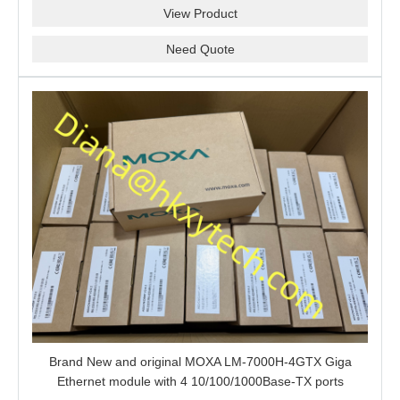
View Product
Need Quote
Brand New and original MOXA LM-7000H-4GTX Giga
Ethernet module with 4 10/100/1000Base-TX ports