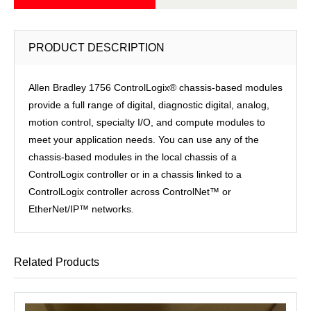
PRODUCT DESCRIPTION
Allen Bradley 1756 ControlLogix® chassis-based modules
provide a full range of digital, diagnostic digital, analog,
motion control, specialty I/O, and compute modules to
meet your application needs. You can use any of the
chassis-based modules in the local chassis of a
ControlLogix controller or in a chassis linked to a
ControlLogix controller across ControlNet™ or
EtherNet/IP™ networks.
Related Products