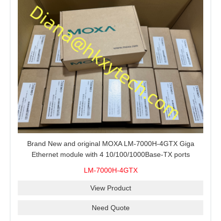
Brand New and original MOXA LM-7000H-4GTX Giga
Ethernet module with 4 10/100/1000Base-TX ports
LM-7000H-4GTX
View Product
Need Quote