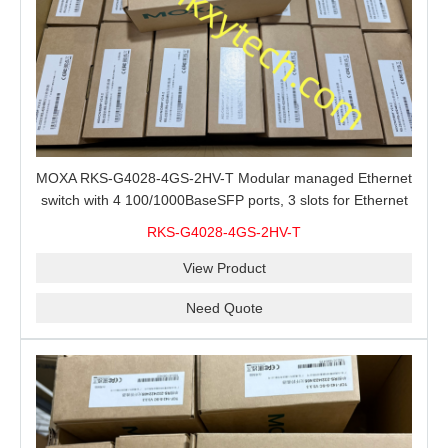
MOXA RKS-G4028-4GS-2HV-T Modular managed Ethernet
switch with 4 100/1000BaseSFP ports, 3 slots for Ethernet
modules, 2 isolated power supplies.
RKS-G4028-4GS-2HV-T
View Product
Need Quote