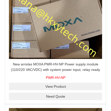
New arrivlas MOXA PWR-HV-NP Power supply module
(110/220 VAC/VDC) with system power input, relay ready
for shipment.
PWR-HV-NP
View Product
Need Quote