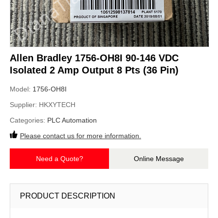
Allen Bradley 1756-OH8I 90-146 VDC
Isolated 2 Amp Output 8 Pts (36 Pin)
Model:
1756-OH8I
Supplier:
HKXYTECH
Categories:
PLC Automation
Please contact us for more information.
Need a Quote?
Online Message
PRODUCT DESCRIPTION