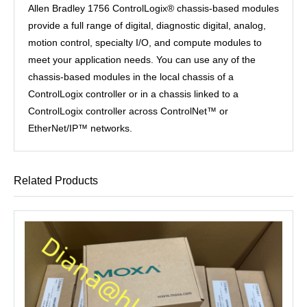
Allen Bradley 1756 ControlLogix® chassis-based modules
provide a full range of digital, diagnostic digital, analog,
motion control, specialty I/O, and compute modules to
meet your application needs. You can use any of the
chassis-based modules in the local chassis of a
ControlLogix controller or in a chassis linked to a
ControlLogix controller across ControlNet™ or
EtherNet/IP™ networks.
Related Products