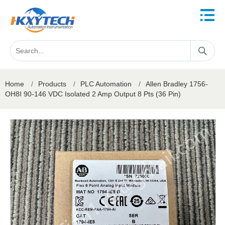
Home
/
Products
/
PLC Automation
/
Allen Bradley 1756-
OH8I 90-146 VDC Isolated 2 Amp Output 8 Pts (36 Pin)