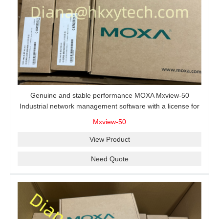
Genuine and stable performance MOXA Mxview-50
Industrial network management software with a license for
50 nodes.
Mxview-50
View Product
Need Quote