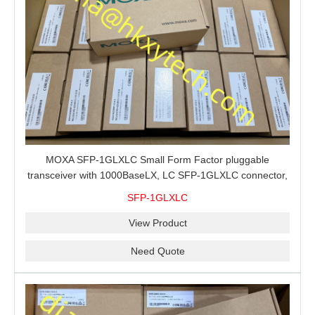
MOXA SFP-1GLXLC Small Form Factor pluggable
transceiver with 1000BaseLX, LC SFP-1GLXLC connector,
10 km, 0 to 60°C
SFP-1GLXLC
View Product
Need Quote