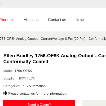
m
Products
About us
Contact us
News
1756-OF8K Analog Output - Current/Voltage 8 Pts (20 Pin) - Conformall
Allen Bradley 1756-OF8K Analog Output - Curr
Conformally Coated
Model:
1756-OF8K
Supplier:
HKXYTECH
Categories:
PLC Automation
Please contact us for more information.
Need a Quote?