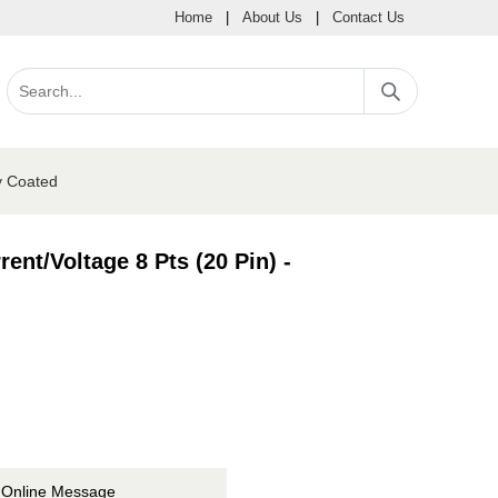
Home
|
About Us
|
Contact Us
y Coated
ent/Voltage 8 Pts (20 Pin) -
Online Message