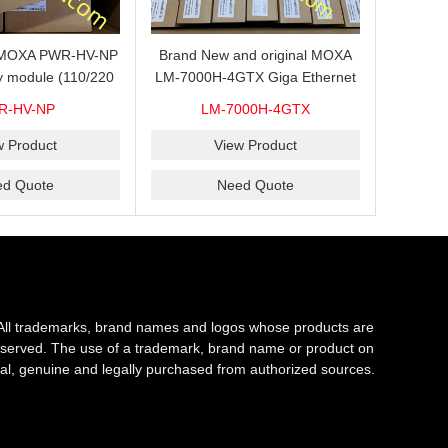
s MOXA PWR-HV-NP
Brand New and original MOXA
y module (110/220
LM-7000H-4GTX Giga Ethernet
ith system power
module with 4
R-HV-NP
LM-7000H-4GTX
ready for shipment.
10/100/1000Base-TX ports
w Product
View Product
ed Quote
Need Quote
All trademarks, brand names and logos whose products are
s reserved. The use of a trademark, brand name or product on
al, genuine and legally purchased from authorized sources.