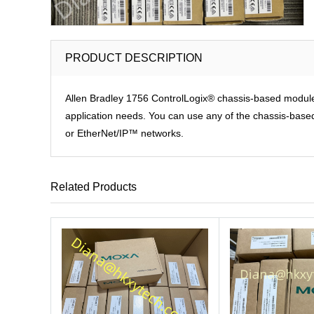
PRODUCT DESCRIPTION
Allen Bradley 1756 ControlLogix® chassis-based modules p
application needs. You can use any of the chassis-based 
or EtherNet/IP™ networks.
Related Products