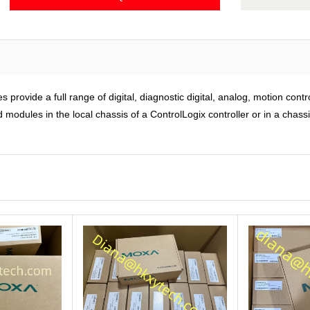
rovide a full range of digital, diagnostic digital, analog, motion cont
modules in the local chassis of a ControlLogix controller or in a chass