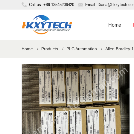
Call us: +86 13545206420
Email:
Diana@hkxytech.co
Home
Home
/
Products
/
PLC Automation
/
Allen Bradley 