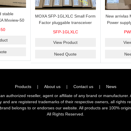
 stable
MOXA SFP-1GLXLC Small Form
New arrivla
A Mxview-50
Factor pluggable transceiver
Power suppl
rk management
with 1000BaseLX, LC SFP-
VAC/VDC) w
-50
SFP-1GLXLC
PW
icense for 50
1GLXLC connector, 10 km, 0 to
input, relay 
.
duct
60°C
View Product
Vie
ote
Need Quote
Ne
Products
|
About us
|
Contact us
|
News
horized reseller, agent or affiliate of any brand or manufacturer. 
ly and are registered trademarks of their respective owners, all right
brand belongs to or endorses our website. All products are 100% origin
All Rights Reserved.