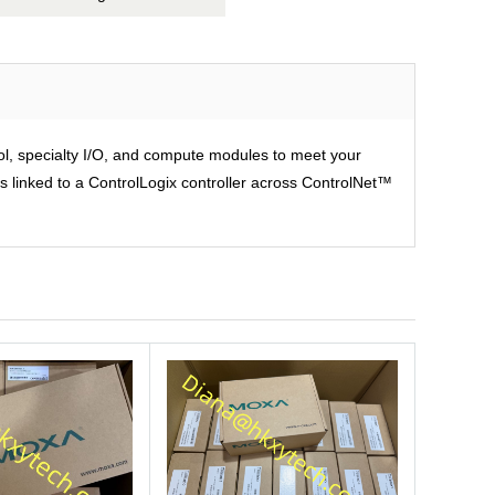
rol, specialty I/O, and compute modules to meet your
is linked to a ControlLogix controller across ControlNet™