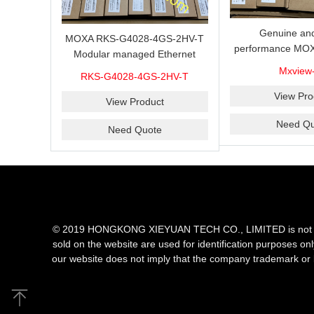
Genuine and
MOXA RKS-G4028-4GS-2HV-T
performance MOX
Modular managed Ethernet
Industrial netwo
switch with 4 100/1000BaseSFP
Mxview
RKS-G4028-4GS-2HV-T
software with a l
ports, 3 slots for Ethernet
nodes
View Pro
modules, 2 isolated power
View Product
supplies.
Need Qu
Need Quote
© 2019 HONGKONG XIEYUAN TECH CO., LIMITED is not an aut
sold on the website are used for identification purposes on
our website does not imply that the company trademark or 