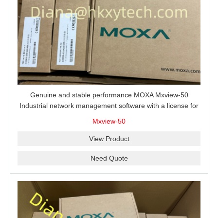
Genuine and stable performance MOXA Mxview-50
Industrial network management software with a license for
50 nodes.
Mxview-50
View Product
Need Quote