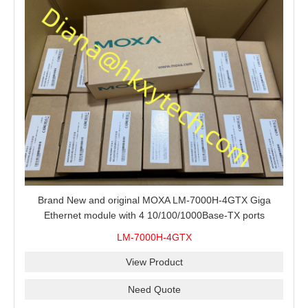
Brand New and original MOXA LM-7000H-4GTX Giga
Ethernet module with 4 10/100/1000Base-TX ports
LM-7000H-4GTX
View Product
Need Quote