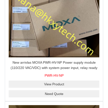
New arrivlas MOXA PWR-HV-NP Power supply module
(110/220 VAC/VDC) with system power input, relay ready
for shipment.
PWR-HV-NP
View Product
Need Quote