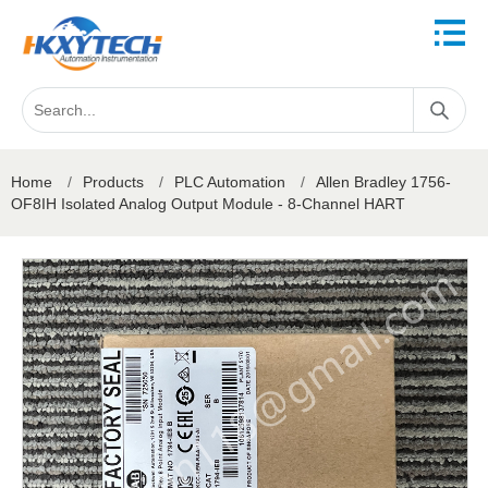
Home
/
Products
/
PLC Automation
/
Allen Bradley 1756-
OF8IH Isolated Analog Output Module - 8-Channel HART