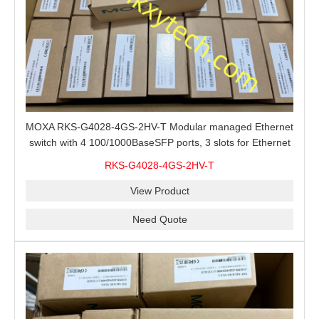
MOXA RKS-G4028-4GS-2HV-T Modular managed Ethernet
switch with 4 100/1000BaseSFP ports, 3 slots for Ethernet
modules, 2 isolated power supplies.
RKS-G4028-4GS-2HV-T
View Product
Need Quote