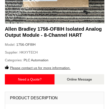
Allen Bradley 1756-OF8IH Isolated Analog
Output Module - 8-Channel HART
Model:
1756-OF8IH
Supplier:
HKXYTECH
Categories:
PLC Automation
Please contact us for more information.
Need a Quote?
Online Message
PRODUCT DESCRIPTION