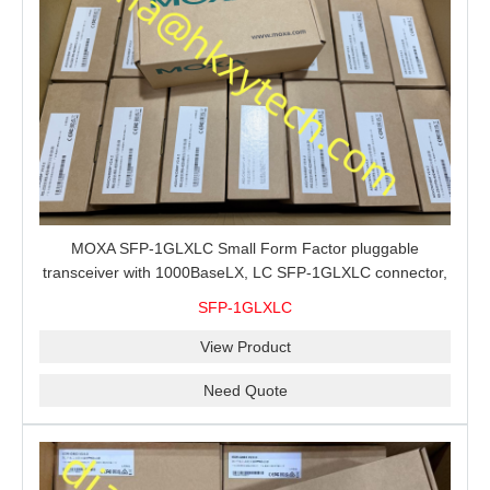
MOXA SFP-1GLXLC Small Form Factor pluggable
transceiver with 1000BaseLX, LC SFP-1GLXLC connector,
10 km, 0 to 60°C
SFP-1GLXLC
View Product
Need Quote