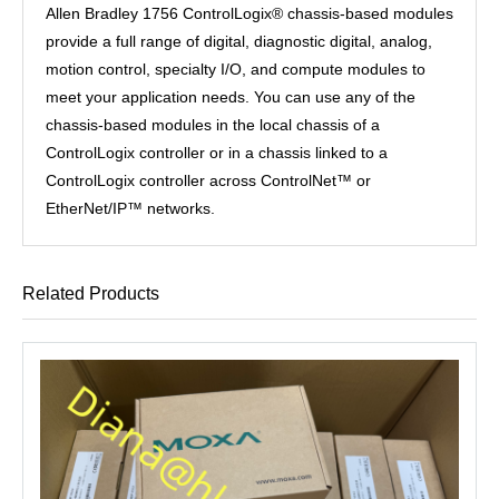
Allen Bradley 1756 ControlLogix® chassis-based modules
provide a full range of digital, diagnostic digital, analog,
motion control, specialty I/O, and compute modules to
meet your application needs. You can use any of the
chassis-based modules in the local chassis of a
ControlLogix controller or in a chassis linked to a
ControlLogix controller across ControlNet™ or
EtherNet/IP™ networks.
Related Products