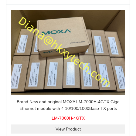
Brand New and original MOXA LM-7000H-4GTX Giga
Ethernet module with 4 10/100/1000Base-TX ports
LM-7000H-4GTX
View Product