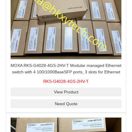
MOXA RKS-G4028-4GS-2HV-T Modular managed Ethernet
switch with 4 100/1000BaseSFP ports, 3 slots for Ethernet
modules, 2 isolated power supplies.
RKS-G4028-4GS-2HV-T
View Product
Need Quote