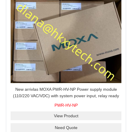
New arrivlas MOXA PWR-HV-NP Power supply module
(110/220 VAC/VDC) with system power input, relay ready
for shipment.
PWR-HV-NP
View Product
Need Quote