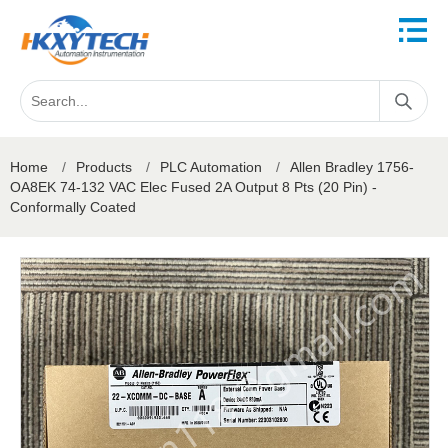
Home
/
Products
/
PLC Automation
/
Allen Bradley 1756-
OA8EK 74-132 VAC Elec Fused 2A Output 8 Pts (20 Pin) -
Conformally Coated