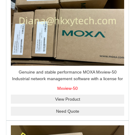
Genuine and stable performance MOXA Mxview-50
Industrial network management software with a license for
50 nodes.
Mxview-50
View Product
Need Quote