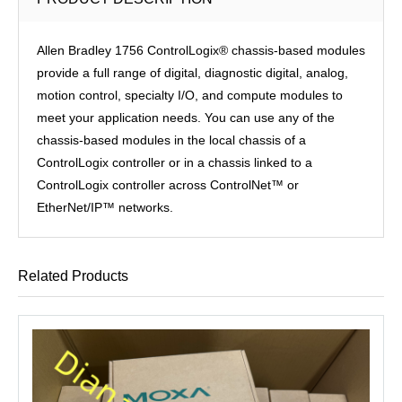
Allen Bradley 1756 ControlLogix® chassis-based modules
provide a full range of digital, diagnostic digital, analog,
motion control, specialty I/O, and compute modules to
meet your application needs. You can use any of the
chassis-based modules in the local chassis of a
ControlLogix controller or in a chassis linked to a
ControlLogix controller across ControlNet™ or
EtherNet/IP™ networks.
Related Products