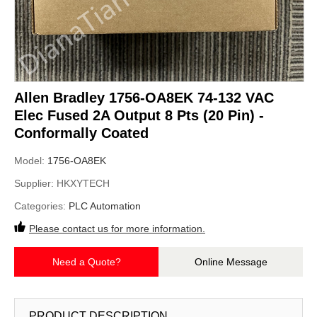
Allen Bradley 1756-OA8EK 74-132 VAC
Elec Fused 2A Output 8 Pts (20 Pin) -
Conformally Coated
Model:
1756-OA8EK
Supplier:
HKXYTECH
Categories:
PLC Automation
Please contact us for more information.
Need a Quote?
Online Message
PRODUCT DESCRIPTION