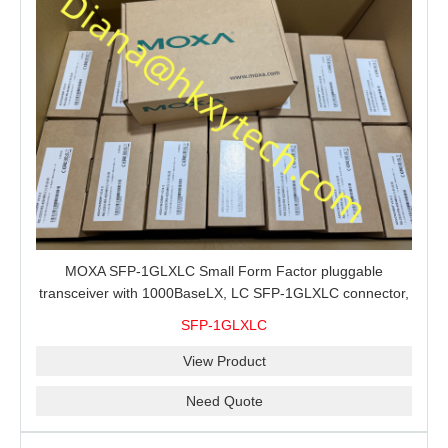
MOXA SFP-1GLXLC Small Form Factor pluggable
transceiver with 1000BaseLX, LC SFP-1GLXLC connector,
10 km, 0 to 60°C
SFP-1GLXLC
View Product
Need Quote