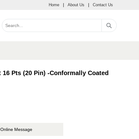
Home
|
About Us
|
Contact Us
16 Pts (20 Pin) -Conformally Coated
Online Message