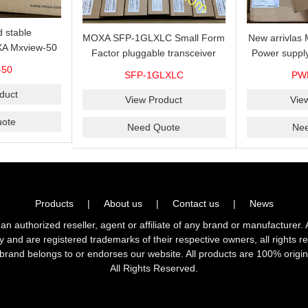
 stable
MOXA SFP-1GLXLC Small Form
New arrivla
A Mxview-50
Factor pluggable transceiver
Power suppl
rk management
with 1000BaseLX, LC SFP-
VAC/VDC) w
-50
SFP-1GLXLC
PW
icense for 50
1GLXLC connector, 10 km, 0 to
input, relay 
.
duct
60°C
View Product
Vie
ote
Need Quote
Ne
Products
|
About us
|
Contact us
|
News
horized reseller, agent or affiliate of any brand or manufacturer. 
ly and are registered trademarks of their respective owners, all right
brand belongs to or endorses our website. All products are 100% origin
All Rights Reserved.