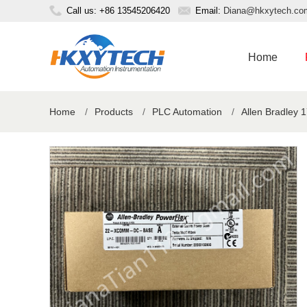
Call us: +86 13545206420
Email:
Diana@hkxytech.co
Home
Home
/
Products
/
PLC Automation
/
Allen Bradley 