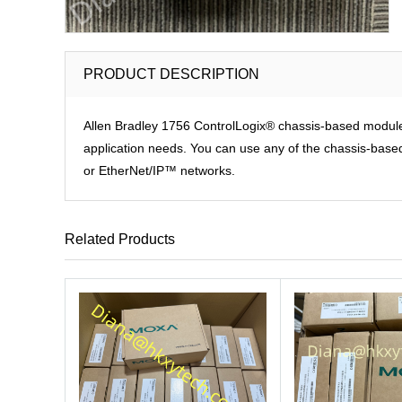
PRODUCT DESCRIPTION
Allen Bradley 1756 ControlLogix® chassis-based modules p
application needs. You can use any of the chassis-based 
or EtherNet/IP™ networks.
Related Products