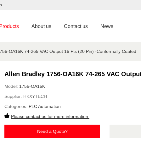
m
Products
About us
Contact us
News
1756-OA16K 74-265 VAC Output 16 Pts (20 Pin) -Conformally Coated
Allen Bradley 1756-OA16K 74-265 VAC Output 
Model:
1756-OA16K
Supplier:
HKXYTECH
Categories:
PLC Automation
Please contact us for more information.
Need a Quote?