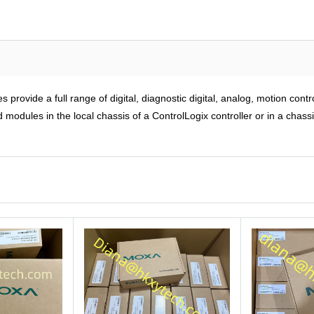
rovide a full range of digital, diagnostic digital, analog, motion cont
modules in the local chassis of a ControlLogix controller or in a chass