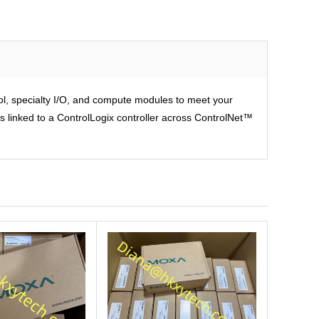
rol, specialty I/O, and compute modules to meet your
is linked to a ControlLogix controller across ControlNet™