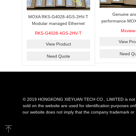
Genuine and
MOXA RKS-G4028-4GS-2HV-T
performance MOX
Modular managed Ethernet
Industrial netwo
switch with 4 100/1000BaseSFP
Mxview
RKS-G4028-4GS-2HV-T
software with a l
ports, 3 slots for Ethernet
nodes
View Pro
modules, 2 isolated power
View Product
supplies.
Need Qu
Need Quote
© 2019 HONGKONG XIEYUAN TECH CO., LIMITED is not an aut
sold on the website are used for identification purposes on
our website does not imply that the company trademark or 