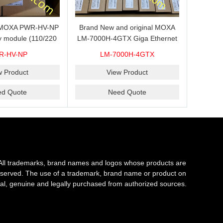
s MOXA PWR-HV-NP
Brand New and original MOXA
y module (110/220
LM-7000H-4GTX Giga Ethernet
ith system power
module with 4
R-HV-NP
LM-7000H-4GTX
ready for shipment.
10/100/1000Base-TX ports
w Product
View Product
ed Quote
Need Quote
All trademarks, brand names and logos whose products are
s reserved. The use of a trademark, brand name or product on
al, genuine and legally purchased from authorized sources.