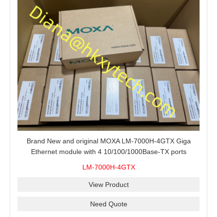
Brand New and original MOXA LM-7000H-4GTX Giga
Ethernet module with 4 10/100/1000Base-TX ports
LM-7000H-4GTX
View Product
Need Quote