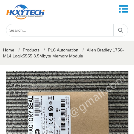
Home
/
Products
/
PLC Automation
/
Allen Bradley 1756-
M14 Logix5555 3.5Mbyte Memory Module