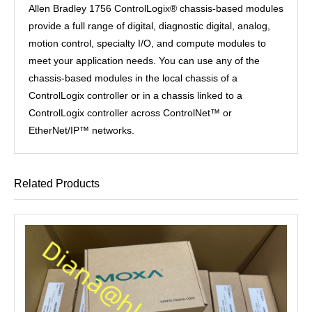
Allen Bradley 1756 ControlLogix® chassis-based modules
provide a full range of digital, diagnostic digital, analog,
motion control, specialty I/O, and compute modules to
meet your application needs. You can use any of the
chassis-based modules in the local chassis of a
ControlLogix controller or in a chassis linked to a
ControlLogix controller across ControlNet™ or
EtherNet/IP™ networks.
Related Products