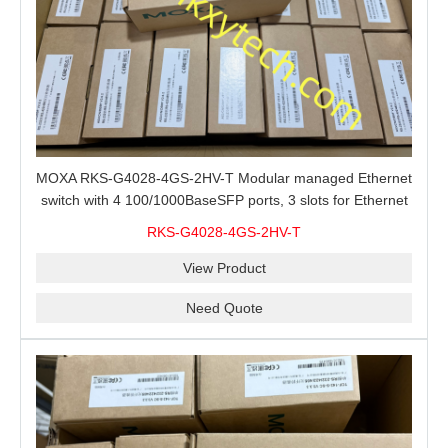
MOXA RKS-G4028-4GS-2HV-T Modular managed Ethernet
switch with 4 100/1000BaseSFP ports, 3 slots for Ethernet
modules, 2 isolated power supplies.
RKS-G4028-4GS-2HV-T
View Product
Need Quote