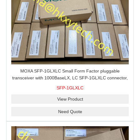
MOXA SFP-1GLXLC Small Form Factor pluggable
transceiver with 1000BaseLX, LC SFP-1GLXLC connector,
10 km, 0 to 60°C
SFP-1GLXLC
View Product
Need Quote