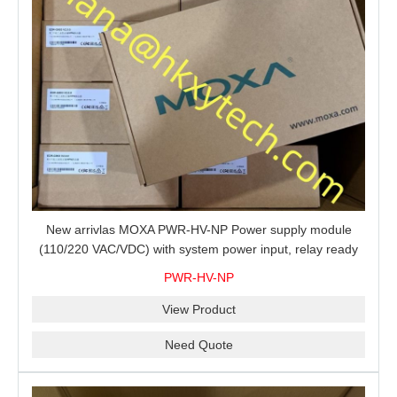
New arrivlas MOXA PWR-HV-NP Power supply module
(110/220 VAC/VDC) with system power input, relay ready
for shipment.
PWR-HV-NP
View Product
Need Quote