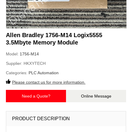
Allen Bradley 1756-M14 Logix5555
3.5Mbyte Memory Module
Model:
1756-M14
Supplier:
HKXYTECH
Categories:
PLC Automation
Please contact us for more information.
Need a Quote?
Online Message
PRODUCT DESCRIPTION