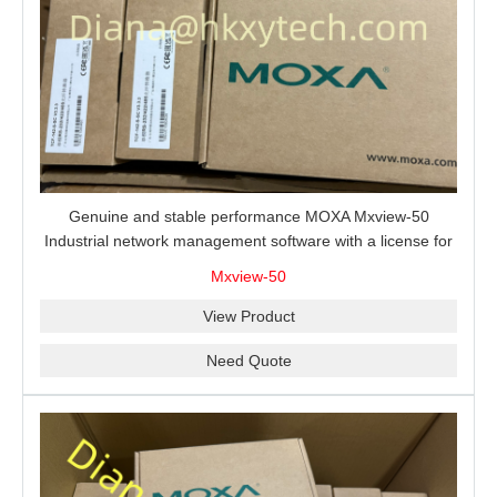
Genuine and stable performance MOXA Mxview-50
Industrial network management software with a license for
50 nodes.
Mxview-50
View Product
Need Quote