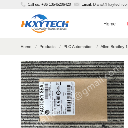
Call us: +86 13545206420
Email:
Diana@hkxytech.co
Home
Home
/
Products
/
PLC Automation
/
Allen Bradley