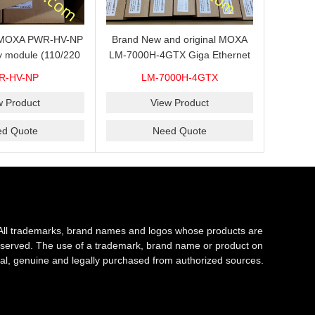
s MOXA PWR-HV-NP
Brand New and original MOXA
y module (110/220
LM-7000H-4GTX Giga Ethernet
ith system power
module with 4
R-HV-NP
LM-7000H-4GTX
ready for shipment.
10/100/1000Base-TX ports
w Product
View Product
ed Quote
Need Quote
All trademarks, brand names and logos whose products are
s reserved. The use of a trademark, brand name or product on
al, genuine and legally purchased from authorized sources.