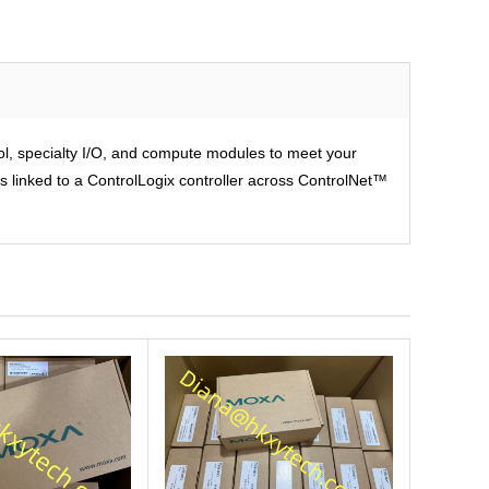
rol, specialty I/O, and compute modules to meet your
is linked to a ControlLogix controller across ControlNet™