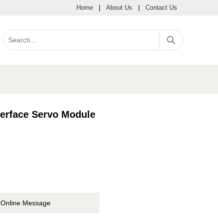
Home
|
About Us
|
Contact Us
erface Servo Module
Online Message