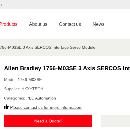
m
Products
About us
Contact us
News
 1756-M03SE 3 Axis SERCOS Interface Servo Module
Allen Bradley 1756-M03SE 3 Axis SERCOS Int
Model:
1756-M03SE
Supplier:
HKXYTECH
Categories:
PLC Automation
Please contact us for more information.
Need a Quote?