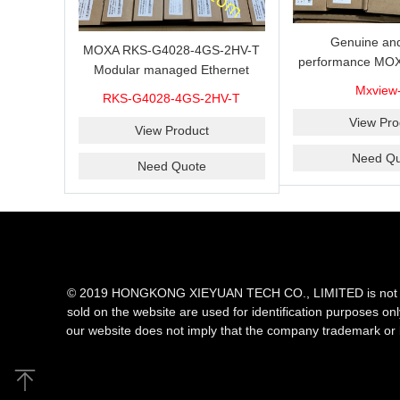
Genuine and
MOXA RKS-G4028-4GS-2HV-T
performance MOX
Modular managed Ethernet
Industrial netwo
switch with 4 100/1000BaseSFP
Mxview
RKS-G4028-4GS-2HV-T
software with a l
ports, 3 slots for Ethernet
nodes
View Pro
modules, 2 isolated power
View Product
supplies.
Need Qu
Need Quote
© 2019 HONGKONG XIEYUAN TECH CO., LIMITED is not an aut
sold on the website are used for identification purposes on
our website does not imply that the company trademark or 