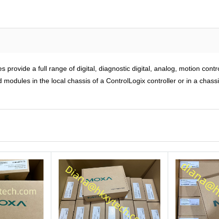
rovide a full range of digital, diagnostic digital, analog, motion cont
modules in the local chassis of a ControlLogix controller or in a chass