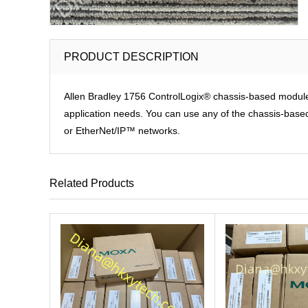
PRODUCT DESCRIPTION
Allen Bradley 1756 ControlLogix® chassis-based modules p
application needs. You can use any of the chassis-based 
or EtherNet/IP™ networks.
Related Products