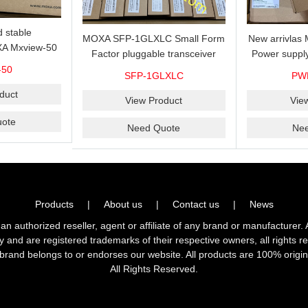
 stable
MOXA SFP-1GLXLC Small Form
New arrivla
A Mxview-50
Factor pluggable transceiver
Power suppl
rk management
with 1000BaseLX, LC SFP-
VAC/VDC) w
-50
SFP-1GLXLC
PW
icense for 50
1GLXLC connector, 10 km, 0 to
input, relay 
.
duct
60°C
View Product
Vie
ote
Need Quote
Ne
Products
|
About us
|
Contact us
|
News
horized reseller, agent or affiliate of any brand or manufacturer. 
ly and are registered trademarks of their respective owners, all right
brand belongs to or endorses our website. All products are 100% origin
All Rights Reserved.