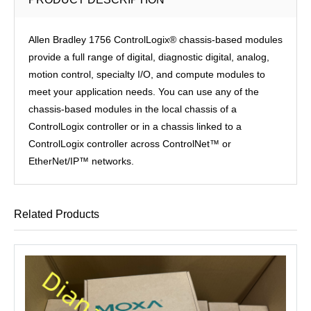
Allen Bradley 1756 ControlLogix® chassis-based modules
provide a full range of digital, diagnostic digital, analog,
motion control, specialty I/O, and compute modules to
meet your application needs. You can use any of the
chassis-based modules in the local chassis of a
ControlLogix controller or in a chassis linked to a
ControlLogix controller across ControlNet™ or
EtherNet/IP™ networks.
Related Products