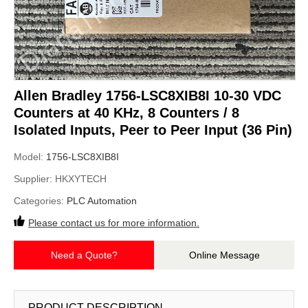
Allen Bradley 1756-LSC8XIB8I 10-30 VDC
Counters at 40 KHz, 8 Counters / 8
Isolated Inputs, Peer to Peer Input (36 Pin)
Model:
1756-LSC8XIB8I
Supplier:
HKXYTECH
Categories:
PLC Automation
Please contact us for more information.
Need a Quote?
Online Message
PRODUCT DESCRIPTION