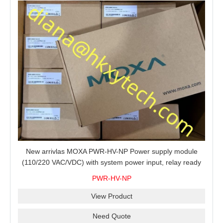
New arrivlas MOXA PWR-HV-NP Power supply module
(110/220 VAC/VDC) with system power input, relay ready
for shipment.
PWR-HV-NP
View Product
Need Quote