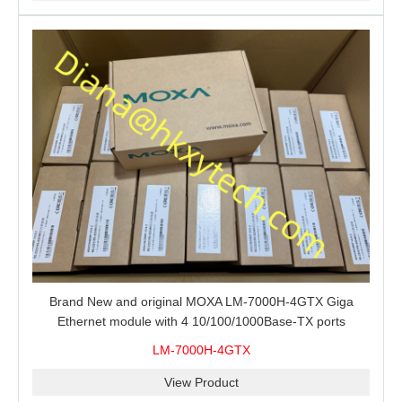
Brand New and original MOXA LM-7000H-4GTX Giga
Ethernet module with 4 10/100/1000Base-TX ports
LM-7000H-4GTX
View Product