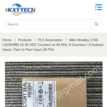
Home
/
Products
/
PLC Automation
/
Allen Bradley 1756-
LSC8XIB8I 10-30 VDC Counters at 40 KHz, 8 Counters / 8 Isolated
Inputs, Peer to Peer Input (36 Pin)