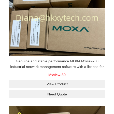
Genuine and stable performance MOXA Mxview-50
Industrial network management software with a license for
50 nodes.
Mxview-50
View Product
Need Quote