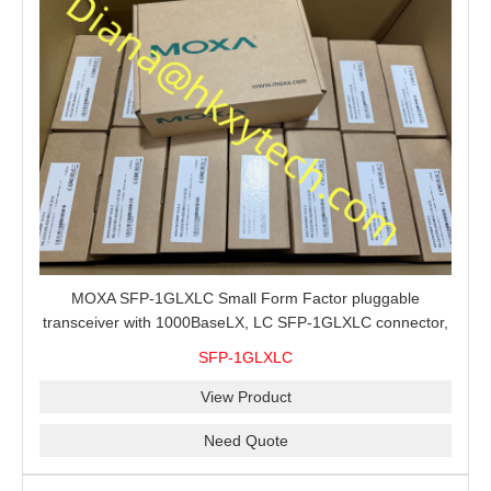
MOXA SFP-1GLXLC Small Form Factor pluggable
transceiver with 1000BaseLX, LC SFP-1GLXLC connector,
10 km, 0 to 60°C
SFP-1GLXLC
View Product
Need Quote