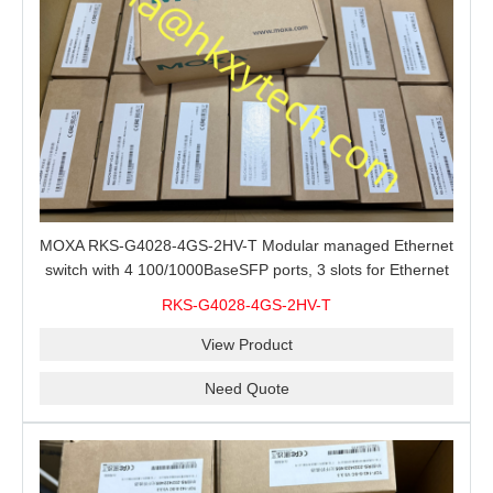
MOXA RKS-G4028-4GS-2HV-T Modular managed Ethernet
switch with 4 100/1000BaseSFP ports, 3 slots for Ethernet
modules, 2 isolated power supplies.
RKS-G4028-4GS-2HV-T
View Product
Need Quote