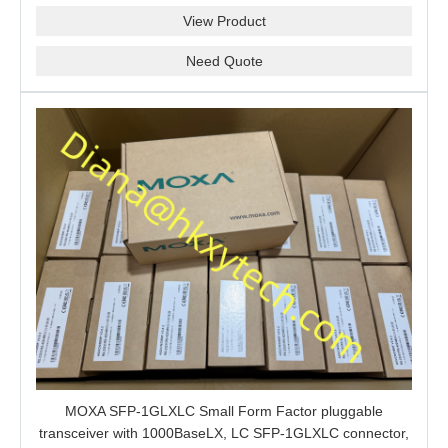
View Product
Need Quote
MOXA SFP-1GLXLC Small Form Factor pluggable
transceiver with 1000BaseLX, LC SFP-1GLXLC connector,