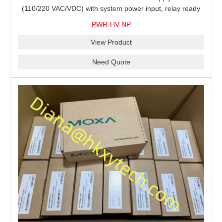
(110/220 VAC/VDC) with system power input, relay ready
for shipment.
PWR-HV-NP
View Product
Need Quote