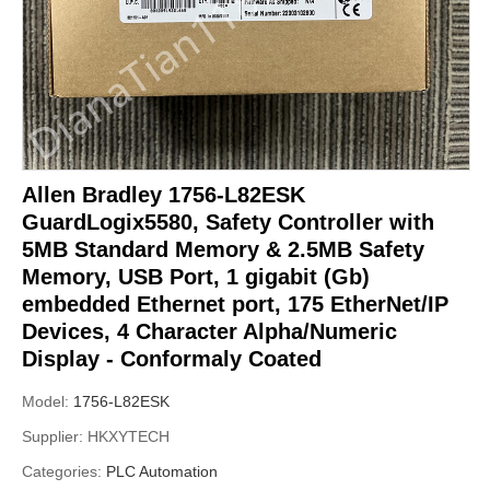
Allen Bradley 1756-L82ESK
GuardLogix5580, Safety Controller with
5MB Standard Memory & 2.5MB Safety
Memory, USB Port, 1 gigabit (Gb)
embedded Ethernet port, 175 EtherNet/IP
Devices, 4 Character Alpha/Numeric
Display - Conformaly Coated
Model:
1756-L82ESK
Supplier:
HKXYTECH
Categories:
PLC Automation