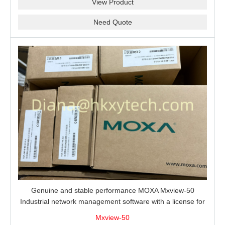
View Product
Need Quote
Genuine and stable performance MOXA Mxview-50
Industrial network management software with a license for
50 nodes.
Mxview-50