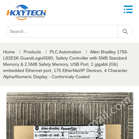
Home
/
Products
/
PLC Automation
/
Allen Bradley 1756-
L82ESK GuardLogix5580, Safety Controller with 5MB Standard
Memory & 2.5MB Safety Memory, USB Port, 1 gigabit (Gb)
embedded Ethernet port, 175 EtherNet/IP Devices, 4 Character
Alpha/Numeric Display - Conformaly Coated