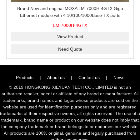
Brand New and original MOXA LM-7000H-4GTX Giga
Ethernet module with 4 10/100/1000Base-TX ports
LM-7000H-4GTX
View Product
Need Quote
Products
|
About us
|
Contact us
|
News
© 2019 HONGKONG XIEYUAN TECH CO., LIMITED is not an
authorized reseller, agent or affiliate of any brand or manufacturer. All
trademarks, brand names and logos whose products are sold on the
website are used for identification purposes only and are registered
trademarks of their respective owners, all rights reserved. The use of a
trademark, brand name or product on our website does not imply that
the company trademark or brand belongs to or endorses our website.
All products are 100% original, genuine and legally purchased from
authorized sources.