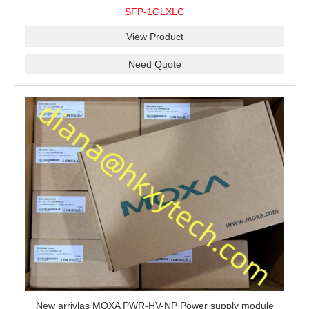
10 km, 0 to 60°C
SFP-1GLXLC
View Product
Need Quote
New arrivlas MOXA PWR-HV-NP Power supply module