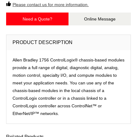
Please contact us for more information.
Need a Quote?
Online Message
PRODUCT DESCRIPTION
Allen Bradley 1756 ControlLogix® chassis-based modules
provide a full range of digital, diagnostic digital, analog,
motion control, specialty I/O, and compute modules to
meet your application needs. You can use any of the
chassis-based modules in the local chassis of a
ControlLogix controller or in a chassis linked to a
ControlLogix controller across ControlNet™ or
EtherNet/IP™ networks.
Related Products