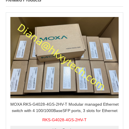
MOXA RKS-G4028-4GS-2HV-T Modular managed Ethernet
switch with 4 100/1000BaseSFP ports, 3 slots for Ethernet
modules, 2 isolated power supplies.
RKS-G4028-4GS-2HV-T