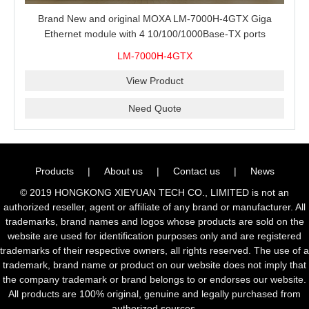
Brand New and original MOXA LM-7000H-4GTX Giga
Ethernet module with 4 10/100/1000Base-TX ports
LM-7000H-4GTX
View Product
Need Quote
Products
|
About us
|
Contact us
|
News
© 2019 HONGKONG XIEYUAN TECH CO., LIMITED is not an
authorized reseller, agent or affiliate of any brand or manufacturer. All
trademarks, brand names and logos whose products are sold on the
website are used for identification purposes only and are registered
trademarks of their respective owners, all rights reserved. The use of a
trademark, brand name or product on our website does not imply that
the company trademark or brand belongs to or endorses our website.
All products are 100% original, genuine and legally purchased from
authorized sources.