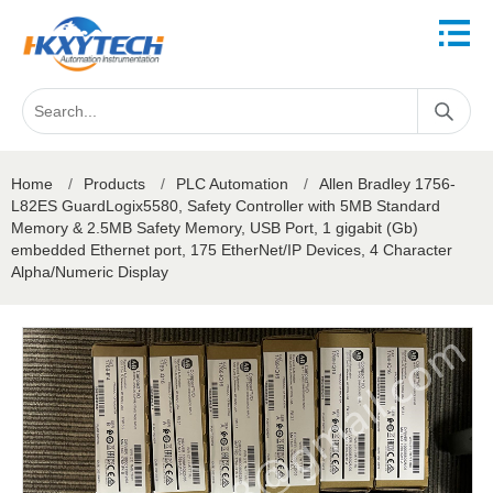
Home
/
Products
/
PLC Automation
/
Allen Bradley 1756-
L82ES GuardLogix5580, Safety Controller with 5MB Standard
Memory & 2.5MB Safety Memory, USB Port, 1 gigabit (Gb)
embedded Ethernet port, 175 EtherNet/IP Devices, 4 Character
Alpha/Numeric Display