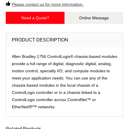
Please contact us for more information.
Need a Quote?
Online Message
PRODUCT DESCRIPTION
Allen Bradley 1756 ControlLogix® chassis-based modules
provide a full range of digital, diagnostic digital, analog,
motion control, specialty I/O, and compute modules to
meet your application needs. You can use any of the
chassis-based modules in the local chassis of a
ControlLogix controller or in a chassis linked to a
ControlLogix controller across ControlNet™ or
EtherNet/IP™ networks.
Related Products