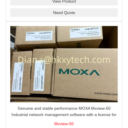
View Product
Need Quote
Genuine and stable performance MOXA Mxview-50
Industrial network management software with a license for
50 nodes.
Mxview-50