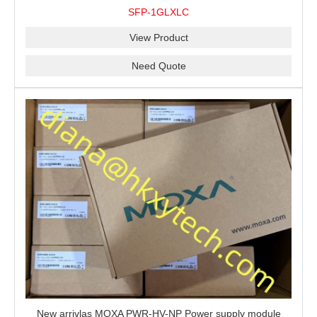
10 km, 0 to 60°C
SFP-1GLXLC
View Product
Need Quote
New arrivlas MOXA PWR-HV-NP Power supply module