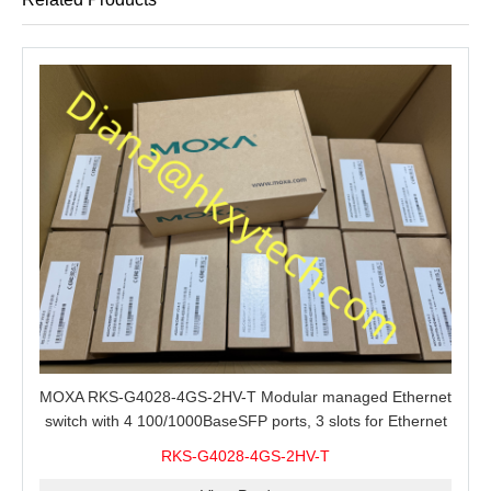
MOXA RKS-G4028-4GS-2HV-T Modular managed Ethernet
switch with 4 100/1000BaseSFP ports, 3 slots for Ethernet
modules, 2 isolated power supplies.
RKS-G4028-4GS-2HV-T