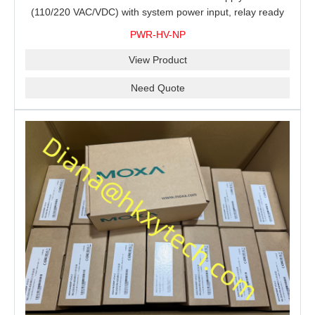
(110/220 VAC/VDC) with system power input, relay ready
for shipment.
PWR-HV-NP
View Product
Need Quote