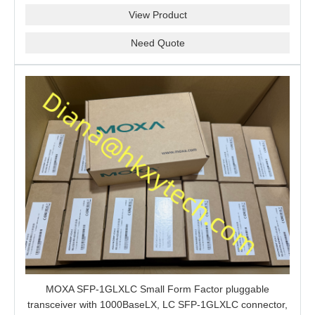
View Product
Need Quote
MOXA SFP-1GLXLC Small Form Factor pluggable
transceiver with 1000BaseLX, LC SFP-1GLXLC connector,