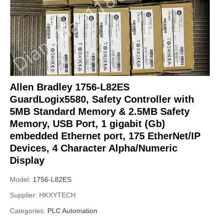
Allen Bradley 1756-L82ES
GuardLogix5580, Safety Controller with
5MB Standard Memory & 2.5MB Safety
Memory, USB Port, 1 gigabit (Gb)
embedded Ethernet port, 175 EtherNet/IP
Devices, 4 Character Alpha/Numeric
Display
Model:
1756-L82ES
Supplier:
HKXYTECH
Categories:
PLC Automation