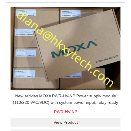
New arrivlas MOXA PWR-HV-NP Power supply module
(110/220 VAC/VDC) with system power input, relay ready
for shipment.
PWR-HV-NP
View Product