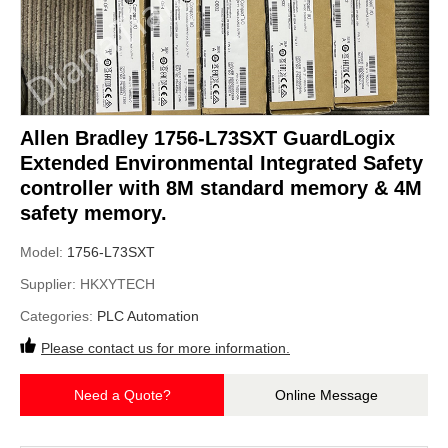
Allen Bradley 1756-L73SXT GuardLogix
Extended Environmental Integrated Safety
controller with 8M standard memory & 4M
safety memory.
Model:
1756-L73SXT
Supplier:
HKXYTECH
Categories:
PLC Automation
Please contact us for more information.
Need a Quote?
Online Message