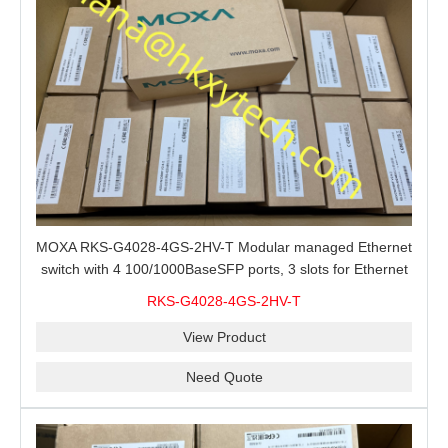
MOXA RKS-G4028-4GS-2HV-T Modular managed Ethernet
switch with 4 100/1000BaseSFP ports, 3 slots for Ethernet
modules, 2 isolated power supplies.
RKS-G4028-4GS-2HV-T
View Product
Need Quote