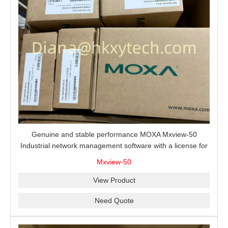
Genuine and stable performance MOXA Mxview-50
Industrial network management software with a license for
50 nodes.
Mxview-50
View Product
Need Quote