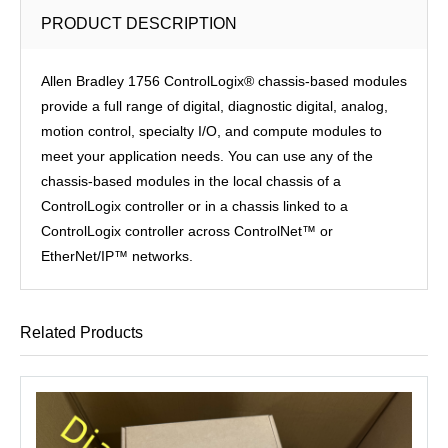
PRODUCT DESCRIPTION
Allen Bradley 1756 ControlLogix® chassis-based modules
provide a full range of digital, diagnostic digital, analog,
motion control, specialty I/O, and compute modules to
meet your application needs. You can use any of the
chassis-based modules in the local chassis of a
ControlLogix controller or in a chassis linked to a
ControlLogix controller across ControlNet™ or
EtherNet/IP™ networks.
Related Products