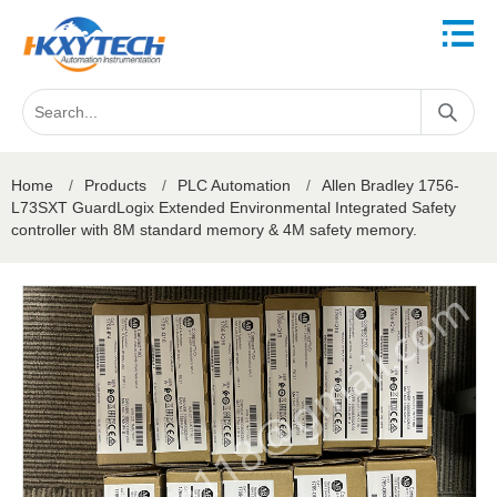
Home
/
Products
/
PLC Automation
/
Allen Bradley 1756-
L73SXT GuardLogix Extended Environmental Integrated Safety
controller with 8M standard memory & 4M safety memory.