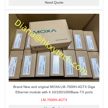
Need Quote
Brand New and original MOXA LM-7000H-4GTX Giga
Ethernet module with 4 10/100/1000Base-TX ports
LM-7000H-4GTX