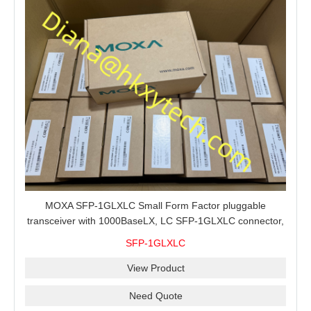
MOXA SFP-1GLXLC Small Form Factor pluggable
transceiver with 1000BaseLX, LC SFP-1GLXLC connector,
10 km, 0 to 60°C
SFP-1GLXLC
View Product
Need Quote