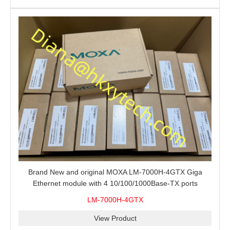
Brand New and original MOXA LM-7000H-4GTX Giga
Ethernet module with 4 10/100/1000Base-TX ports
LM-7000H-4GTX
View Product