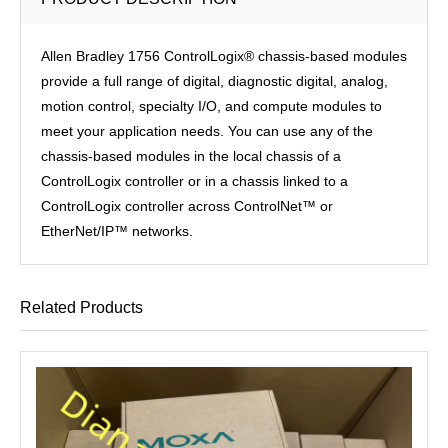
Allen Bradley 1756 ControlLogix® chassis-based modules
provide a full range of digital, diagnostic digital, analog,
motion control, specialty I/O, and compute modules to
meet your application needs. You can use any of the
chassis-based modules in the local chassis of a
ControlLogix controller or in a chassis linked to a
ControlLogix controller across ControlNet™ or
EtherNet/IP™ networks.
Related Products