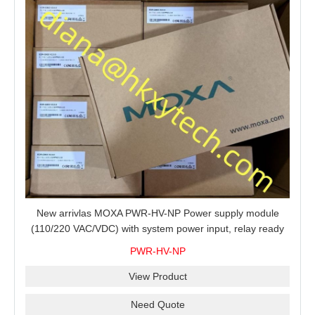
New arrivlas MOXA PWR-HV-NP Power supply module
(110/220 VAC/VDC) with system power input, relay ready
for shipment.
PWR-HV-NP
View Product
Need Quote