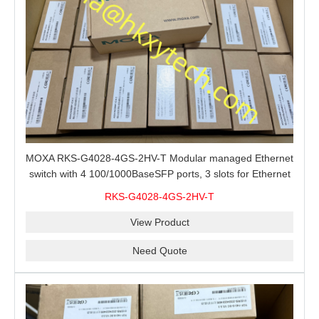
MOXA RKS-G4028-4GS-2HV-T Modular managed Ethernet
switch with 4 100/1000BaseSFP ports, 3 slots for Ethernet
modules, 2 isolated power supplies.
RKS-G4028-4GS-2HV-T
View Product
Need Quote