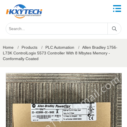
Home
/
Products
/
PLC Automation
/
Allen Bradley 1756-
L73K ControlLogix 5573 Controller With 8 Mbytes Memory -
Conformally Coated