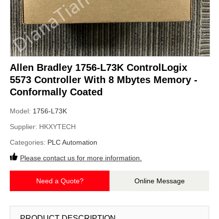
Allen Bradley 1756-L73K ControlLogix
5573 Controller With 8 Mbytes Memory -
Conformally Coated
Model:
1756-L73K
Supplier:
HKXYTECH
Categories:
PLC Automation
Please contact us for more information.
Need a Quote?
Online Message
PRODUCT DESCRIPTION