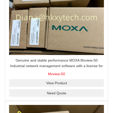
Genuine and stable performance MOXA Mxview-50
Industrial network management software with a license for
50 nodes.
Mxview-50
View Product
Need Quote