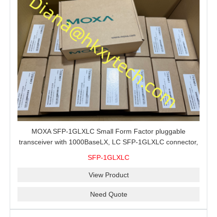
MOXA SFP-1GLXLC Small Form Factor pluggable
transceiver with 1000BaseLX, LC SFP-1GLXLC connector,
10 km, 0 to 60°C
SFP-1GLXLC
View Product
Need Quote