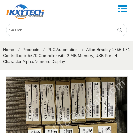
Home
/
Products
/
PLC Automation
/
Allen Bradley 1756-L71
ControlLogix 5570 Controller with 2 MB Memory, USB Port, 4
Character Alpha/Numeric Display.