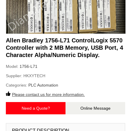
Allen Bradley 1756-L71 ControlLogix 5570
Controller with 2 MB Memory, USB Port, 4
Character Alpha/Numeric Display.
Model:
1756-L71
Supplier:
HKXYTECH
Categories:
PLC Automation
Please contact us for more information.
Need a Quote?
Online Message
PRODUCT DESCRIPTION