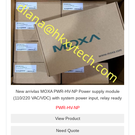
New arrivlas MOXA PWR-HV-NP Power supply module
(110/220 VAC/VDC) with system power input, relay ready
for shipment.
PWR-HV-NP
View Product
Need Quote