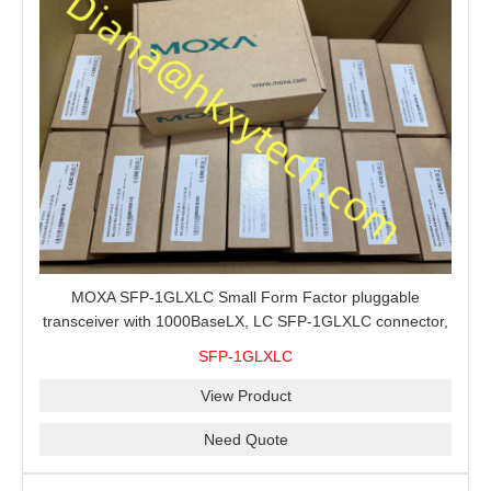
MOXA SFP-1GLXLC Small Form Factor pluggable
transceiver with 1000BaseLX, LC SFP-1GLXLC connector,
10 km, 0 to 60°C
SFP-1GLXLC
View Product
Need Quote