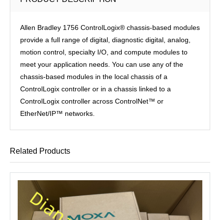
Allen Bradley 1756 ControlLogix® chassis-based modules
provide a full range of digital, diagnostic digital, analog,
motion control, specialty I/O, and compute modules to
meet your application needs. You can use any of the
chassis-based modules in the local chassis of a
ControlLogix controller or in a chassis linked to a
ControlLogix controller across ControlNet™ or
EtherNet/IP™ networks.
Related Products