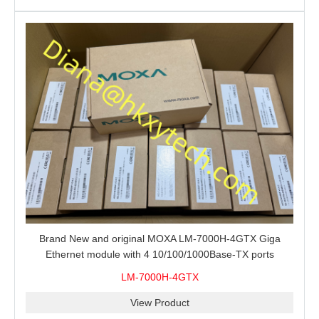
Brand New and original MOXA LM-7000H-4GTX Giga
Ethernet module with 4 10/100/1000Base-TX ports
LM-7000H-4GTX
View Product