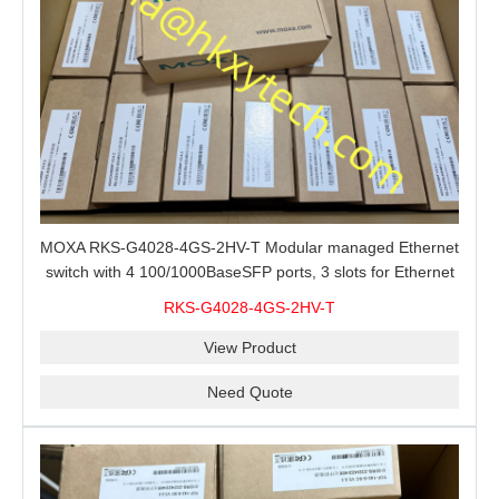
MOXA RKS-G4028-4GS-2HV-T Modular managed Ethernet
switch with 4 100/1000BaseSFP ports, 3 slots for Ethernet
modules, 2 isolated power supplies.
RKS-G4028-4GS-2HV-T
View Product
Need Quote