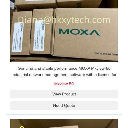
Genuine and stable performance MOXA Mxview-50
Industrial network management software with a license for
50 nodes.
Mxview-50
View Product
Need Quote