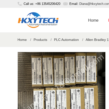
Call us: +86 13545206420
Email:
Diana@hkxytech.co
Home
Home
/
Products
/
PLC Automation
/
Allen Bradley 