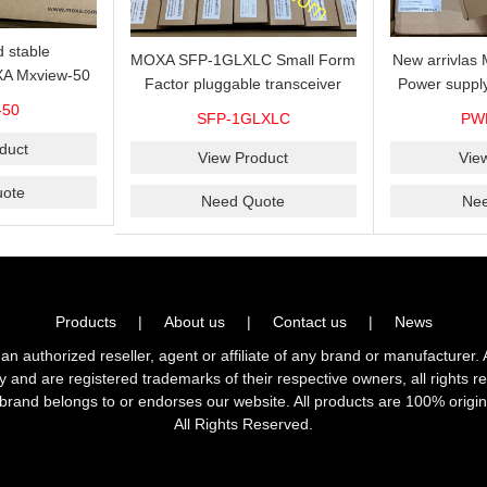
 stable
MOXA SFP-1GLXLC Small Form
New arrivla
A Mxview-50
Factor pluggable transceiver
Power suppl
rk management
with 1000BaseLX, LC SFP-
VAC/VDC) w
-50
SFP-1GLXLC
PW
icense for 50
1GLXLC connector, 10 km, 0 to
input, relay 
.
duct
60°C
View Product
Vie
ote
Need Quote
Ne
Products
|
About us
|
Contact us
|
News
horized reseller, agent or affiliate of any brand or manufacturer. 
ly and are registered trademarks of their respective owners, all right
brand belongs to or endorses our website. All products are 100% origin
All Rights Reserved.