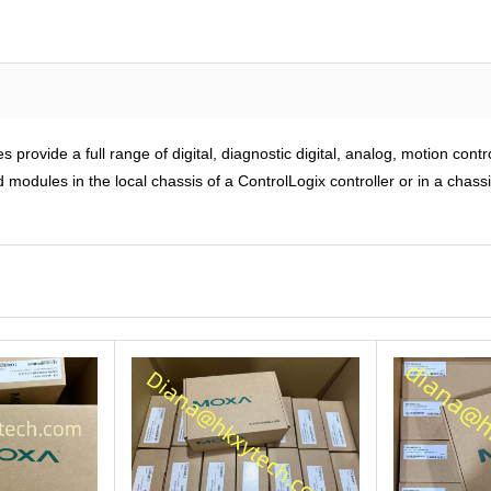
rovide a full range of digital, diagnostic digital, analog, motion cont
modules in the local chassis of a ControlLogix controller or in a chass