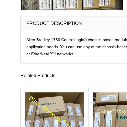
PRODUCT DESCRIPTION
Allen Bradley 1756 ControlLogix® chassis-based modules p
application needs. You can use any of the chassis-based 
or EtherNet/IP™ networks.
Related Products