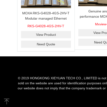
Genuine and
MOXA RKS-G4028-4GS-2HV-T
performance MOX
Modular managed Ethernet
Industrial netwo
switch with 4 100/1000BaseSFP
Mxview
RKS-G4028-4GS-2HV-T
software with a l
ports, 3 slots for Ethernet
nodes
View Pro
modules, 2 isolated power
View Product
supplies.
Need Qu
Need Quote
© 2019 HONGKONG XIEYUAN TECH CO., LIMITED is not an aut
sold on the website are used for identification purposes on
our website does not imply that the company trademark or 