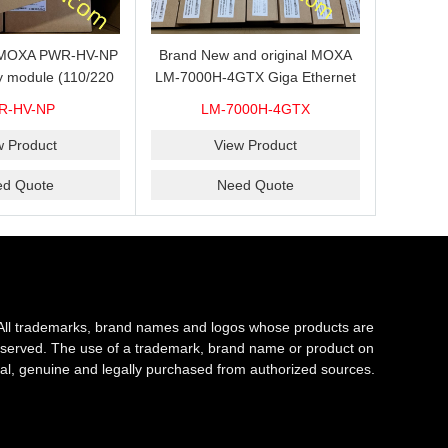
s MOXA PWR-HV-NP
Brand New and original MOXA
y module (110/220
LM-7000H-4GTX Giga Ethernet
ith system power
module with 4
R-HV-NP
LM-7000H-4GTX
ready for shipment.
10/100/1000Base-TX ports
w Product
View Product
ed Quote
Need Quote
All trademarks, brand names and logos whose products are
s reserved. The use of a trademark, brand name or product on
al, genuine and legally purchased from authorized sources.