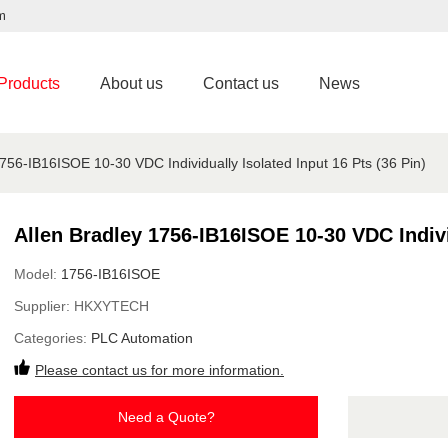
m
Products
About us
Contact us
News
1756-IB16ISOE 10-30 VDC Individually Isolated Input 16 Pts (36 Pin)
Allen Bradley 1756-IB16ISOE 10-30 VDC Individ
Model:
1756-IB16ISOE
Supplier:
HKXYTECH
Categories:
PLC Automation
Please contact us for more information.
Need a Quote?