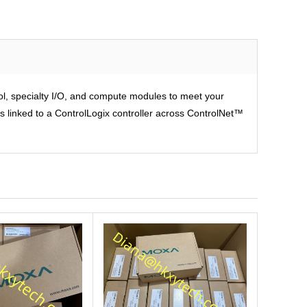
rol, specialty I/O, and compute modules to meet your
is linked to a ControlLogix controller across ControlNet™