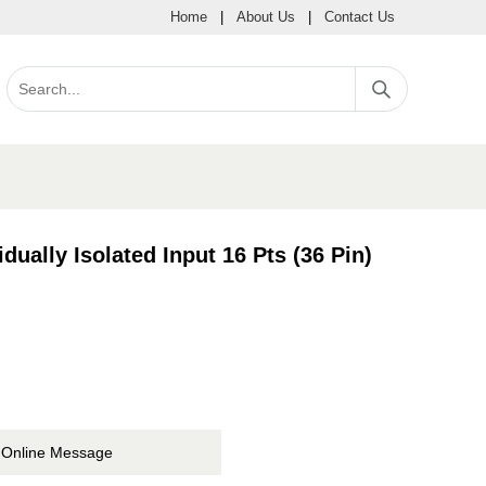
Home
|
About Us
|
Contact Us
ually Isolated Input 16 Pts (36 Pin)
Online Message