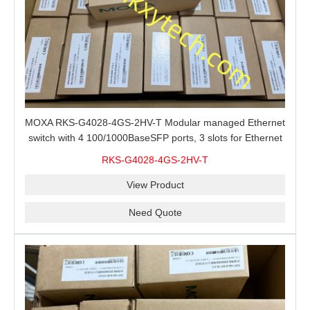
MOXA RKS-G4028-4GS-2HV-T Modular managed Ethernet
switch with 4 100/1000BaseSFP ports, 3 slots for Ethernet
modules, 2 isolated power supplies.
RKS-G4028-4GS-2HV-T
View Product
Need Quote