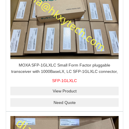
MOXA SFP-1GLXLC Small Form Factor pluggable
transceiver with 1000BaseLX, LC SFP-1GLXLC connector,
10 km, 0 to 60°C
SFP-1GLXLC
View Product
Need Quote