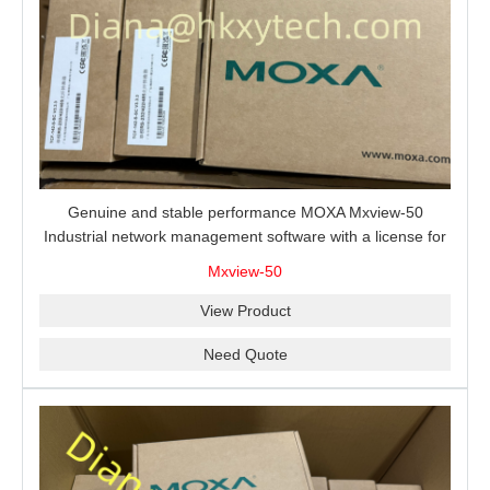
Genuine and stable performance MOXA Mxview-50
Industrial network management software with a license for
50 nodes.
Mxview-50
View Product
Need Quote