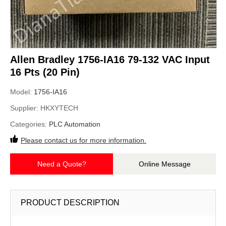
Allen Bradley 1756-IA16 79-132 VAC Input
16 Pts (20 Pin)
Model:
1756-IA16
Supplier:
HKXYTECH
Categories:
PLC Automation
Please contact us for more information.
Need a Quote?
Online Message
PRODUCT DESCRIPTION