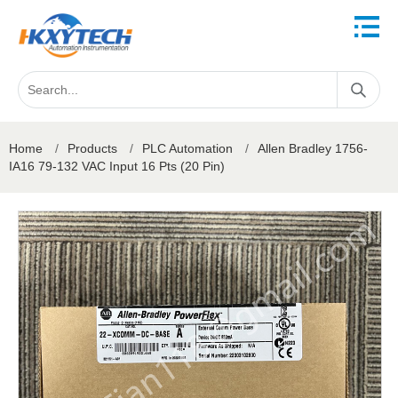
Home
/
Products
/
PLC Automation
/
Allen Bradley 1756-
IA16 79-132 VAC Input 16 Pts (20 Pin)