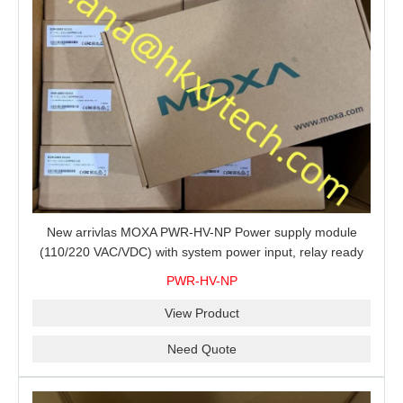
New arrivlas MOXA PWR-HV-NP Power supply module
(110/220 VAC/VDC) with system power input, relay ready
for shipment.
PWR-HV-NP
View Product
Need Quote