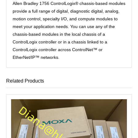
Allen Bradley 1756 ControlLogix® chassis-based modules
provide a full range of digital, diagnostic digital, analog,
motion control, specialty I/O, and compute modules to
meet your application needs. You can use any of the
chassis-based modules in the local chassis of a
ControlLogix controller or in a chassis linked to a
ControlLogix controller across ControlNet™ or
EtherNet/IP™ networks.
Related Products