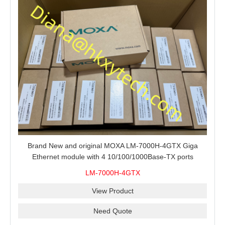
Brand New and original MOXA LM-7000H-4GTX Giga
Ethernet module with 4 10/100/1000Base-TX ports
LM-7000H-4GTX
View Product
Need Quote