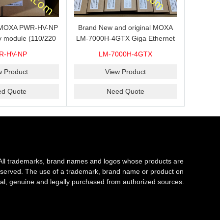
s MOXA PWR-HV-NP
Brand New and original MOXA
y module (110/220
LM-7000H-4GTX Giga Ethernet
ith system power
module with 4
R-HV-NP
LM-7000H-4GTX
ready for shipment.
10/100/1000Base-TX ports
w Product
View Product
ed Quote
Need Quote
All trademarks, brand names and logos whose products are
s reserved. The use of a trademark, brand name or product on
al, genuine and legally purchased from authorized sources.