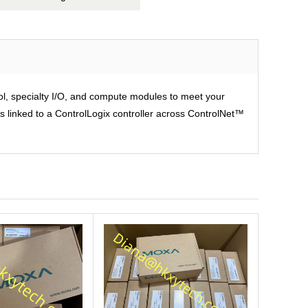
rol, specialty I/O, and compute modules to meet your
is linked to a ControlLogix controller across ControlNet™