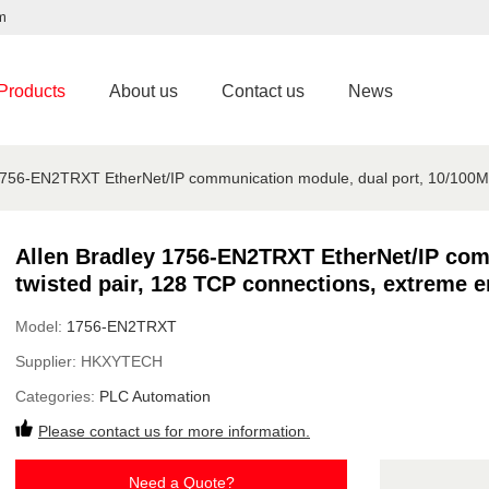
m
Products
About us
Contact us
News
1756-EN2TRXT EtherNet/IP communication module, dual port, 10/100M 
Allen Bradley 1756-EN2TRXT EtherNet/IP com
twisted pair, 128 TCP connections, extreme 
Model:
1756-EN2TRXT
Supplier:
HKXYTECH
Categories:
PLC Automation
Please contact us for more information.
Need a Quote?