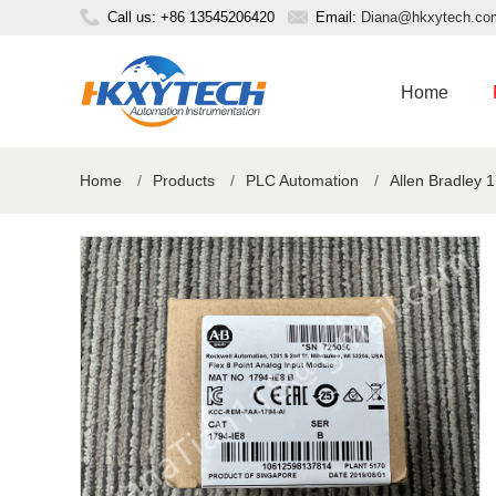
Call us: +86 13545206420
Email:
Diana@hkxytech.co
Home
Home
/
Products
/
PLC Automation
/
Allen Bradley 