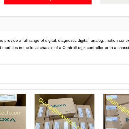
rovide a full range of digital, diagnostic digital, analog, motion cont
modules in the local chassis of a ControlLogix controller or in a chass