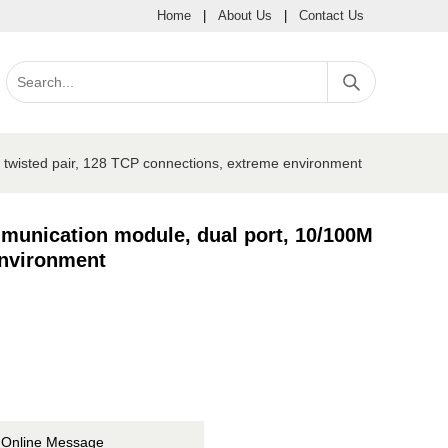
Home
|
About Us
|
Contact Us
twisted pair, 128 TCP connections, extreme environment
munication module, dual port, 10/100M
environment
Online Message