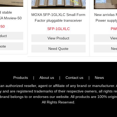
 stable
MOXA SFP-1GLXLC Small Form
New arrivla
A Mxview-50
Factor pluggable transceiver
Power suppl
rk management
with 1000BaseLX, LC SFP-
VAC/VDC) w
-50
SFP-1GLXLC
PW
icense for 50
1GLXLC connector, 10 km, 0 to
input, relay 
.
duct
60°C
View Product
Vie
ote
Need Quote
Ne
Products
|
About us
|
Contact us
|
News
horized reseller, agent or affiliate of any brand or manufacturer. 
ly and are registered trademarks of their respective owners, all right
brand belongs to or endorses our website. All products are 100% origin
All Rights Reserved.