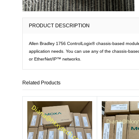
PRODUCT DESCRIPTION
Allen Bradley 1756 ControlLogix® chassis-based modules p
application needs. You can use any of the chassis-based 
or EtherNet/IP™ networks.
Related Products