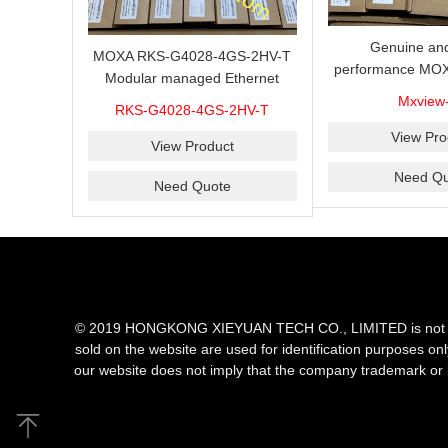
Genuine and
MOXA RKS-G4028-4GS-2HV-T
performance MOX
Modular managed Ethernet
Industrial netwo
switch with 4 100/1000BaseSFP
Mxview
RKS-G4028-4GS-2HV-T
software with a l
ports, 3 slots for Ethernet
nodes
View Pro
modules, 2 isolated power
View Product
supplies.
Need Qu
Need Quote
© 2019 HONGKONG XIEYUAN TECH CO., LIMITED is not an aut
sold on the website are used for identification purposes on
our website does not imply that the company trademark or 