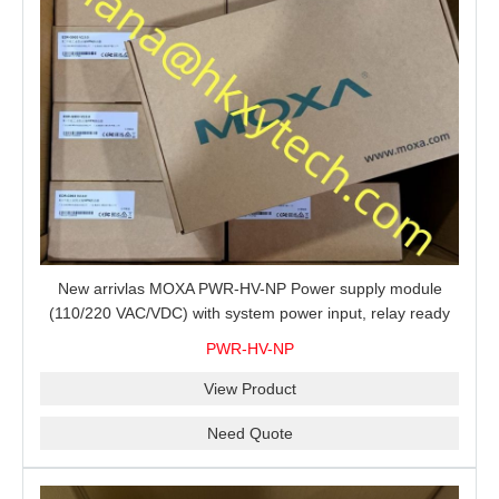
New arrivlas MOXA PWR-HV-NP Power supply module
(110/220 VAC/VDC) with system power input, relay ready
for shipment.
PWR-HV-NP
View Product
Need Quote