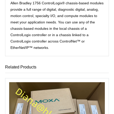
Allen Bradley 1756 ControlLogix® chassis-based modules
provide a full range of digital, diagnostic digital, analog,
motion control, specialty I/O, and compute modules to
meet your application needs. You can use any of the
chassis-based modules in the local chassis of a
ControlLogix controller or in a chassis linked to a
ControlLogix controller across ControlNet™ or
EtherNet/IP™ networks.
Related Products