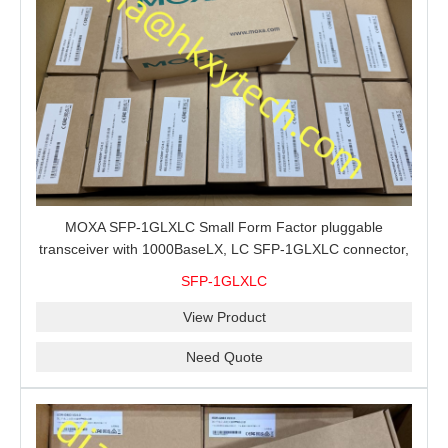
MOXA SFP-1GLXLC Small Form Factor pluggable
transceiver with 1000BaseLX, LC SFP-1GLXLC connector,
10 km, 0 to 60°C
SFP-1GLXLC
View Product
Need Quote