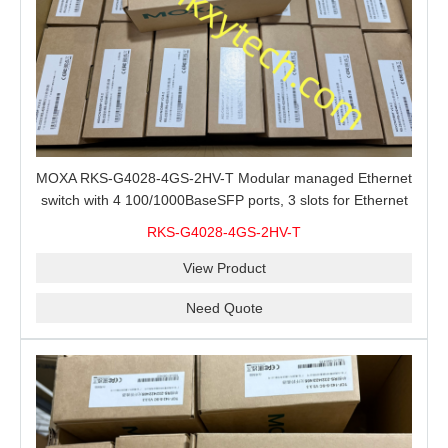
MOXA RKS-G4028-4GS-2HV-T Modular managed Ethernet
switch with 4 100/1000BaseSFP ports, 3 slots for Ethernet
modules, 2 isolated power supplies.
RKS-G4028-4GS-2HV-T
View Product
Need Quote