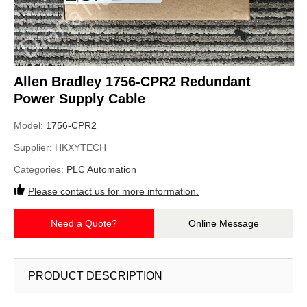
Allen Bradley 1756-CPR2 Redundant
Power Supply Cable
Model:
1756-CPR2
Supplier:
HKXYTECH
Categories:
PLC Automation
Please contact us for more information.
Need a Quote?
Online Message
PRODUCT DESCRIPTION