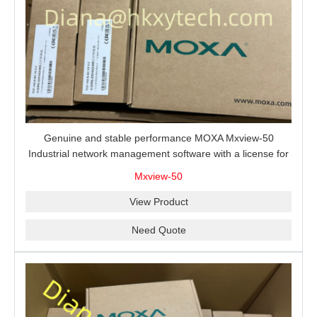
Genuine and stable performance MOXA Mxview-50
Industrial network management software with a license for
50 nodes.
Mxview-50
View Product
Need Quote