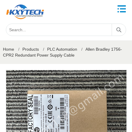
Home
/
Products
/
PLC Automation
/
Allen Bradley 1756-
CPR2 Redundant Power Supply Cable