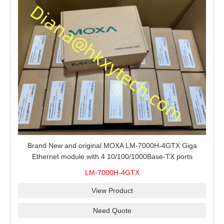
Brand New and original MOXA LM-7000H-4GTX Giga
Ethernet module with 4 10/100/1000Base-TX ports
LM-7000H-4GTX
View Product
Need Quote