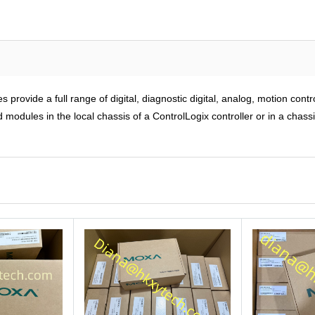
rovide a full range of digital, diagnostic digital, analog, motion cont
modules in the local chassis of a ControlLogix controller or in a chass