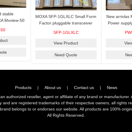
 stable
MOXA SFP-1GLXLC Small Form
New arrivla
A Mxview-50
Factor pluggable transceiver
Power suppl
rk management
with 1000BaseLX, LC SFP-
VAC/VDC) w
-50
SFP-1GLXLC
PW
icense for 50
1GLXLC connector, 10 km, 0 to
input, relay 
.
duct
60°C
View Product
Vie
ote
Need Quote
Ne
Products
|
About us
|
Contact us
|
News
horized reseller, agent or affiliate of any brand or manufacturer. 
ly and are registered trademarks of their respective owners, all right
brand belongs to or endorses our website. All products are 100% origin
All Rights Reserved.