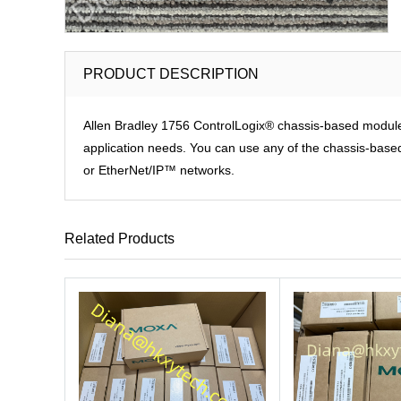
PRODUCT DESCRIPTION
Allen Bradley 1756 ControlLogix® chassis-based modules p
application needs. You can use any of the chassis-based 
or EtherNet/IP™ networks.
Related Products