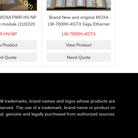
s MOXA PWR-HV-NP
Brand New and original MOXA
y module (110/220
LM-7000H-4GTX Giga Ethernet
ith system power
module with 4
R-HV-NP
LM-7000H-4GTX
ready for shipment.
10/100/1000Base-TX ports
w Product
View Product
ed Quote
Need Quote
All trademarks, brand names and logos whose products are
s reserved. The use of a trademark, brand name or product on
al, genuine and legally purchased from authorized sources.