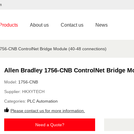
m
Products
About us
Contact us
News
1756-CNB ControlNet Bridge Module (40-48 connections)
Allen Bradley 1756-CNB ControlNet Bridge Mo
Model:
1756-CNB
Supplier:
HKXYTECH
Categories:
PLC Automation
Please contact us for more information.
Need a Quote?