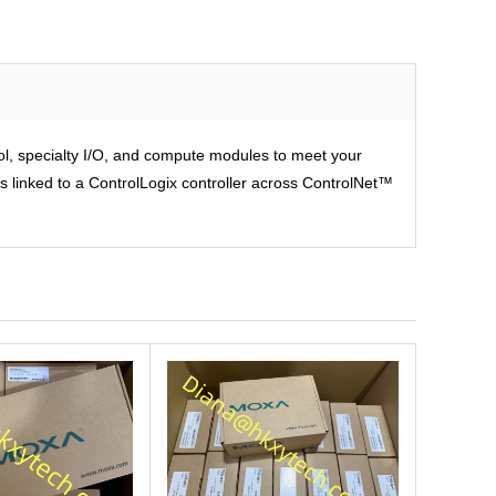
rol, specialty I/O, and compute modules to meet your
is linked to a ControlLogix controller across ControlNet™