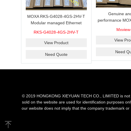
Genuine and
MOXA RKS-G4028-4GS-2HV-T
performance MOX
Modular managed Ethernet
Industrial netwo
switch with 4 100/1000BaseSFP
Mxview
RKS-G4028-4GS-2HV-T
software with a l
ports, 3 slots for Ethernet
nodes
View Pro
modules, 2 isolated power
View Product
supplies.
Need Qu
Need Quote
© 2019 HONGKONG XIEYUAN TECH CO., LIMITED is not an aut
sold on the website are used for identification purposes on
our website does not imply that the company trademark or 