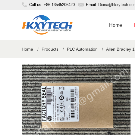
Call us: +86 13545206420
Email:
Diana@hkxytech.co
Home
Home
/
Products
/
PLC Automation
/
Allen Bradley 