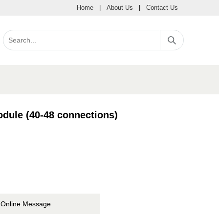
Home
|
About Us
|
Contact Us
dule (40-48 connections)
Online Message