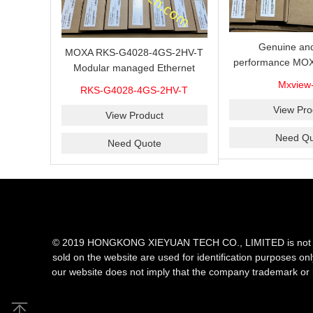
Genuine and
MOXA RKS-G4028-4GS-2HV-T
performance MOX
Modular managed Ethernet
Industrial netwo
switch with 4 100/1000BaseSFP
Mxview
RKS-G4028-4GS-2HV-T
software with a l
ports, 3 slots for Ethernet
nodes
View Pro
modules, 2 isolated power
View Product
supplies.
Need Qu
Need Quote
© 2019 HONGKONG XIEYUAN TECH CO., LIMITED is not an aut
sold on the website are used for identification purposes on
our website does not imply that the company trademark or 