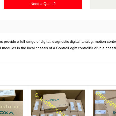
Need a Quote?
rovide a full range of digital, diagnostic digital, analog, motion cont
modules in the local chassis of a ControlLogix controller or in a chass