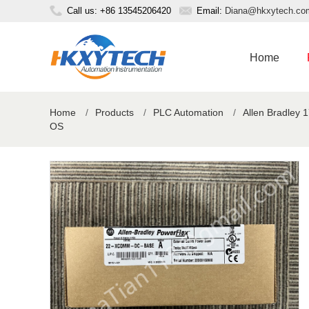
Call us: +86 13545206420
Email:
Diana@hkxytech.co
Home
Home
/
Products
/
PLC Automation
/
Allen Bradley 
OS