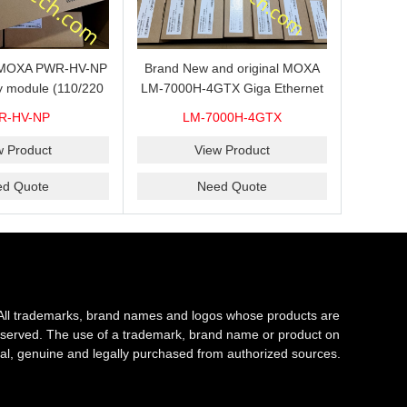
s MOXA PWR-HV-NP
Brand New and original MOXA
y module (110/220
LM-7000H-4GTX Giga Ethernet
ith system power
module with 4
R-HV-NP
LM-7000H-4GTX
ready for shipment.
10/100/1000Base-TX ports
w Product
View Product
ed Quote
Need Quote
All trademarks, brand names and logos whose products are
s reserved. The use of a trademark, brand name or product on
al, genuine and legally purchased from authorized sources.