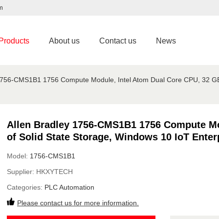
m
Products
About us
Contact us
News
1756-CMS1B1 1756 Compute Module, Intel Atom Dual Core CPU, 32 GB o
Allen Bradley 1756-CMS1B1 1756 Compute Mo
of Solid State Storage, Windows 10 IoT Enter
Model:
1756-CMS1B1
Supplier:
HKXYTECH
Categories:
PLC Automation
Please contact us for more information.