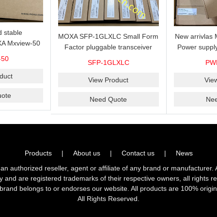
 stable
MOXA SFP-1GLXLC Small Form
New arrivla
A Mxview-50
Factor pluggable transceiver
Power suppl
rk management
with 1000BaseLX, LC SFP-
VAC/VDC) w
-50
SFP-1GLXLC
PW
icense for 50
1GLXLC connector, 10 km, 0 to
input, relay 
.
duct
60°C
View Product
Vie
ote
Need Quote
Ne
Products
|
About us
|
Contact us
|
News
horized reseller, agent or affiliate of any brand or manufacturer. 
ly and are registered trademarks of their respective owners, all right
brand belongs to or endorses our website. All products are 100% origin
All Rights Reserved.