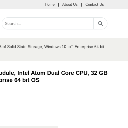
Home
|
About Us
|
Contact Us
f Solid State Storage, Windows 10 IoT Enterprise 64 bit
dule, Intel Atom Dual Core CPU, 32 GB
prise 64 bit OS