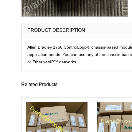
PRODUCT DESCRIPTION
Allen Bradley 1756 ControlLogix® chassis-based modules p
application needs. You can use any of the chassis-based 
or EtherNet/IP™ networks.
Related Products