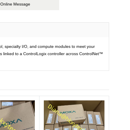
Online Message
rol, specialty I/O, and compute modules to meet your
is linked to a ControlLogix controller across ControlNet™