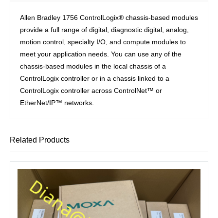
Allen Bradley 1756 ControlLogix® chassis-based modules
provide a full range of digital, diagnostic digital, analog,
motion control, specialty I/O, and compute modules to
meet your application needs. You can use any of the
chassis-based modules in the local chassis of a
ControlLogix controller or in a chassis linked to a
ControlLogix controller across ControlNet™ or
EtherNet/IP™ networks.
Related Products