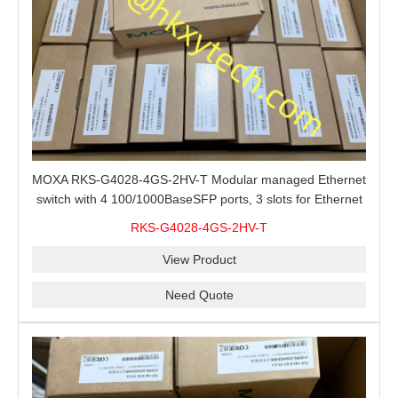
MOXA RKS-G4028-4GS-2HV-T Modular managed Ethernet
switch with 4 100/1000BaseSFP ports, 3 slots for Ethernet
modules, 2 isolated power supplies.
RKS-G4028-4GS-2HV-T
View Product
Need Quote