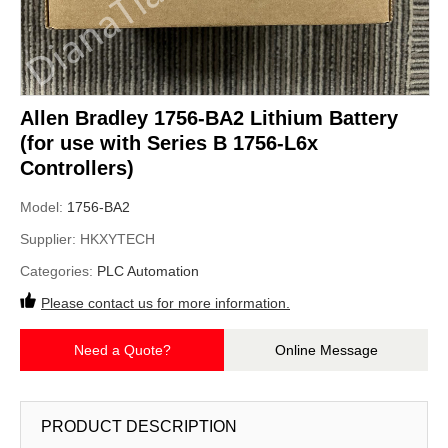
Allen Bradley 1756-BA2 Lithium Battery
(for use with Series B 1756-L6x
Controllers)
Model:
1756-BA2
Supplier:
HKXYTECH
Categories:
PLC Automation
Please contact us for more information.
Need a Quote?
Online Message
PRODUCT DESCRIPTION