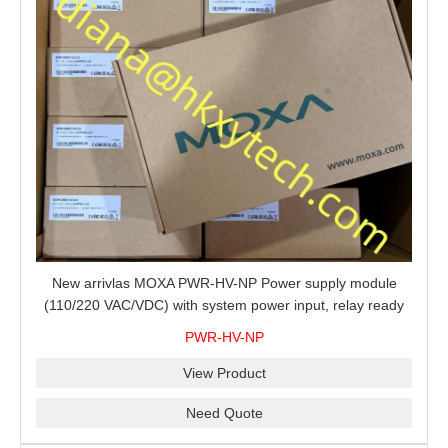
New arrivlas MOXA PWR-HV-NP Power supply module
(110/220 VAC/VDC) with system power input, relay ready
for shipment.
PWR-HV-NP
View Product
Need Quote