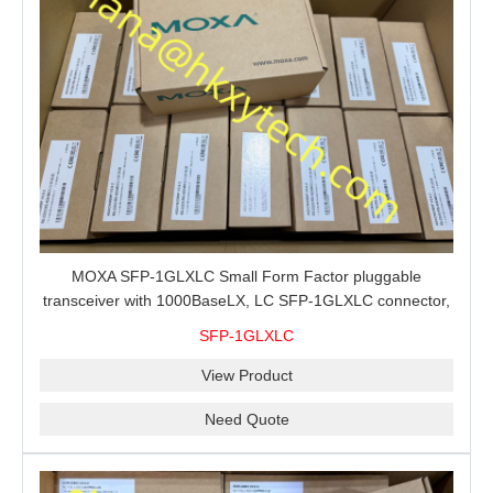
MOXA SFP-1GLXLC Small Form Factor pluggable
transceiver with 1000BaseLX, LC SFP-1GLXLC connector,
10 km, 0 to 60°C
SFP-1GLXLC
View Product
Need Quote