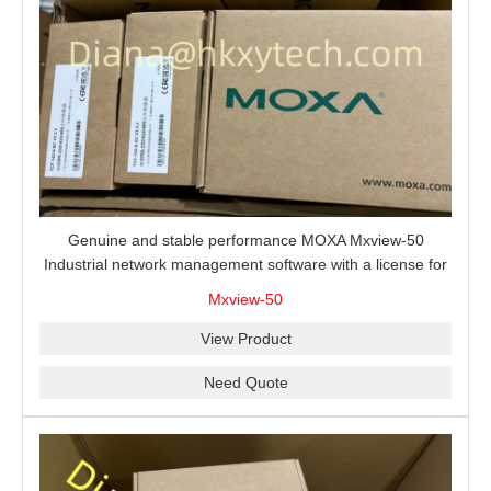
Genuine and stable performance MOXA Mxview-50
Industrial network management software with a license for
50 nodes.
Mxview-50
View Product
Need Quote