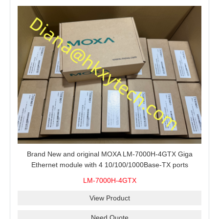
Brand New and original MOXA LM-7000H-4GTX Giga
Ethernet module with 4 10/100/1000Base-TX ports
LM-7000H-4GTX
View Product
Need Quote