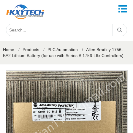
Home
/
Products
/
PLC Automation
/
Allen Bradley 1756-
BA2 Lithium Battery (for use with Series B 1756-L6x Controllers)